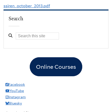
ssiren_october_2013.pdf
Search
Online Courses
Facebook
YouTube
Instagram
Bluesky