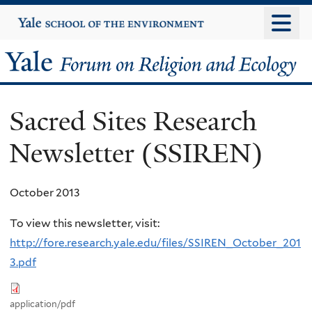
Skip
Yale
University
to
main
Yale
content
Forum
Sacred Sites Research
on
Newsletter (SSIREN)
Religion
and
October 2013
Ecology
To view this newsletter, visit:
http://fore.research.yale.edu/files/SSIREN_October_201
3.pdf
application/pdf