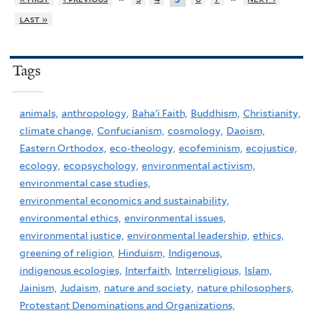
last »
Tags
animals,
anthropology,
Baha'i Faith,
Buddhism,
Christianity,
climate change,
Confucianism,
cosmology,
Daoism,
Eastern Orthodox,
eco-theology,
ecofeminism,
ecojustice,
ecology,
ecopsychology,
environmental activism,
environmental case studies,
environmental economics and sustainability,
environmental ethics,
environmental issues,
environmental justice,
environmental leadership,
ethics,
greening of religion,
Hinduism,
Indigenous,
indigenous ecologies,
Interfaith,
Interreligious,
Islam,
Jainism,
Judaism,
nature and society,
nature philosophers,
Protestant Denominations and Organizations,