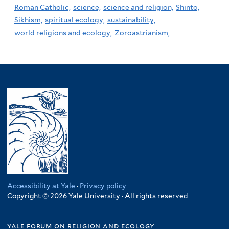
Roman Catholic,
science,
science and religion,
Shinto,
Sikhism,
spiritual ecology,
sustainability,
world religions and ecology,
Zoroastrianism,
Accessibility at Yale
·
Privacy policy
Copyright © 2026 Yale University · All rights reserved
yale forum on religion and ecology