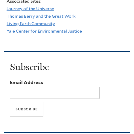
Associated Sites:
Journey of the Universe
Thomas Berry and the Great Work
Living Earth Community
Yale Center for Environmental Justice
Subscribe
Email Address