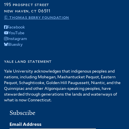
195 prospect street
new haven, ct 06511
© thomas berry foundation
Facebook
YouTube
Instagram
Bluesky
yale land statement
Yale University acknowledges that indigenous peoples and
nations, including Mohegan, Mashantucket Pequot, Eastern
Pequot, Schaghticoke, Golden Hill Paugussett, Niantic, and the
Quinnipiac and other Algonquian-speaking peoples, have
stewarded through generations the lands and waterways of
what is now Connecticut.
Subscribe
Email Address