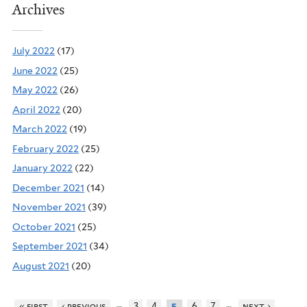
Archives
July 2022
(17)
June 2022
(25)
May 2022
(26)
April 2022
(20)
March 2022
(19)
February 2022
(25)
January 2022
(22)
December 2021
(14)
November 2021
(39)
October 2021
(25)
September 2021
(34)
August 2021
(20)
…
…
« first
‹ previous
3
4
6
7
next ›
5