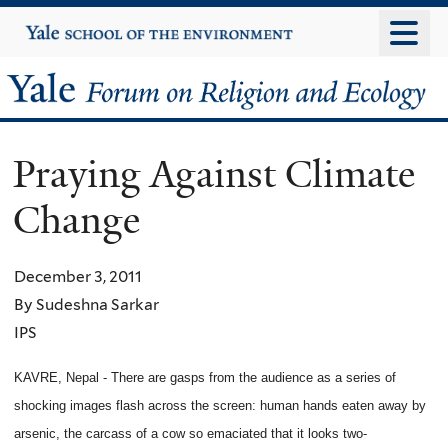
Skip
Yale
University
to
main
Yale
content
Forum
Praying Against Climate
on
Change
Religion
and
December 3, 2011
By Sudeshna Sarkar
Ecology
IPS
KAVRE, Nepal - There are gasps from the audience as a series of
shocking images flash across the screen: human hands eaten away by
arsenic, the carcass of a cow so emaciated that it looks two-