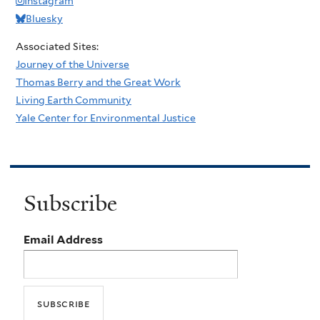
Instagram
Bluesky
Associated Sites:
Journey of the Universe
Thomas Berry and the Great Work
Living Earth Community
Yale Center for Environmental Justice
Subscribe
Email Address