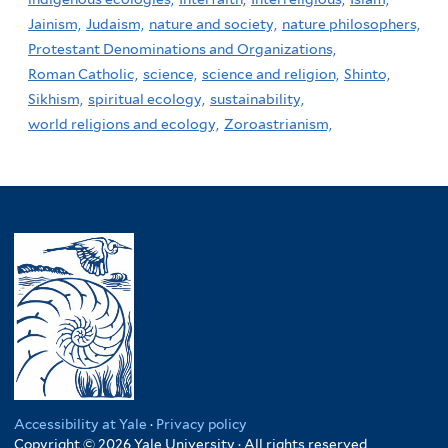
Jainism,
Judaism,
nature and society,
nature philosophers,
Protestant Denominations and Organizations,
Roman Catholic,
science,
science and religion,
Shinto,
Sikhism,
spiritual ecology,
sustainability,
world religions and ecology,
Zoroastrianism,
Accessibility at Yale
·
Privacy policy
Copyright © 2026 Yale University · All rights reserved