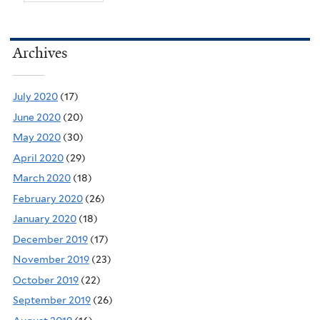
Archives
July 2020
(17)
June 2020
(20)
May 2020
(30)
April 2020
(29)
March 2020
(18)
February 2020
(26)
January 2020
(18)
December 2019
(17)
November 2019
(23)
October 2019
(22)
September 2019
(26)