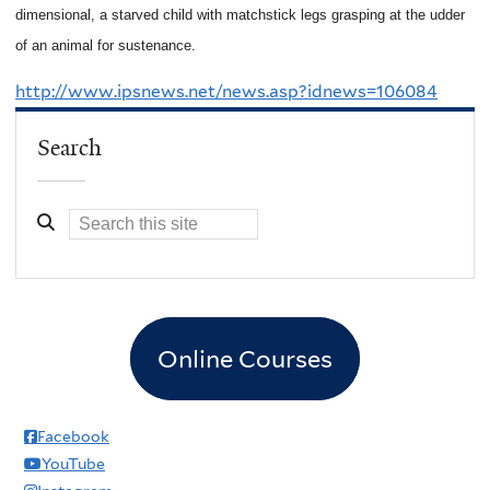
dimensional, a starved child with matchstick legs grasping at the udder
of an animal for sustenance.
http://www.ipsnews.net/news.asp?idnews=106084
Search
Online Courses
Facebook
YouTube