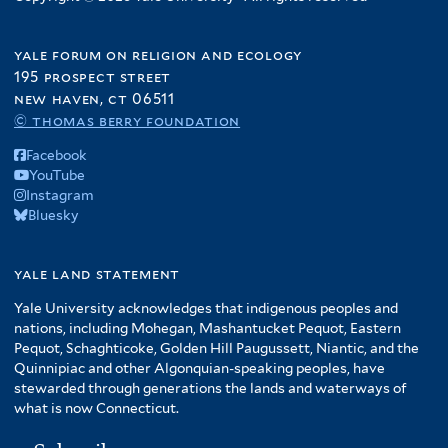
yale forum on religion and ecology
195 prospect street
new haven, ct 06511
© thomas berry foundation
Facebook
YouTube
Instagram
Bluesky
yale land statement
Yale University acknowledges that indigenous peoples and
nations, including Mohegan, Mashantucket Pequot, Eastern
Pequot, Schaghticoke, Golden Hill Paugussett, Niantic, and the
Quinnipiac and other Algonquian-speaking peoples, have
stewarded through generations the lands and waterways of
what is now Connecticut.