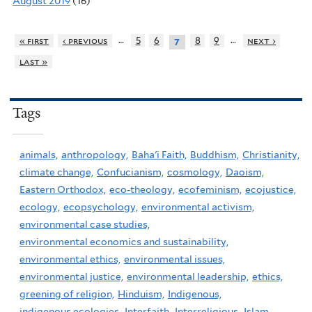
August 2019
(16)
…
…
« first
‹ previous
5
6
8
9
next ›
7
last »
Tags
animals,
anthropology,
Baha'i Faith,
Buddhism,
Christianity,
climate change,
Confucianism,
cosmology,
Daoism,
Eastern Orthodox,
eco-theology,
ecofeminism,
ecojustice,
ecology,
ecopsychology,
environmental activism,
environmental case studies,
environmental economics and sustainability,
environmental ethics,
environmental issues,
environmental justice,
environmental leadership,
ethics,
greening of religion,
Hinduism,
Indigenous,
indigenous ecologies,
Interfaith,
Interreligious,
Islam,