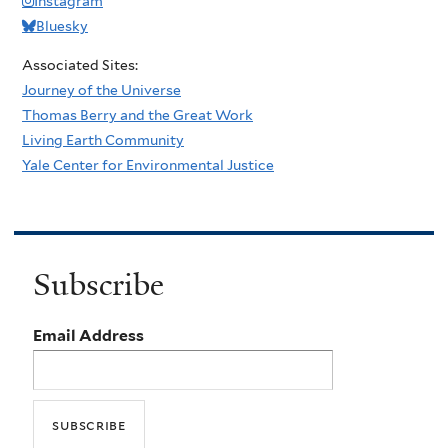
Instagram
Bluesky
Associated Sites:
Journey of the Universe
Thomas Berry and the Great Work
Living Earth Community
Yale Center for Environmental Justice
Subscribe
Email Address