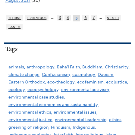
August 2021
(20)
…
…
« first
‹ previous
3
4
6
7
next ›
5
last »
Tags
animals,
anthropology,
Baha'i Faith,
Buddhism,
Christianity,
climate change,
Confucianism,
cosmology,
Daoism,
Eastern Orthodox,
eco-theology,
ecofeminism,
ecojustice,
ecology,
ecopsychology,
environmental activism,
environmental case studies,
environmental economics and sustainability,
environmental ethics,
environmental issues,
environmental justice,
environmental leadership,
ethics,
greening of religion,
Hinduism,
Indigenous,
indigenous ecologies,
Interfaith,
Interreligious,
Islam,