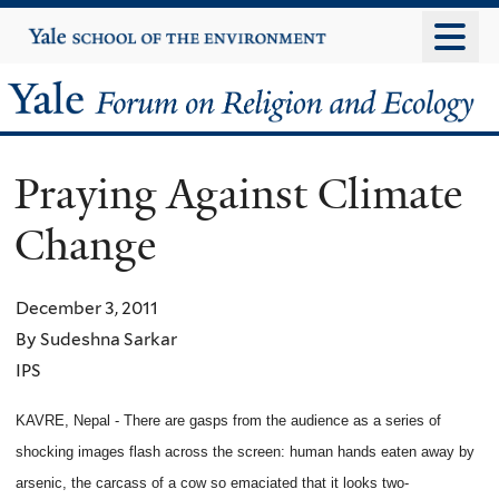
Skip
Yale
University
to
main
Yale
content
Forum
Praying Against Climate
on
Change
Religion
and
December 3, 2011
By Sudeshna Sarkar
Ecology
IPS
KAVRE, Nepal - There are gasps from the audience as a series of
shocking images flash across the screen: human hands eaten away by
arsenic, the carcass of a cow so emaciated that it looks two-