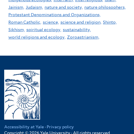
Jainism,
Judaism,
nature and society,
nature philosophers,
Protestant Denominations and Organizations,
Roman Catholic,
science,
science and religion,
Shinto,
Sikhism,
spiritual ecology,
sustainability,
world religions and ecology,
Zoroastrianism,
Accessibility at Yale
·
Privacy policy
Copyright © 2026 Yale University · All rights reserved