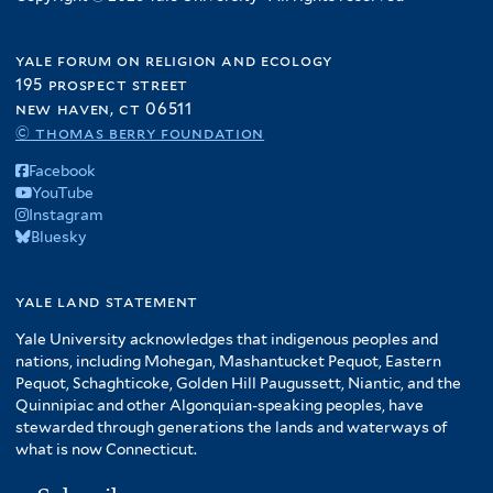
yale forum on religion and ecology
195 prospect street
new haven, ct 06511
© thomas berry foundation
Facebook
YouTube
Instagram
Bluesky
yale land statement
Yale University acknowledges that indigenous peoples and
nations, including Mohegan, Mashantucket Pequot, Eastern
Pequot, Schaghticoke, Golden Hill Paugussett, Niantic, and the
Quinnipiac and other Algonquian-speaking peoples, have
stewarded through generations the lands and waterways of
what is now Connecticut.