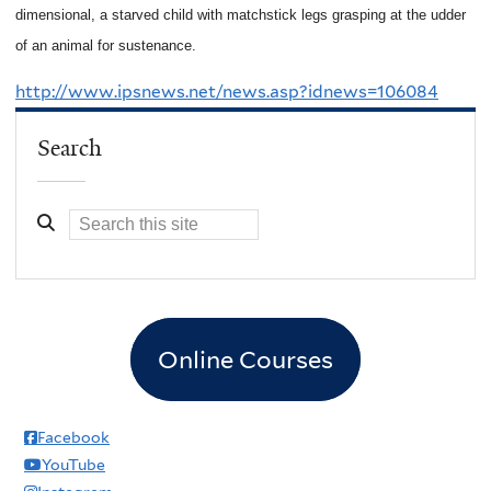
dimensional, a starved child with matchstick legs grasping at the udder
of an animal for sustenance.
http://www.ipsnews.net/news.asp?idnews=106084
Search
Online Courses
Facebook
YouTube