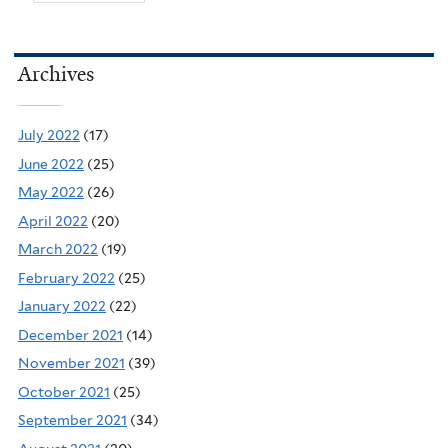
Archives
July 2022
(17)
June 2022
(25)
May 2022
(26)
April 2022
(20)
March 2022
(19)
February 2022
(25)
January 2022
(22)
December 2021
(14)
November 2021
(39)
October 2021
(25)
September 2021
(34)