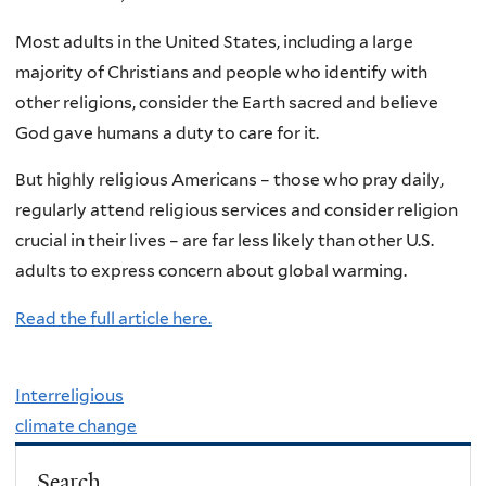
Most adults in the United States, including a large
majority of Christians and people who identify with
other religions, consider the Earth sacred and believe
God gave humans a duty to care for it.
But highly religious Americans – those who pray daily,
regularly attend religious services and consider religion
crucial in their lives – are far less likely than other U.S.
adults to express concern about global warming.
Read the full article here.
Interreligious
climate change
Search