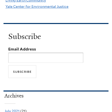
Living Earth Community
Yale Center for Environmental Justice
Subscribe
Email Address
Archives
July 2021
(21)