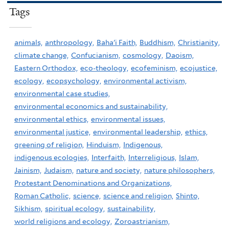
Tags
animals,
anthropology,
Baha'i Faith,
Buddhism,
Christianity,
climate change,
Confucianism,
cosmology,
Daoism,
Eastern Orthodox,
eco-theology,
ecofeminism,
ecojustice,
ecology,
ecopsychology,
environmental activism,
environmental case studies,
environmental economics and sustainability,
environmental ethics,
environmental issues,
environmental justice,
environmental leadership,
ethics,
greening of religion,
Hinduism,
Indigenous,
indigenous ecologies,
Interfaith,
Interreligious,
Islam,
Jainism,
Judaism,
nature and society,
nature philosophers,
Protestant Denominations and Organizations,
Roman Catholic,
science,
science and religion,
Shinto,
Sikhism,
spiritual ecology,
sustainability,
world religions and ecology,
Zoroastrianism,