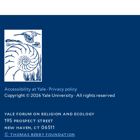
Accessibility at Yale
·
Privacy policy
Copyright © 2026 Yale University · All rights reserved
yale forum on religion and ecology
195 prospect street
new haven, ct 06511
© thomas berry foundation