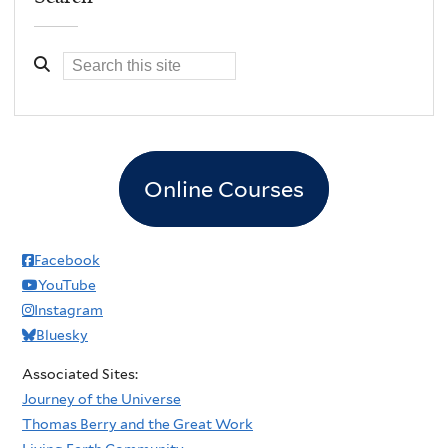
Online Courses
Facebook
YouTube
Instagram
Bluesky
Associated Sites:
Journey of the Universe
Thomas Berry and the Great Work