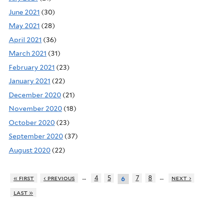
June 2021
(30)
May 2021
(28)
April 2021
(36)
March 2021
(31)
February 2021
(23)
January 2021
(22)
December 2020
(21)
November 2020
(18)
October 2020
(23)
September 2020
(37)
August 2020
(22)
…
…
« first
‹ previous
4
5
7
8
next ›
6
last »