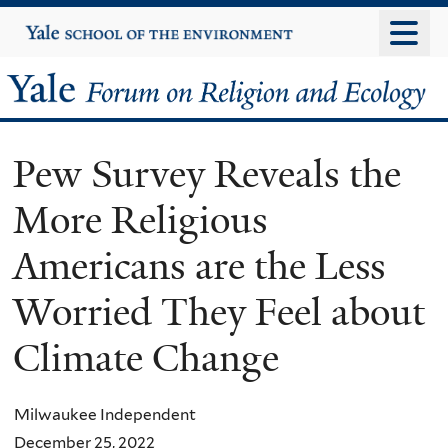
Skip
Yale
University
to
main
Yale
content
Forum
Pew Survey Reveals the
on
More Religious
Religion
Americans are the Less
and
Worried They Feel about
Ecology
Climate Change
Milwaukee Independent
December 25, 2022