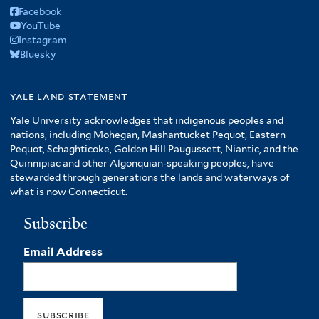
Facebook
YouTube
Instagram
Bluesky
yale land statement
Yale University acknowledges that indigenous peoples and
nations, including Mohegan, Mashantucket Pequot, Eastern
Pequot, Schaghticoke, Golden Hill Paugussett, Niantic, and the
Quinnipiac and other Algonquian-speaking peoples, have
stewarded through generations the lands and waterways of
what is now Connecticut.
Subscribe
Email Address