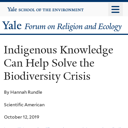
Skip
Yale
University
to
main
Yale
content
Forum
Indigenous Knowledge
on
Can Help Solve the
Religion
Biodiversity Crisis
and
Ecology
By Hannah Rundle
Scientific American
October 12, 2019