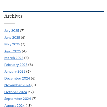
Archives
July 2025
(7)
June 2025
(6)
May 2025
(7)
April 2025
(4)
March 2025
(5)
February 2025
(8)
January 2025
(6)
December 2024
(6)
November 2024
(3)
October 2024
(12)
September 2024
(7)
August 2024
(13)