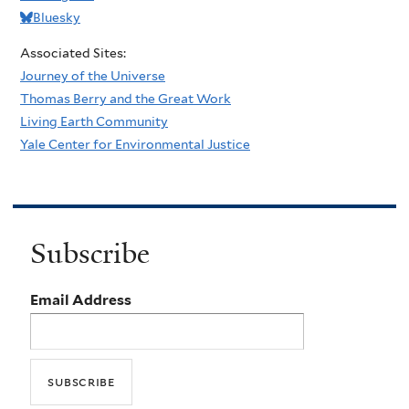
Bluesky
Associated Sites:
Journey of the Universe
Thomas Berry and the Great Work
Living Earth Community
Yale Center for Environmental Justice
Subscribe
Email Address