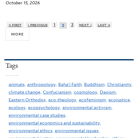
October 15, 2026
« first
‹ previous
1
3
next ›
last »
2
more
Tags
animals,
anthropology,
Baha'i Faith,
Buddhism,
Christianity,
climate change,
Confucianism,
cosmology,
Daoism,
Eastern Orthodox,
eco-theology,
ecofeminism,
ecojustice,
ecology,
ecopsychology,
environmental activism,
environmental case studies,
environmental economics and sustainability,
environmental ethics,
environmental issues,