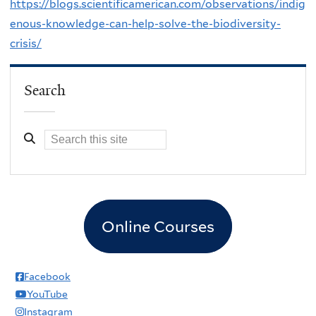
https://blogs.scientificamerican.com/observations/indig
enous-knowledge-can-help-solve-the-biodiversity-
crisis/
Search
Online Courses
Facebook
YouTube
Instagram