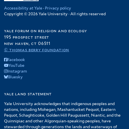
Accessibility at Yale
·
Privacy policy
Copyright © 2026 Yale University · All rights reserved
yale forum on religion and ecology
195 prospect street
new haven, ct 06511
© thomas berry foundation
Facebook
YouTube
Instagram
Bluesky
yale land statement
Yale University acknowledges that indigenous peoples and
nations, including Mohegan, Mashantucket Pequot, Eastern
Pequot, Schaghticoke, Golden Hill Paugussett, Niantic, and the
Quinnipiac and other Algonquian-speaking peoples, have
stewarded through generations the lands and waterways of