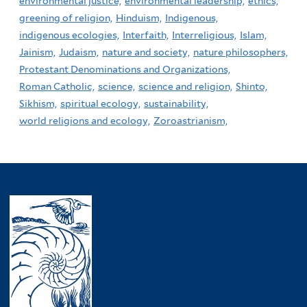
environmental justice,
environmental leadership,
ethics,
greening of religion,
Hinduism,
Indigenous,
indigenous ecologies,
Interfaith,
Interreligious,
Islam,
Jainism,
Judaism,
nature and society,
nature philosophers,
Protestant Denominations and Organizations,
Roman Catholic,
science,
science and religion,
Shinto,
Sikhism,
spiritual ecology,
sustainability,
world religions and ecology,
Zoroastrianism,