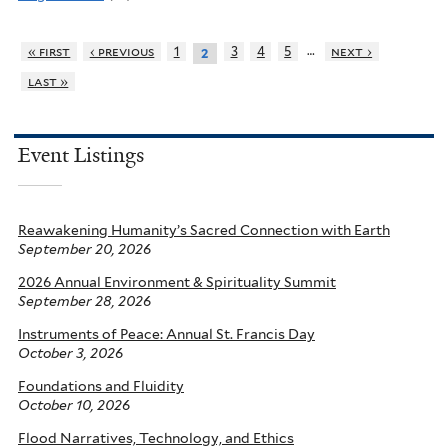
…
« first
‹ previous
1
3
4
5
next ›
2
last »
Event Listings
Reawakening Humanity’s Sacred Connection with Earth
September 20, 2026
2026 Annual Environment & Spirituality Summit
September 28, 2026
Instruments of Peace: Annual St. Francis Day
October 3, 2026
Foundations and Fluidity
October 10, 2026
Flood Narratives, Technology, and Ethics