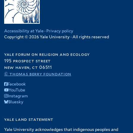
Accessibility at Yale
·
Privacy policy
Copyright © 2026 Yale University · All rights reserved
yale forum on religion and ecology
195 prospect street
new haven, ct 06511
© thomas berry foundation
Facebook
YouTube
Instagram
Bluesky
yale land statement
Yale University acknowledges that indigenous peoples and