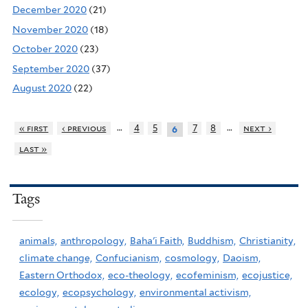
December 2020
(21)
November 2020
(18)
October 2020
(23)
September 2020
(37)
August 2020
(22)
…
…
« first
‹ previous
4
5
7
8
next ›
6
last »
Tags
animals,
anthropology,
Baha'i Faith,
Buddhism,
Christianity,
climate change,
Confucianism,
cosmology,
Daoism,
Eastern Orthodox,
eco-theology,
ecofeminism,
ecojustice,
ecology,
ecopsychology,
environmental activism,