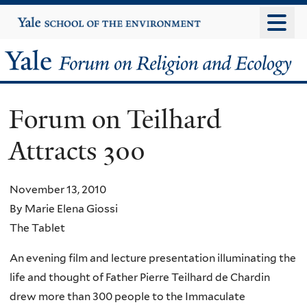
Skip
Yale
University
to
main
Yale
content
Forum
Forum on Teilhard
on
Attracts 300
Religion
and
November 13, 2010
By Marie Elena Giossi
Ecology
The Tablet
An evening film and lecture presentation illuminating the
life and thought of Father Pierre Teilhard de Chardin
drew more than 300 people to the Immaculate