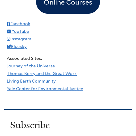
Online Courses
Facebook
YouTube
Instagram
Bluesky
Associated Sites:
Journey of the Universe
Thomas Berry and the Great Work
Living Earth Community
Yale Center for Environmental Justice
Subscribe