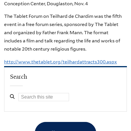
Conception Center, Douglaston, Nov. 4
The Tablet Forum on Teilhard de Chardim was the fifth
event in a free forum series, sponsored by The Tablet
and organized by Father Frank Mann. The format
includes a film and talk regarding the life and works of
notable 20th century religious figures.
http://www.thetablet.org/teilhardattracts300.aspx
Search