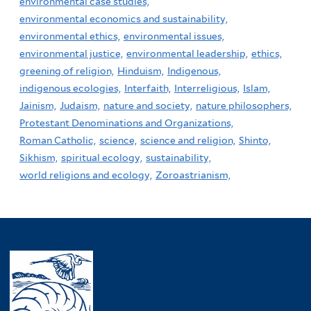
environmental case studies,
environmental economics and sustainability,
environmental ethics,
environmental issues,
environmental justice,
environmental leadership,
ethics,
greening of religion,
Hinduism,
Indigenous,
indigenous ecologies,
Interfaith,
Interreligious,
Islam,
Jainism,
Judaism,
nature and society,
nature philosophers,
Protestant Denominations and Organizations,
Roman Catholic,
science,
science and religion,
Shinto,
Sikhism,
spiritual ecology,
sustainability,
world religions and ecology,
Zoroastrianism,