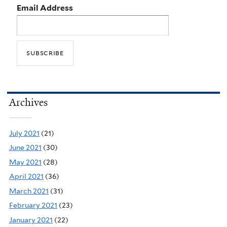
Email Address
Archives
July 2021
(21)
June 2021
(30)
May 2021
(28)
April 2021
(36)
March 2021
(31)
February 2021
(23)
January 2021
(22)