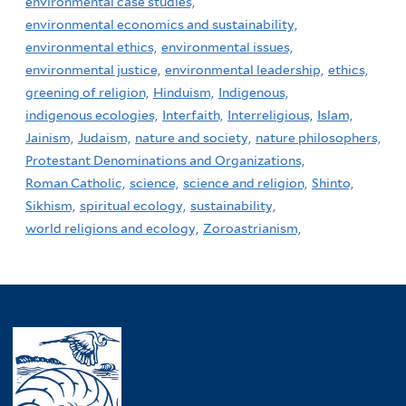
environmental case studies,
environmental economics and sustainability,
environmental ethics,
environmental issues,
environmental justice,
environmental leadership,
ethics,
greening of religion,
Hinduism,
Indigenous,
indigenous ecologies,
Interfaith,
Interreligious,
Islam,
Jainism,
Judaism,
nature and society,
nature philosophers,
Protestant Denominations and Organizations,
Roman Catholic,
science,
science and religion,
Shinto,
Sikhism,
spiritual ecology,
sustainability,
world religions and ecology,
Zoroastrianism,