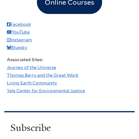
Online Courses
Facebook
YouTube
Instagram
Bluesky
Associated Sites:
Journey of the Universe
Thomas Berry and the Great Work
Living Earth Community
Yale Center for Environmental Justice
Subscribe