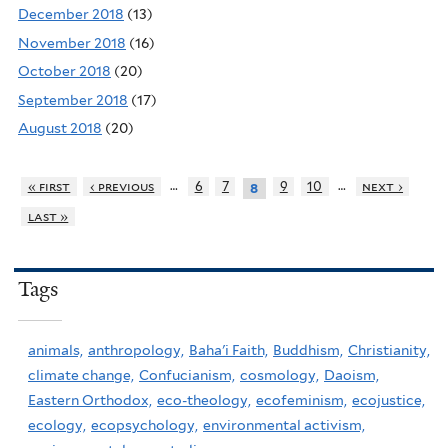
December 2018
(13)
November 2018
(16)
October 2018
(20)
September 2018
(17)
August 2018
(20)
…
…
« first
‹ previous
6
7
9
10
next ›
8
last »
Tags
animals,
anthropology,
Baha'i Faith,
Buddhism,
Christianity,
climate change,
Confucianism,
cosmology,
Daoism,
Eastern Orthodox,
eco-theology,
ecofeminism,
ecojustice,
ecology,
ecopsychology,
environmental activism,