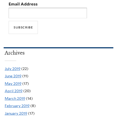
Email Address
Archives
July 2019
(22)
June 2019
(11)
May 2019
(17)
April 2019
(20)
March 2019
(14)
February 2019
(8)
January 2019
(17)