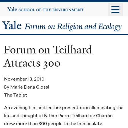
Skip
Yale
University
to
main
Yale
content
Forum
Forum on Teilhard
on
Attracts 300
Religion
and
November 13, 2010
By Marie Elena Giossi
Ecology
The Tablet
An evening film and lecture presentation illuminating the
life and thought of Father Pierre Teilhard de Chardin
drew more than 300 people to the Immaculate