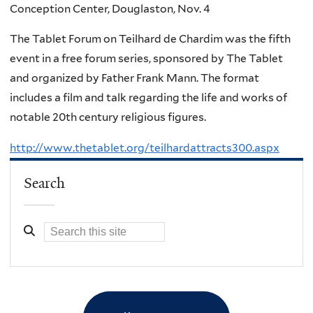
Conception Center, Douglaston, Nov. 4
The Tablet Forum on Teilhard de Chardim was the fifth
event in a free forum series, sponsored by The Tablet
and organized by Father Frank Mann. The format
includes a film and talk regarding the life and works of
notable 20th century religious figures.
http://www.thetablet.org/teilhardattracts300.aspx
Search