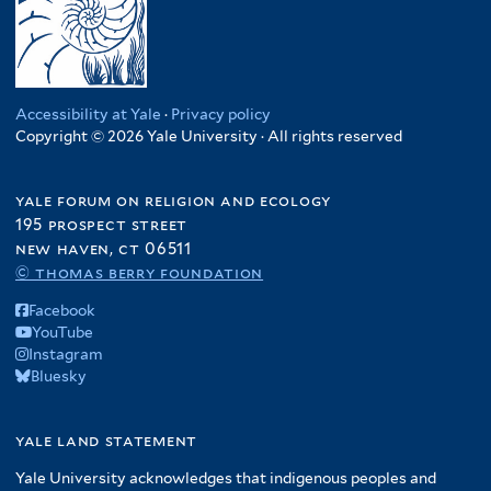
Accessibility at Yale
·
Privacy policy
Copyright © 2026 Yale University · All rights reserved
yale forum on religion and ecology
195 prospect street
new haven, ct 06511
© thomas berry foundation
Facebook
YouTube
Instagram
Bluesky
yale land statement
Yale University acknowledges that indigenous peoples and