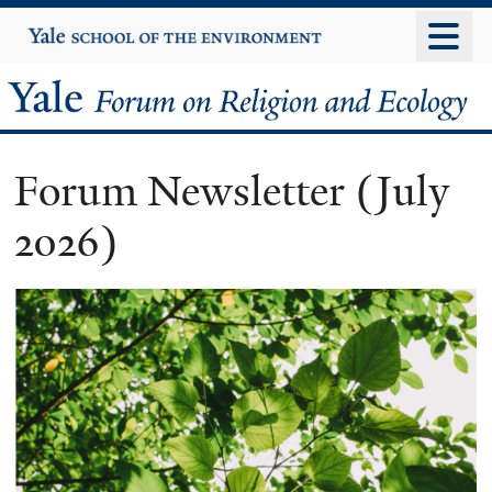
Skip
Yale
University
to
main
Yale
content
Forum
Forum Newsletter (July
on
2026)
Religion
and
Ecology