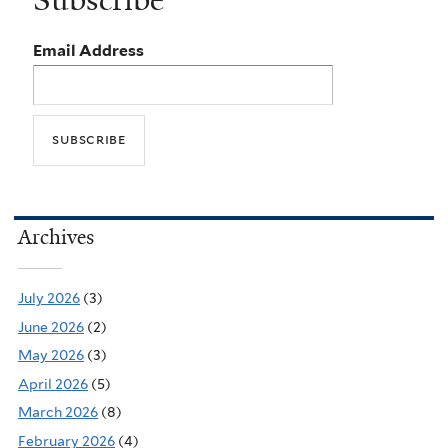
Email Address
Archives
July 2026
(3)
June 2026
(2)
May 2026
(3)
April 2026
(5)
March 2026
(8)
February 2026
(4)