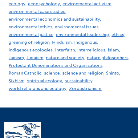
ecology,
ecopsychology,
environmental activism,
environmental case studies,
environmental economics and sustainability,
environmental ethics,
environmental issues,
environmental justice,
environmental leadership,
ethics,
greening of religion,
Hinduism,
Indigenous,
indigenous ecologies,
Interfaith,
Interreligious,
Islam,
Jainism,
Judaism,
nature and society,
nature philosophers,
Protestant Denominations and Organizations,
Roman Catholic,
science,
science and religion,
Shinto,
Sikhism,
spiritual ecology,
sustainability,
world religions and ecology,
Zoroastrianism,