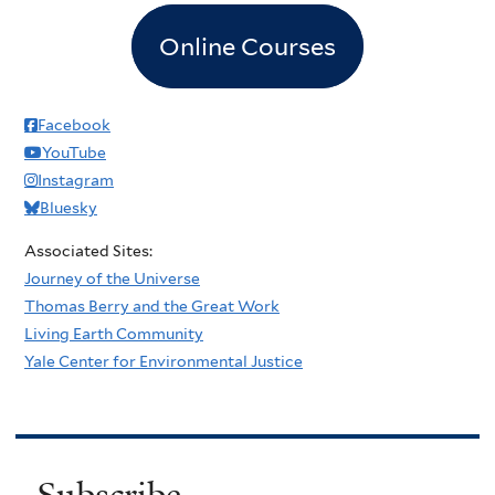
Online Courses
Facebook
YouTube
Instagram
Bluesky
Associated Sites:
Journey of the Universe
Thomas Berry and the Great Work
Living Earth Community
Yale Center for Environmental Justice
Subscribe