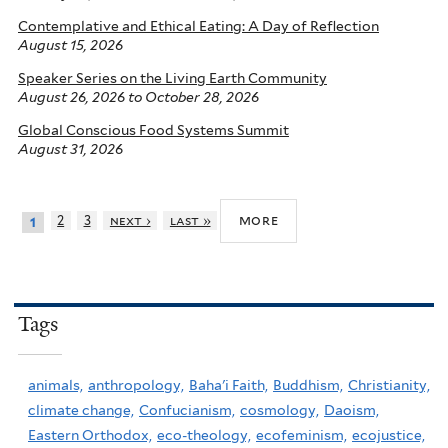
Contemplative and Ethical Eating: A Day of Reflection
August 15, 2026
Speaker Series on the Living Earth Community
August 26, 2026
to
October 28, 2026
Global Conscious Food Systems Summit
August 31, 2026
more
2
3
next ›
last »
1
Tags
animals,
anthropology,
Baha'i Faith,
Buddhism,
Christianity,
climate change,
Confucianism,
cosmology,
Daoism,
Eastern Orthodox,
eco-theology,
ecofeminism,
ecojustice,