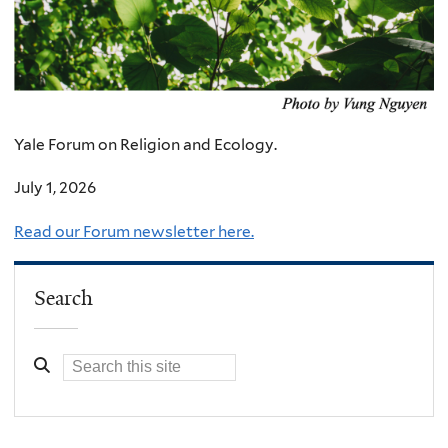
Yale Forum on Religion and Ecology.
July 1, 2026
Read our Forum newsletter here.
Search