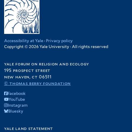
Accessibility at Yale
·
Privacy policy
Copyright © 2026 Yale University · All rights reserved
yale forum on religion and ecology
195 prospect street
new haven, ct 06511
© thomas berry foundation
Facebook
YouTube
Instagram
Bluesky
yale land statement