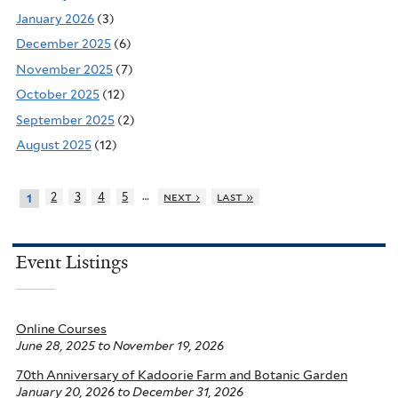
January 2026
(3)
December 2025
(6)
November 2025
(7)
October 2025
(12)
September 2025
(2)
August 2025
(12)
…
2
3
4
5
next ›
last »
1
Event Listings
Online Courses
June 28, 2025
to
November 19, 2026
70th Anniversary of Kadoorie Farm and Botanic Garden
January 20, 2026
to
December 31, 2026