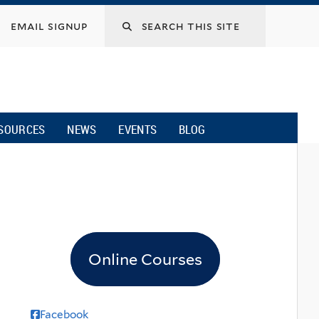
email signup
SOURCES
NEWS
EVENTS
BLOG
l
Online Courses
Facebook