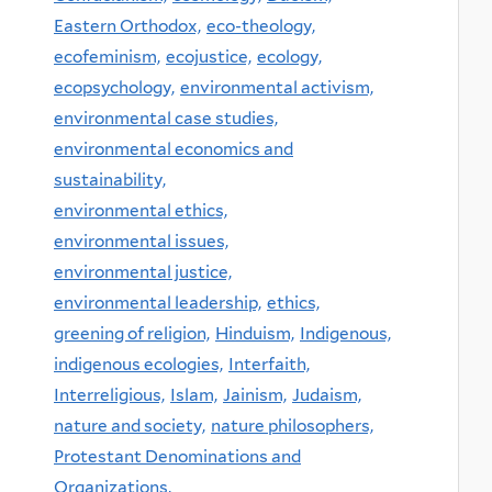
Eastern Orthodox,
eco-theology,
ecofeminism,
ecojustice,
ecology,
ecopsychology,
environmental activism,
environmental case studies,
environmental economics and
sustainability,
environmental ethics,
environmental issues,
environmental justice,
environmental leadership,
ethics,
greening of religion,
Hinduism,
Indigenous,
indigenous ecologies,
Interfaith,
Interreligious,
Islam,
Jainism,
Judaism,
nature and society,
nature philosophers,
Protestant Denominations and
Organizations,