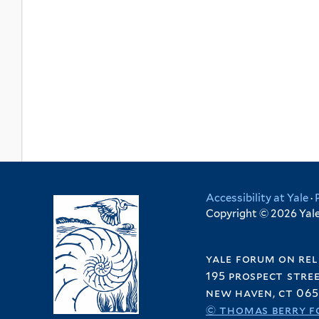
Accessibility at Yale
·
Copyright © 2026 Yale 
yale forum on rel
195 prospect stre
new haven, ct 065
© thomas berry f