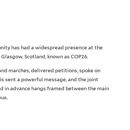
munity has had a widespread presence at the
 Glasgow, Scotland, known as COP26.
and marches, delivered petitions, spoke on
is sent a powerful message, and the joint
ued in advance hangs framed between the main
pus.