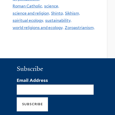
Roman Catholic,
science,
science and religion,
Shinto,
Sikhism,
spiritual ecology,
sustainability,
world religions and ecology,
Zoroastrianism,
Subscribe
Email Address