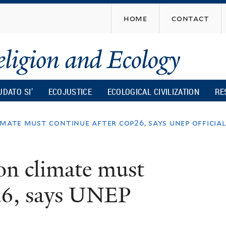
Skip
home
contact
to
main
content
UDATO SI’
ECOJUSTICE
ECOLOGICAL CIVILIZATION
RE
mate must continue after cop26, says unep officia
on climate must
26, says UNEP