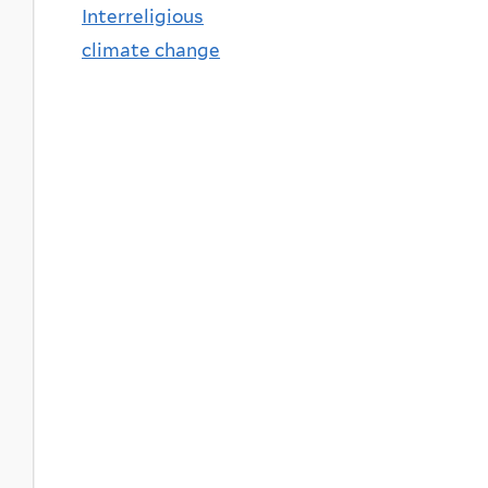
Interreligious
climate change