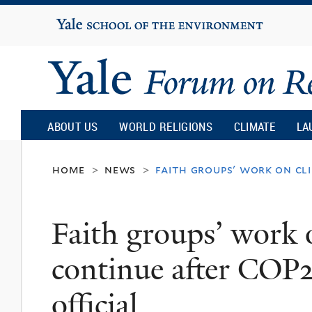
Yale
University
Yale
Forum
ABOUT US
WORLD RELIGIONS
CLIMATE
LA
on
home
news
faith groups' work on cli
>
>
Religion
Faith groups’ work 
and
continue after COP
Ecology
official