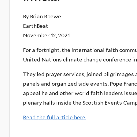
By Brian Roewe
EarthBeat
November 12, 2021
For a fortnight, the international faith com
United Nations climate change conference in
They led prayer services, joined pilgrimages 
panels and organized side events. Pope Franc
appeal he and other world faith leaders iss
plenary halls inside the Scottish Events Cam
Read the full article here.