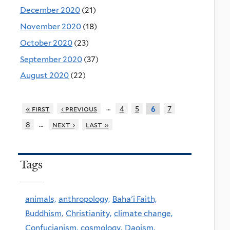
December 2020
(21)
November 2020
(18)
October 2020
(23)
September 2020
(37)
August 2020
(22)
…
« first
‹ previous
4
5
7
6
…
8
next ›
last »
Tags
animals,
anthropology,
Baha'i Faith,
Buddhism,
Christianity,
climate change,
Confucianism,
cosmology,
Daoism,