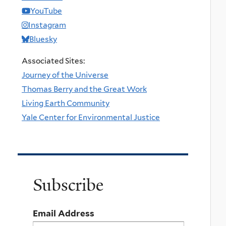
YouTube
Instagram
Bluesky
Associated Sites:
Journey of the Universe
Thomas Berry and the Great Work
Living Earth Community
Yale Center for Environmental Justice
Subscribe
Email Address