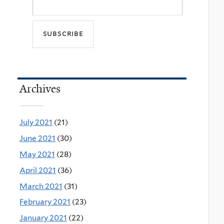
Archives
July 2021
(21)
June 2021
(30)
May 2021
(28)
April 2021
(36)
March 2021
(31)
February 2021
(23)
January 2021
(22)