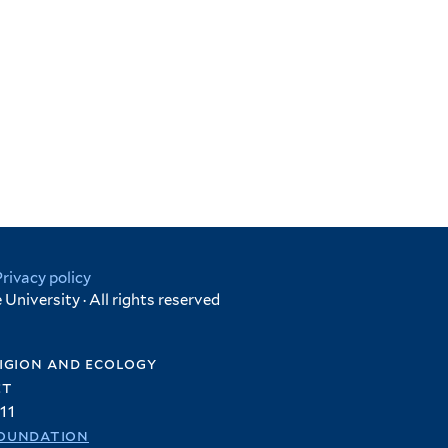
Privacy policy
University · All rights reserved
igion and ecology
et
11
oundation