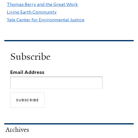
Thomas Berry and the Great Work
Living Earth Community
Yale Center for Environmental Justice
Subscribe
Email Address
Archives