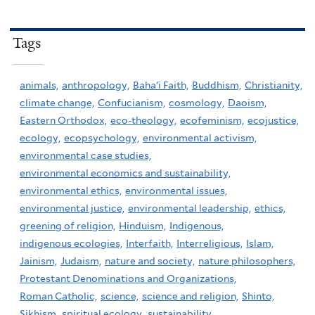
Tags
animals,
anthropology,
Baha'i Faith,
Buddhism,
Christianity,
climate change,
Confucianism,
cosmology,
Daoism,
Eastern Orthodox,
eco-theology,
ecofeminism,
ecojustice,
ecology,
ecopsychology,
environmental activism,
environmental case studies,
environmental economics and sustainability,
environmental ethics,
environmental issues,
environmental justice,
environmental leadership,
ethics,
greening of religion,
Hinduism,
Indigenous,
indigenous ecologies,
Interfaith,
Interreligious,
Islam,
Jainism,
Judaism,
nature and society,
nature philosophers,
Protestant Denominations and Organizations,
Roman Catholic,
science,
science and religion,
Shinto,
Sikhism,
spiritual ecology,
sustainability,