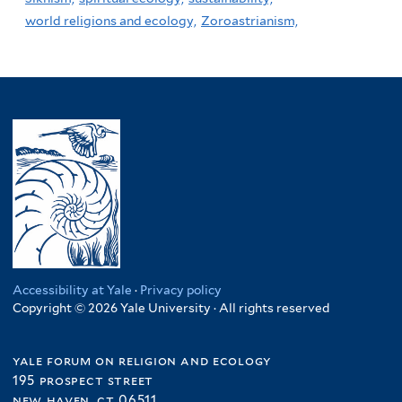
world religions and ecology,
Zoroastrianism,
Accessibility at Yale
·
Privacy policy
Copyright © 2026 Yale University · All rights reserved
yale forum on religion and ecology
195 prospect street
new haven, ct 06511