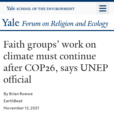
Skip
Yale
University
to
main
Yale
content
Forum
Faith groups’ work on
on
climate must continue
Religion
after COP26, says UNEP
and
official
Ecology
By Brian Roewe
EarthBeat
November 12, 2021