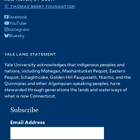
© thomas berry foundation
Facebook
YouTube
Instagram
Bluesky
yale land statement
Yale University acknowledges that indigenous peoples and
nations, including Mohegan, Mashantucket Pequot, Eastern
Pequot, Schaghticoke, Golden Hill Paugussett, Niantic, and the
Quinnipiac and other Algonquian-speaking peoples, have
stewarded through generations the lands and waterways of
what is now Connecticut.
Subscribe
Email Address