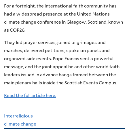
For a fortnight, the international faith community has
had a widespread presence at the United Nations
climate change conference in Glasgow, Scotland, known
as COP26.
They led prayer services, joined pilgrimages and
marches, delivered petitions, spoke on panels and
organized side events. Pope Francis sent a powerful
message, and the joint appeal he and other world faith
leaders issued in advance hangs framed between the
main plenary halls inside the Scottish Events Campus.
Read the full article here.
Interreligious
climate change