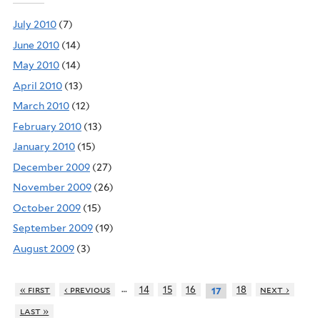
July 2010
(7)
June 2010
(14)
May 2010
(14)
April 2010
(13)
March 2010
(12)
February 2010
(13)
January 2010
(15)
December 2009
(27)
November 2009
(26)
October 2009
(15)
September 2009
(19)
August 2009
(3)
…
« first
‹ previous
14
15
16
18
next ›
17
last »