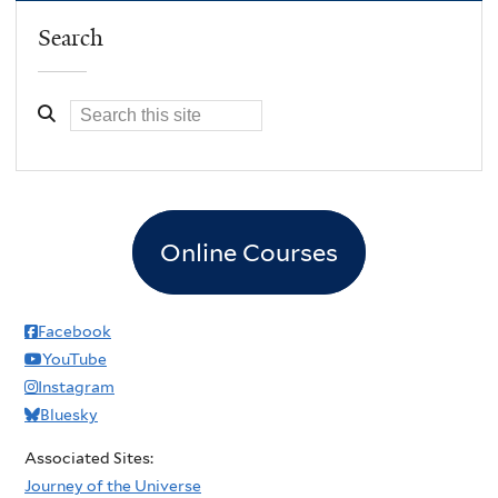
Search
Online Courses
Facebook
YouTube
Instagram
Bluesky
Associated Sites:
Journey of the Universe