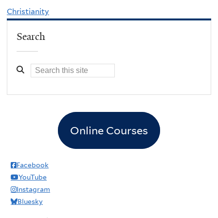
Christianity
Search
Online Courses
Facebook
YouTube
Instagram
Bluesky