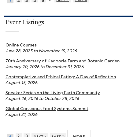
1
Event Listings
Online Courses
June 28, 2025
to
November 19, 2026
70th Anniversary of Kadoorie Farm and Botanic Garden
January 20, 2026
to
December 31, 2026
Contemplative and Ethical Eating: A Day of Reflection
August 15, 2026
Speaker Series on the Living Earth Community
August 26, 2026
to
October 28, 2026
Global Conscious Food Systems Summit
August 31, 2026
more
2
3
next ›
last »
1