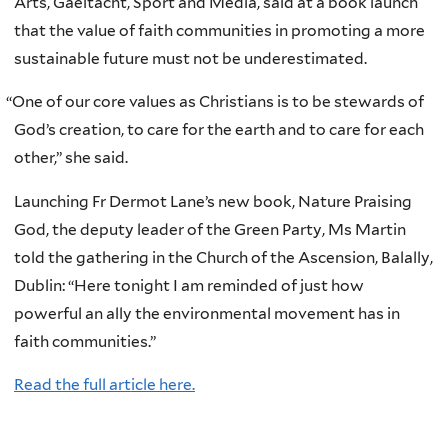
Arts, Gaeltacht, Sport and Media, said at a book launch
that the value of faith communities in promoting a more
sustainable future must not be underestimated.
“
One of our core values as Christians is to be stewards of
God’s creation, to care for the earth and to care for each
other,” she said.
Launching Fr Dermot Lane’s new book, Nature Praising
God, the deputy leader of the Green Party, Ms Martin
told the gathering in the Church of the Ascension, Balally,
Dublin: “Here tonight I am reminded of just how
powerful an ally the environmental movement has in
faith communities.”
Read the full article here.