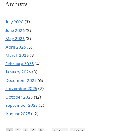
Archives
July 2026
(3)
June 2026
(2)
May 2026
(3)
April 2026
(5)
March 2026
(8)
February 2026
(4)
January 2026
(3)
December 2025
(6)
November 2025
(7)
October 2025
(12)
September 2025
(2)
August 2025
(12)
…
2
3
4
5
next ›
last »