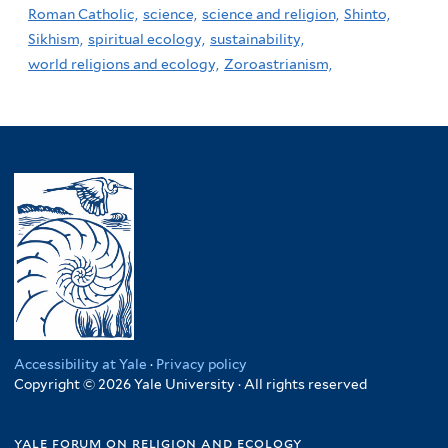
Roman Catholic,
science,
science and religion,
Shinto,
Sikhism,
spiritual ecology,
sustainability,
world religions and ecology,
Zoroastrianism,
Accessibility at Yale
·
Privacy policy
Copyright © 2026 Yale University · All rights reserved
yale forum on religion and ecology