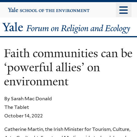
Skip
Yale
University
to
main
Yale
content
Forum
Faith communities can be
on
‘powerful allies’ on
Religion
environment
and
Ecology
By Sarah Mac Donald
The Tablet
October 14, 2022
Catherine Martin, the Irish Minister for Tourism, Culture,