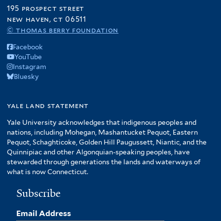
195 prospect street
new haven, ct 06511
© thomas berry foundation
Facebook
YouTube
Instagram
Bluesky
yale land statement
Yale University acknowledges that indigenous peoples and
nations, including Mohegan, Mashantucket Pequot, Eastern
Pequot, Schaghticoke, Golden Hill Paugussett, Niantic, and the
Quinnipiac and other Algonquian-speaking peoples, have
stewarded through generations the lands and waterways of
what is now Connecticut.
Subscribe
Email Address