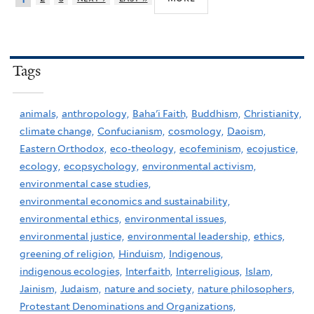
Tags
animals,
anthropology,
Baha'i Faith,
Buddhism,
Christianity,
climate change,
Confucianism,
cosmology,
Daoism,
Eastern Orthodox,
eco-theology,
ecofeminism,
ecojustice,
ecology,
ecopsychology,
environmental activism,
environmental case studies,
environmental economics and sustainability,
environmental ethics,
environmental issues,
environmental justice,
environmental leadership,
ethics,
greening of religion,
Hinduism,
Indigenous,
indigenous ecologies,
Interfaith,
Interreligious,
Islam,
Jainism,
Judaism,
nature and society,
nature philosophers,
Protestant Denominations and Organizations,