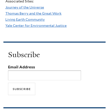
Associated Sites:
Journey of the Universe
Thomas Berry and the Great Work
Living Earth Community
Yale Center for Environmental Justice
Subscribe
Email Address