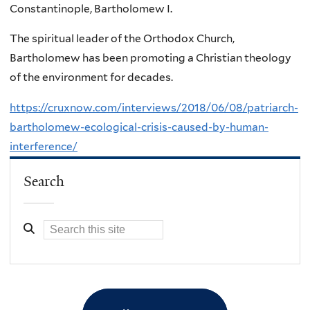
Constantinople, Bartholomew I.
The spiritual leader of the Orthodox Church,
Bartholomew has been promoting a Christian theology
of the environment for decades.
https://cruxnow.com/interviews/2018/06/08/patriarch-
bartholomew-ecological-crisis-caused-by-human-
interference/
Search