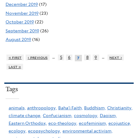
December 2019
(17)
November 2019
(23)
October 2019
(22)
September 2019
(26)
August 2019
(16)
…
…
« first
‹ previous
5
6
8
9
next ›
7
last »
Tags
animals,
anthropology,
Baha'i Faith,
Buddhism,
Christianity,
climate change,
Confucianism,
cosmology,
Daoism,
Eastern Orthodox,
eco-theology,
ecofeminism,
ecojustice,
ecology,
ecopsychology,
environmental activism,