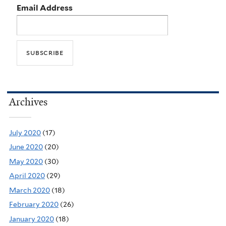
Email Address
Archives
July 2020
(17)
June 2020
(20)
May 2020
(30)
April 2020
(29)
March 2020
(18)
February 2020
(26)
January 2020
(18)