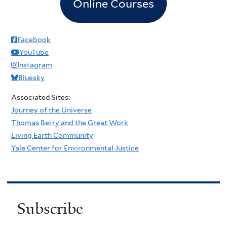
Online Courses
Facebook
YouTube
Instagram
Bluesky
Associated Sites:
Journey of the Universe
Thomas Berry and the Great Work
Living Earth Community
Yale Center for Environmental Justice
Subscribe