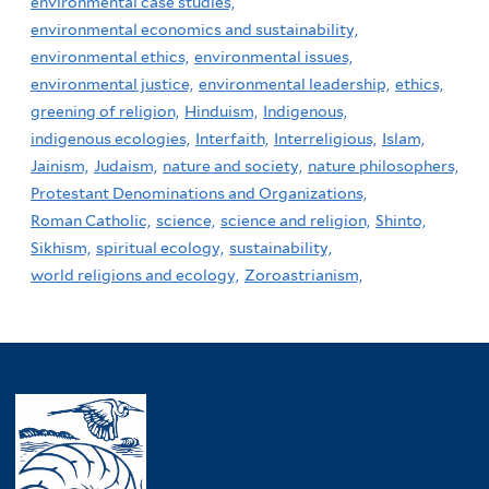
environmental case studies,
environmental economics and sustainability,
environmental ethics,
environmental issues,
environmental justice,
environmental leadership,
ethics,
greening of religion,
Hinduism,
Indigenous,
indigenous ecologies,
Interfaith,
Interreligious,
Islam,
Jainism,
Judaism,
nature and society,
nature philosophers,
Protestant Denominations and Organizations,
Roman Catholic,
science,
science and religion,
Shinto,
Sikhism,
spiritual ecology,
sustainability,
world religions and ecology,
Zoroastrianism,