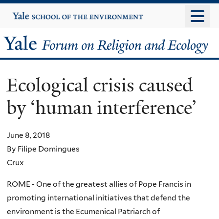
Skip
Yale
University
to
main
Yale
content
Forum
Ecological crisis caused
on
by ‘human interference’
Religion
and
June 8, 2018
By Filipe Domingues
Ecology
Crux
ROME - One of the greatest allies of Pope Francis in
promoting international initiatives that defend the
environment is the Ecumenical Patriarch of