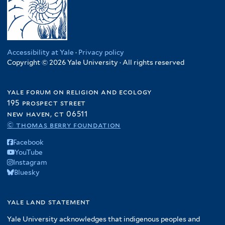
Accessibility at Yale
·
Privacy policy
Copyright © 2026 Yale University · All rights reserved
yale forum on religion and ecology
195 prospect street
new haven, ct 06511
© thomas berry foundation
Facebook
YouTube
Instagram
Bluesky
yale land statement
Yale University acknowledges that indigenous peoples and