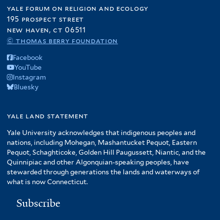
yale forum on religion and ecology
195 prospect street
new haven, ct 06511
© thomas berry foundation
Facebook
YouTube
Instagram
Bluesky
yale land statement
Yale University acknowledges that indigenous peoples and
nations, including Mohegan, Mashantucket Pequot, Eastern
Pequot, Schaghticoke, Golden Hill Paugussett, Niantic, and the
Quinnipiac and other Algonquian-speaking peoples, have
stewarded through generations the lands and waterways of
what is now Connecticut.
Subscribe