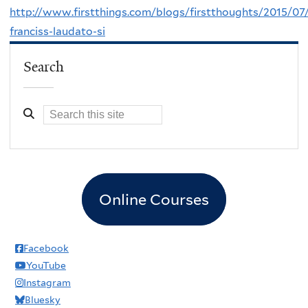
http://www.firstthings.com/blogs/firstthoughts/2015/07
franciss-laudato-si
Search
Online Courses
Facebook
YouTube
Instagram
Bluesky