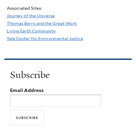
Associated Sites:
Journey of the Universe
Thomas Berry and the Great Work
Living Earth Community
Yale Center for Environmental Justice
Subscribe
Email Address