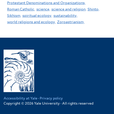
Protestant Denominations and Organizations,
Roman Catholic,
science,
science and religion,
Shinto,
Sikhism,
spiritual ecology,
sustainability,
world religions and ecology,
Zoroastrianism,
Accessibility at Yale
·
Privacy policy
Copyright © 2026 Yale University · All rights reserved