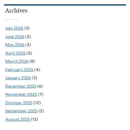
Archives
July 2026
(3)
June 2026
(2)
May 2026
(3)
April 2026
(5)
March 2026
(8)
February 2026
(4)
January 2026
(3)
December 2025
(6)
November 2025
(7)
October 2025
(12)
September 2025
(2)
August 2025
(12)