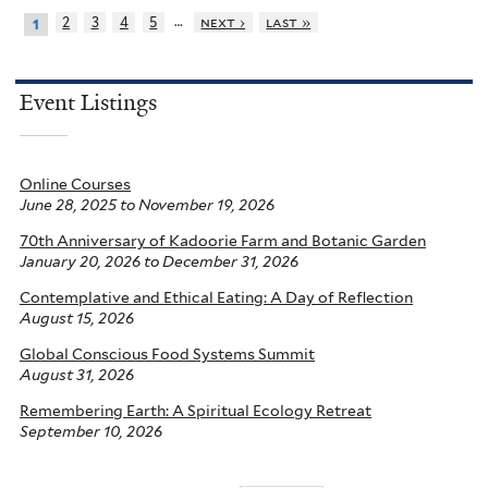
…
2
3
4
5
next ›
last »
1
Event Listings
Online Courses
June 28, 2025
to
November 19, 2026
70th Anniversary of Kadoorie Farm and Botanic Garden
January 20, 2026
to
December 31, 2026
Contemplative and Ethical Eating: A Day of Reflection
August 15, 2026
Global Conscious Food Systems Summit
August 31, 2026
Remembering Earth: A Spiritual Ecology Retreat
September 10, 2026