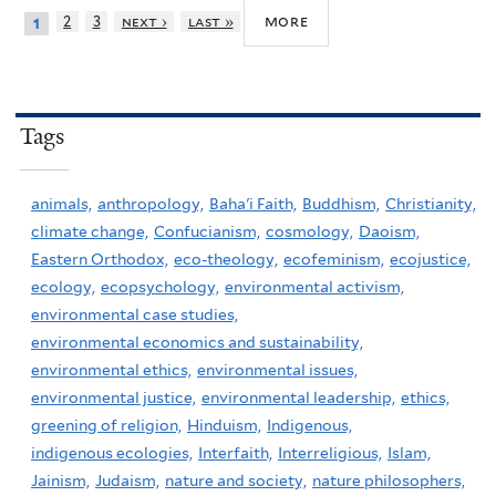
more
2
3
next ›
last »
1
Tags
animals,
anthropology,
Baha'i Faith,
Buddhism,
Christianity,
climate change,
Confucianism,
cosmology,
Daoism,
Eastern Orthodox,
eco-theology,
ecofeminism,
ecojustice,
ecology,
ecopsychology,
environmental activism,
environmental case studies,
environmental economics and sustainability,
environmental ethics,
environmental issues,
environmental justice,
environmental leadership,
ethics,
greening of religion,
Hinduism,
Indigenous,
indigenous ecologies,
Interfaith,
Interreligious,
Islam,
Jainism,
Judaism,
nature and society,
nature philosophers,