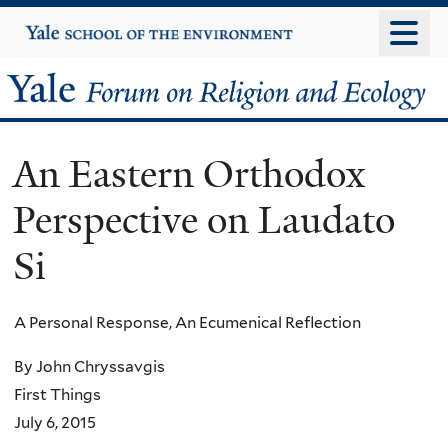
Skip
Yale
University
to
main
Yale
content
Forum
An Eastern Orthodox
on
Perspective on Laudato
Religion
Si
and
Ecology
A Personal Response, An Ecumenical Reflection
By John Chryssavgis
First Things
July 6, 2015