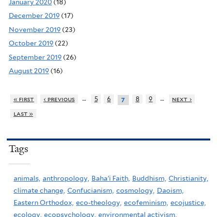
January 2020
(18)
December 2019
(17)
November 2019
(23)
October 2019
(22)
September 2019
(26)
August 2019
(16)
…
…
« first
‹ previous
5
6
8
9
next ›
7
last »
Tags
animals,
anthropology,
Baha'i Faith,
Buddhism,
Christianity,
climate change,
Confucianism,
cosmology,
Daoism,
Eastern Orthodox,
eco-theology,
ecofeminism,
ecojustice,
ecology,
ecopsychology,
environmental activism,