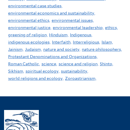
environmental case studies,
environmental economics and sustainability,
environmental ethics,
environmental issues,
environmental justice,
environmental leadership,
ethics,
greening of religion,
Hinduism,
Indigenous,
indigenous ecologies,
Interfaith,
Interreligious,
Islam,
Jainism,
Judaism,
nature and society,
nature philosophers,
Protestant Denominations and Organizations,
Roman Catholic,
science,
science and religion,
Shinto,
Sikhism,
spiritual ecology,
sustainability,
world religions and ecology,
Zoroastrianism,