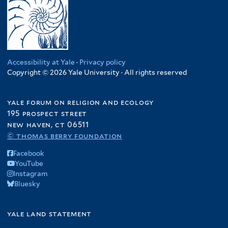
Accessibility at Yale
·
Privacy policy
Copyright © 2026 Yale University · All rights reserved
yale forum on religion and ecology
195 prospect street
new haven, ct 06511
© thomas berry foundation
Facebook
YouTube
Instagram
Bluesky
yale land statement