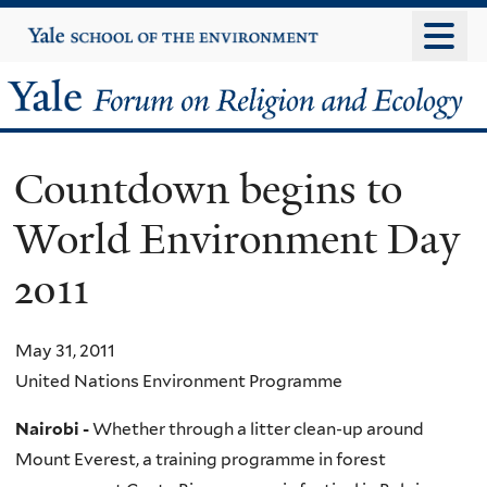
Skip
Yale
University
to
main
Yale
content
Forum
Countdown begins to
on
World Environment Day
Religion
2011
and
Ecology
May 31, 2011
United Nations Environment Programme
Nairobi -
Whether through a litter clean-up around
Mount Everest, a training programme in forest