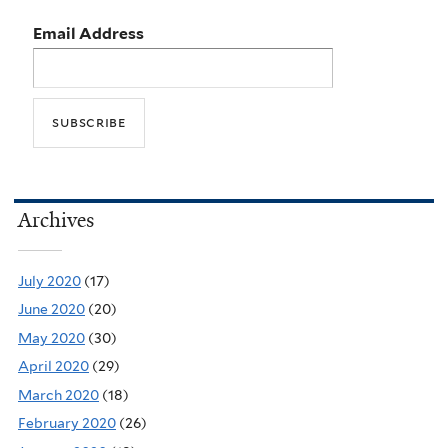
Email Address
Archives
July 2020
(17)
June 2020
(20)
May 2020
(30)
April 2020
(29)
March 2020
(18)
February 2020
(26)