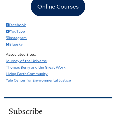
Online Courses
Facebook
YouTube
Instagram
Bluesky
Associated Sites:
Journey of the Universe
Thomas Berry and the Great Work
Living Earth Community
Yale Center for Environmental Justice
Subscribe