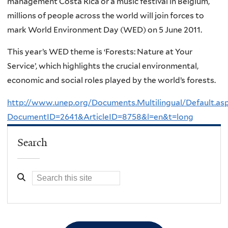
management Costa Rica or a music festival in Belgium,
millions of people across the world will join forces to
mark World Environment Day (WED) on 5 June 2011.
This year’s WED theme is ‘Forests: Nature at Your
Service’, which highlights the crucial environmental,
economic and social roles played by the world’s forests.
http://www.unep.org/Documents.Multilingual/Default.as
DocumentID=2641&ArticleID=8758&l=en&t=long
Search