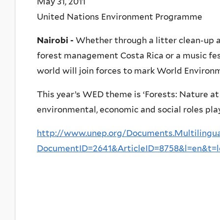
May 31, 2011
United Nations Environment Programme
Nairobi -
Whether through a litter clean-up 
forest management Costa Rica or a music fest
world will join forces to mark World Environ
This year’s WED theme is ‘Forests: Nature at 
environmental, economic and social roles play
http://www.unep.org/Documents.Multilingua
DocumentID=2641&ArticleID=8758&l=en&t=