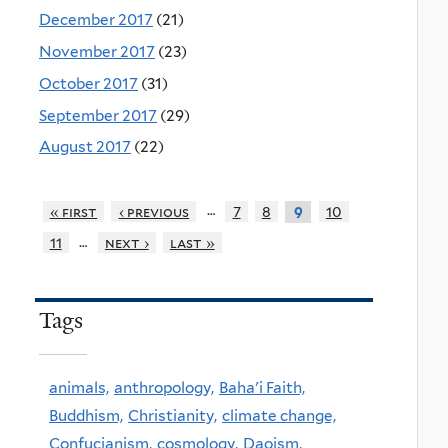
December 2017
(21)
November 2017
(23)
October 2017
(31)
September 2017
(29)
August 2017
(22)
…
« first
‹ previous
7
8
10
9
…
11
next ›
last »
Tags
animals,
anthropology,
Baha'i Faith,
Buddhism,
Christianity,
climate change,
Confucianism,
cosmology,
Daoism,