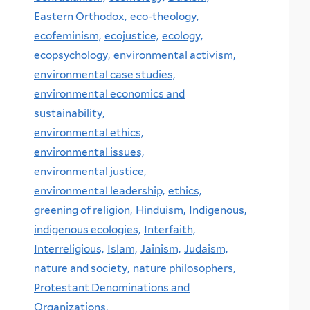
Eastern Orthodox,
eco-theology,
ecofeminism,
ecojustice,
ecology,
ecopsychology,
environmental activism,
environmental case studies,
environmental economics and
sustainability,
environmental ethics,
environmental issues,
environmental justice,
environmental leadership,
ethics,
greening of religion,
Hinduism,
Indigenous,
indigenous ecologies,
Interfaith,
Interreligious,
Islam,
Jainism,
Judaism,
nature and society,
nature philosophers,
Protestant Denominations and
Organizations,