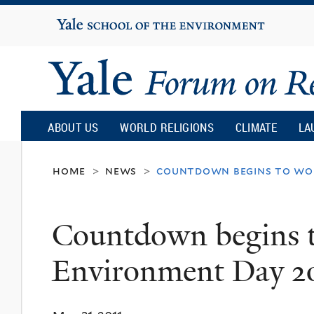
Yale
University
Yale
Forum
ABOUT US
WORLD RELIGIONS
CLIMATE
LA
on
home
news
countdown begins to wo
>
>
Religion
Countdown begins 
and
Environment Day 2
Ecology