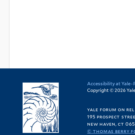
Accessibility at Yale
·
Copyright © 2026 Yale 
yale forum on rel
195 prospect stre
new haven, ct 065
© thomas berry f