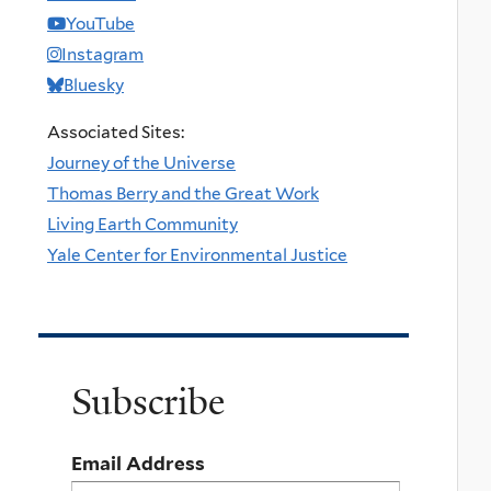
YouTube
Instagram
Bluesky
Associated Sites:
Journey of the Universe
Thomas Berry and the Great Work
Living Earth Community
Yale Center for Environmental Justice
Subscribe
Email Address