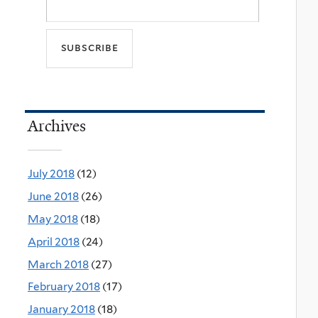
Archives
July 2018
(12)
June 2018
(26)
May 2018
(18)
April 2018
(24)
March 2018
(27)
February 2018
(17)
January 2018
(18)