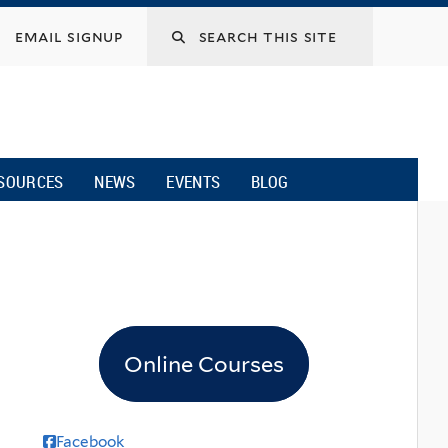
email signup
SOURCES
NEWS
EVENTS
BLOG
Online Courses
Facebook