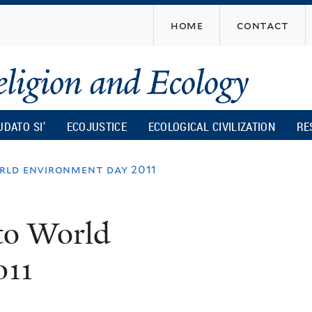
Skip
home
contact
to
main
content
UDATO SI’
ECOJUSTICE
ECOLOGICAL CIVILIZATION
RE
rld environment day 2011
to World
011