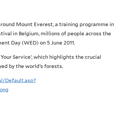
around Mount Everest, a training programme in
ival in Belgium, millions of people across the
ment Day (WED) on 5 June 2011.
Your Service’, which highlights the crucial
ed by the world’s forests.
l/Default.asp?
long