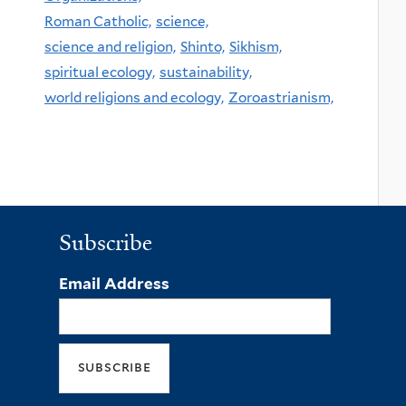
Roman Catholic,
science,
science and religion,
Shinto,
Sikhism,
spiritual ecology,
sustainability,
world religions and ecology,
Zoroastrianism,
Subscribe
Email Address