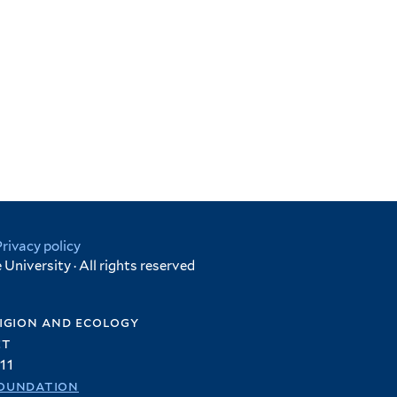
Privacy policy
University · All rights reserved
igion and ecology
et
11
oundation