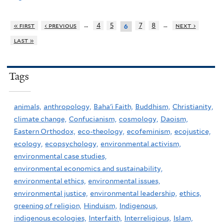
…
…
« first
‹ previous
4
5
7
8
next ›
6
last »
Tags
animals,
anthropology,
Baha'i Faith,
Buddhism,
Christianity,
climate change,
Confucianism,
cosmology,
Daoism,
Eastern Orthodox,
eco-theology,
ecofeminism,
ecojustice,
ecology,
ecopsychology,
environmental activism,
environmental case studies,
environmental economics and sustainability,
environmental ethics,
environmental issues,
environmental justice,
environmental leadership,
ethics,
greening of religion,
Hinduism,
Indigenous,
indigenous ecologies,
Interfaith,
Interreligious,
Islam,