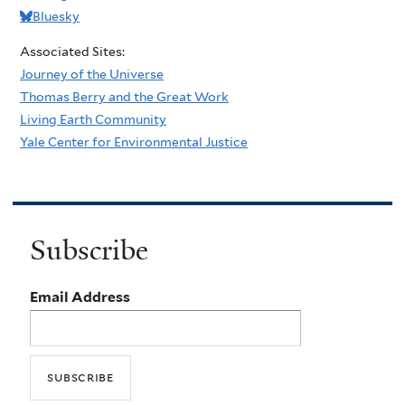
Bluesky
Associated Sites:
Journey of the Universe
Thomas Berry and the Great Work
Living Earth Community
Yale Center for Environmental Justice
Subscribe
Email Address