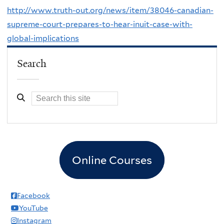
http://www.truth-out.org/news/item/38046-canadian-
supreme-court-prepares-to-hear-inuit-case-with-
global-implications
Search
Online Courses
Facebook
YouTube
Instagram