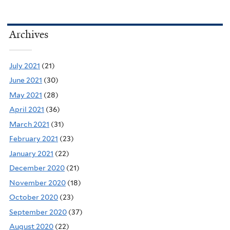
Archives
July 2021
(21)
June 2021
(30)
May 2021
(28)
April 2021
(36)
March 2021
(31)
February 2021
(23)
January 2021
(22)
December 2020
(21)
November 2020
(18)
October 2020
(23)
September 2020
(37)
August 2020
(22)