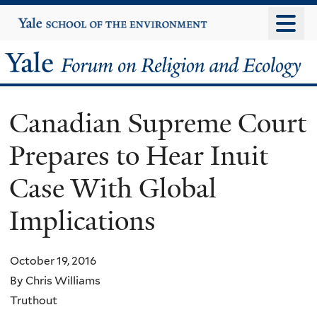
Skip
Yale
University
to
main
Yale
content
Forum
Canadian Supreme Court
on
Prepares to Hear Inuit
Religion
Case With Global
and
Implications
Ecology
October 19, 2016
By Chris Williams
Truthout