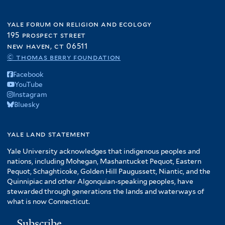
yale forum on religion and ecology
195 prospect street
new haven, ct 06511
© thomas berry foundation
Facebook
YouTube
Instagram
Bluesky
yale land statement
Yale University acknowledges that indigenous peoples and
nations, including Mohegan, Mashantucket Pequot, Eastern
Pequot, Schaghticoke, Golden Hill Paugussett, Niantic, and the
Quinnipiac and other Algonquian-speaking peoples, have
stewarded through generations the lands and waterways of
what is now Connecticut.
Subscribe