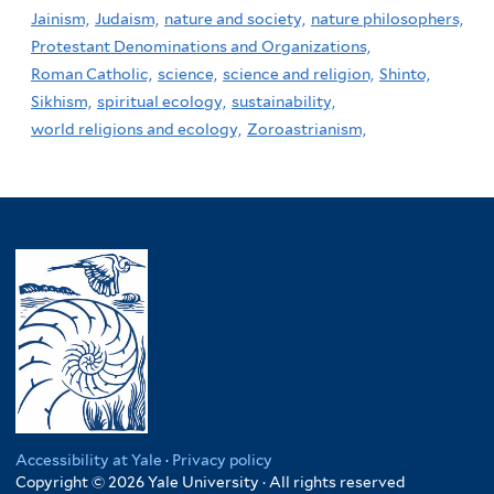
Jainism,
Judaism,
nature and society,
nature philosophers,
Protestant Denominations and Organizations,
Roman Catholic,
science,
science and religion,
Shinto,
Sikhism,
spiritual ecology,
sustainability,
world religions and ecology,
Zoroastrianism,
Accessibility at Yale
·
Privacy policy
Copyright © 2026 Yale University · All rights reserved