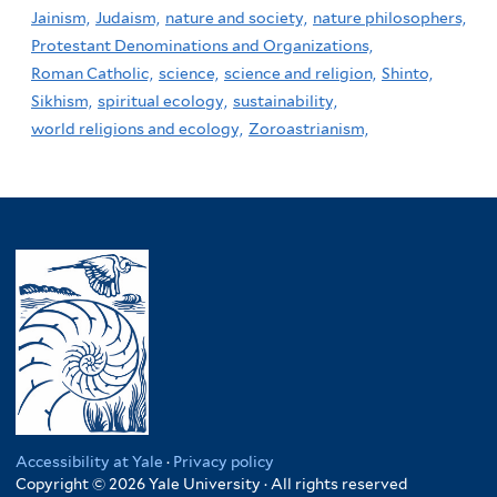
Jainism,
Judaism,
nature and society,
nature philosophers,
Protestant Denominations and Organizations,
Roman Catholic,
science,
science and religion,
Shinto,
Sikhism,
spiritual ecology,
sustainability,
world religions and ecology,
Zoroastrianism,
Accessibility at Yale
·
Privacy policy
Copyright © 2026 Yale University · All rights reserved