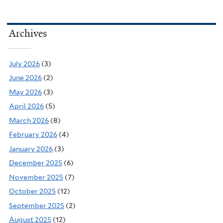
Archives
July 2026
(3)
June 2026
(2)
May 2026
(3)
April 2026
(5)
March 2026
(8)
February 2026
(4)
January 2026
(3)
December 2025
(6)
November 2025
(7)
October 2025
(12)
September 2025
(2)
August 2025
(12)