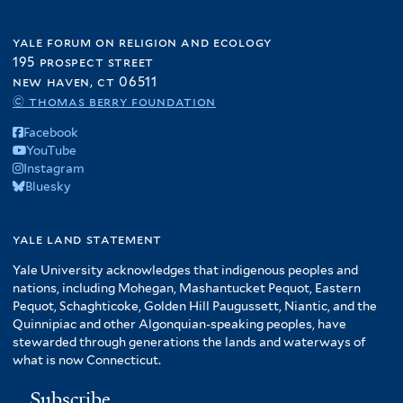
yale forum on religion and ecology
195 prospect street
new haven, ct 06511
© thomas berry foundation
Facebook
YouTube
Instagram
Bluesky
yale land statement
Yale University acknowledges that indigenous peoples and
nations, including Mohegan, Mashantucket Pequot, Eastern
Pequot, Schaghticoke, Golden Hill Paugussett, Niantic, and the
Quinnipiac and other Algonquian-speaking peoples, have
stewarded through generations the lands and waterways of
what is now Connecticut.
Subscribe