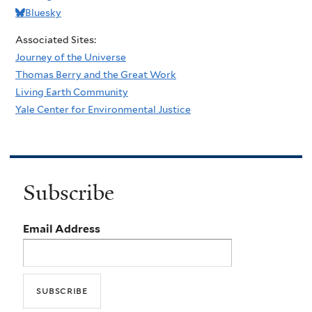
Bluesky
Associated Sites:
Journey of the Universe
Thomas Berry and the Great Work
Living Earth Community
Yale Center for Environmental Justice
Subscribe
Email Address