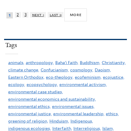
more
2
3
next ›
last »
1
Tags
animals,
anthropology,
Baha'i Faith,
Buddhism,
Christianity,
climate change,
Confucianism,
cosmology,
Daoism,
Eastern Orthodox,
eco-theology,
ecofeminism,
ecojustice,
ecology,
ecopsychology,
environmental activism,
environmental case studies,
environmental economics and sustainability,
environmental ethics,
environmental issues,
environmental justice,
environmental leadership,
ethics,
greening of religion,
Hinduism,
Indigenous,
indigenous ecologies,
Interfaith,
Interreligious,
Islam,