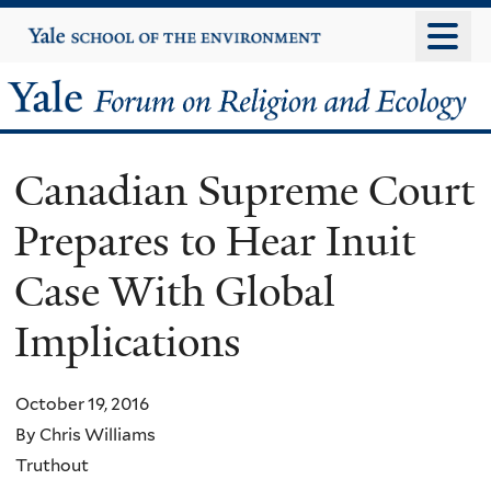
Skip
Yale
University
to
main
Yale
content
Forum
Canadian Supreme Court
on
Prepares to Hear Inuit
Religion
Case With Global
and
Implications
Ecology
October 19, 2016
By Chris Williams
Truthout