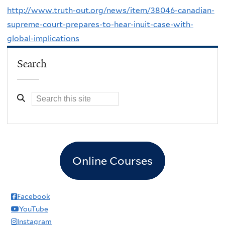
http://www.truth-out.org/news/item/38046-canadian-
supreme-court-prepares-to-hear-inuit-case-with-
global-implications
Search
Online Courses
Facebook
YouTube
Instagram