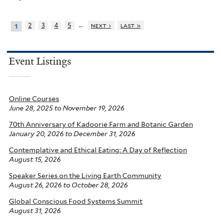
…
2
3
4
5
next ›
last »
1
Event Listings
Online Courses
June 28, 2025
to
November 19, 2026
70th Anniversary of Kadoorie Farm and Botanic Garden
January 20, 2026
to
December 31, 2026
Contemplative and Ethical Eating: A Day of Reflection
August 15, 2026
Speaker Series on the Living Earth Community
August 26, 2026
to
October 28, 2026
Global Conscious Food Systems Summit
August 31, 2026