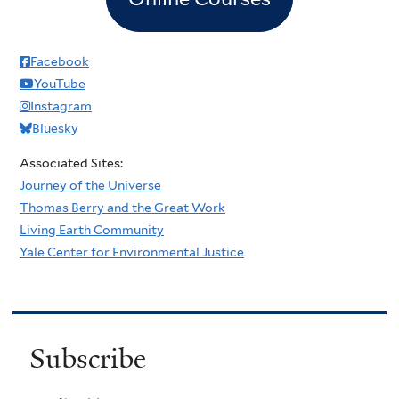
Facebook
YouTube
Instagram
Bluesky
Associated Sites:
Journey of the Universe
Thomas Berry and the Great Work
Living Earth Community
Yale Center for Environmental Justice
Subscribe