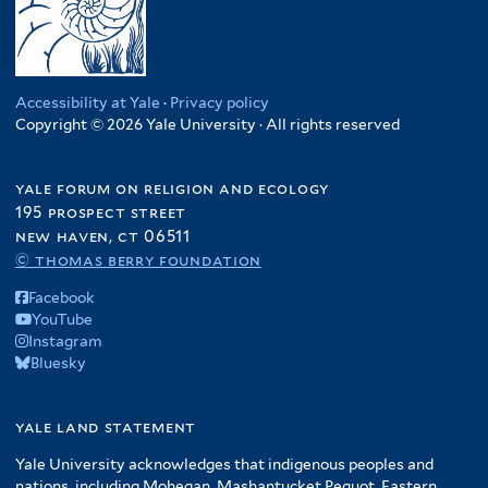
Accessibility at Yale
·
Privacy policy
Copyright © 2026 Yale University · All rights reserved
yale forum on religion and ecology
195 prospect street
new haven, ct 06511
© thomas berry foundation
Facebook
YouTube
Instagram
Bluesky
yale land statement
Yale University acknowledges that indigenous peoples and
nations, including Mohegan, Mashantucket Pequot, Eastern