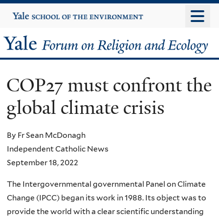
Skip
Yale
University
to
main
Yale
content
Forum
COP27 must confront the
on
global climate crisis
Religion
and
By Fr Sean McDonagh
Independent Catholic News
Ecology
September 18, 2022
The Intergovernmental governmental Panel on Climate
Change (IPCC) began its work in 1988. Its object was to
provide the world with a clear scientific understanding