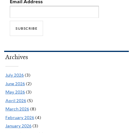
Email Address
Archives
July 2026
(3)
June 2026
(2)
May 2026
(3)
April 2026
(5)
March 2026
(8)
February 2026
(4)
January 2026
(3)