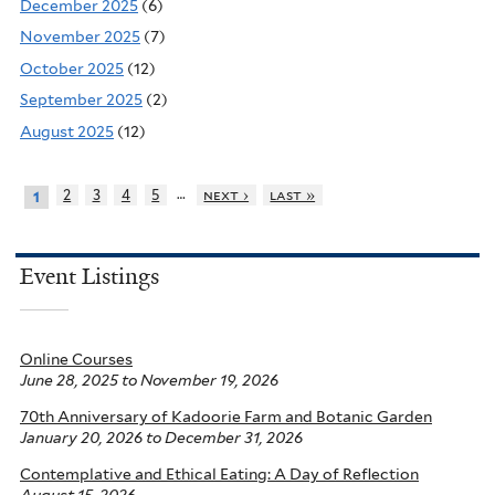
December 2025
(6)
November 2025
(7)
October 2025
(12)
September 2025
(2)
August 2025
(12)
…
2
3
4
5
next ›
last »
1
Event Listings
Online Courses
June 28, 2025
to
November 19, 2026
70th Anniversary of Kadoorie Farm and Botanic Garden
January 20, 2026
to
December 31, 2026
Contemplative and Ethical Eating: A Day of Reflection