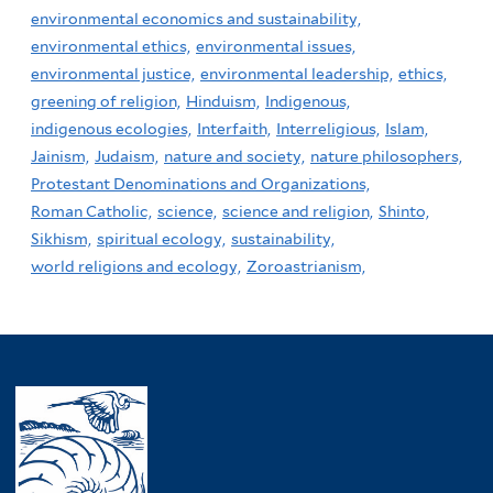
environmental economics and sustainability,
environmental ethics,
environmental issues,
environmental justice,
environmental leadership,
ethics,
greening of religion,
Hinduism,
Indigenous,
indigenous ecologies,
Interfaith,
Interreligious,
Islam,
Jainism,
Judaism,
nature and society,
nature philosophers,
Protestant Denominations and Organizations,
Roman Catholic,
science,
science and religion,
Shinto,
Sikhism,
spiritual ecology,
sustainability,
world religions and ecology,
Zoroastrianism,