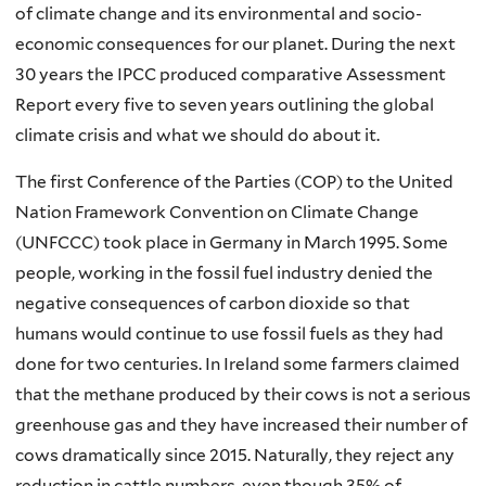
of climate change and its environmental and socio-
economic consequences for our planet. During the next
30 years the IPCC produced comparative Assessment
Report every five to seven years outlining the global
climate crisis and what we should do about it.
The first Conference of the Parties (COP) to the United
Nation Framework Convention on Climate Change
(UNFCCC) took place in Germany in March 1995. Some
people, working in the fossil fuel industry denied the
negative consequences of carbon dioxide so that
humans would continue to use fossil fuels as they had
done for two centuries. In Ireland some farmers claimed
that the methane produced by their cows is not a serious
greenhouse gas and they have increased their number of
cows dramatically since 2015. Naturally, they reject any
reduction in cattle numbers, even though 35% of