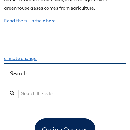
greenhouse gases comes from agriculture.
Read the full article here.
climate change
Search
Online Courses