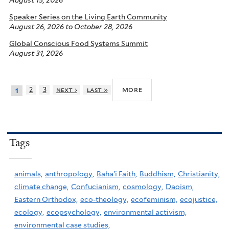
August 15, 2026
Speaker Series on the Living Earth Community
August 26, 2026
to
October 28, 2026
Global Conscious Food Systems Summit
August 31, 2026
more
2
3
next ›
last »
1
Tags
animals,
anthropology,
Baha'i Faith,
Buddhism,
Christianity,
climate change,
Confucianism,
cosmology,
Daoism,
Eastern Orthodox,
eco-theology,
ecofeminism,
ecojustice,
ecology,
ecopsychology,
environmental activism,
environmental case studies,