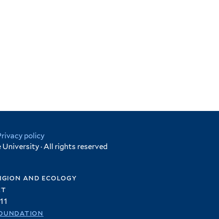
Privacy policy
University · All rights reserved
igion and ecology
et
11
oundation