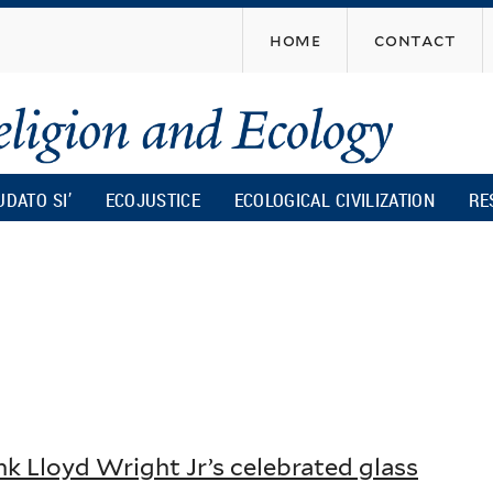
Skip
home
contact
to
main
content
UDATO SI’
ECOJUSTICE
ECOLOGICAL CIVILIZATION
RE
nk Lloyd Wright Jr’s celebrated glass