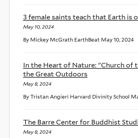
3 female saints teach that Earth 
May 10, 2024
By Mickey McGrath EarthBeat May 10, 2024
In the Heart of Nature: "Church of 
the Great Outdoors
May 8, 2024
By Tristan Angieri Harvard Divinity School M
The Barre Center for Buddhist Stu
May 8, 2024