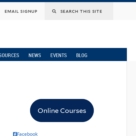
email signup
SOURCES
NEWS
EVENTS
BLOG
Online Courses
Facebook