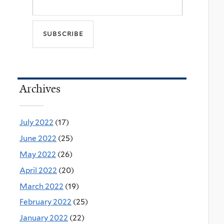
Archives
July 2022
(17)
June 2022
(25)
May 2022
(26)
April 2022
(20)
March 2022
(19)
February 2022
(25)
January 2022
(22)