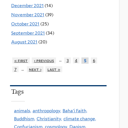
December 2021
(14)
November 2021
(39)
October 2021
(25)
September 2021
(34)
August 2021
(20)
…
« first
‹ previous
3
4
6
5
…
7
next ›
last »
Tags
animals,
anthropology,
Baha'i Faith,
Buddhism,
Christianity,
climate change,
Confucianism,
cosmology,
Daoism,