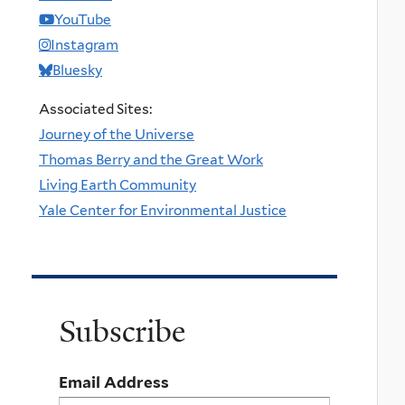
YouTube
Instagram
Bluesky
Associated Sites:
Journey of the Universe
Thomas Berry and the Great Work
Living Earth Community
Yale Center for Environmental Justice
Subscribe
Email Address