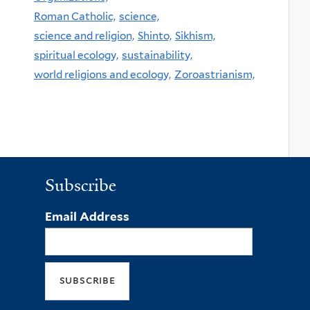
Roman Catholic,
science,
science and religion,
Shinto,
Sikhism,
spiritual ecology,
sustainability,
world religions and ecology,
Zoroastrianism,
Subscribe
Email Address