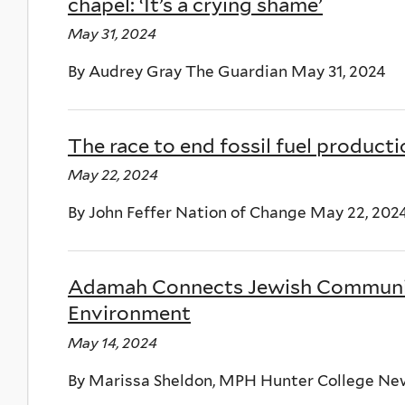
chapel: ‘It’s a crying shame’
May 31, 2024
By Audrey Gray The Guardian May 31, 2024
The race to end fossil fuel product
May 22, 2024
By John Feffer Nation of Change May 22, 202
Adamah Connects Jewish Community
Environment
May 14, 2024
By Marissa Sheldon, MPH Hunter College New