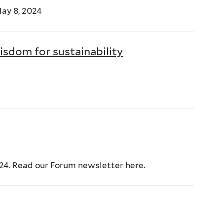
ay 8, 2024
sdom for sustainability
024. Read our Forum newsletter here.