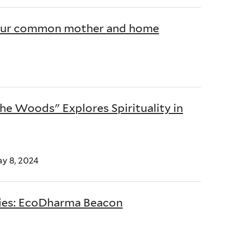
is our common mother and home
the Woods" Explores Spirituality in
ay 8, 2024
dies: EcoDharma Beacon