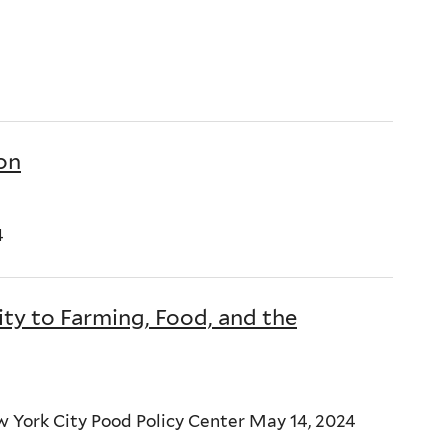
ion
4
 to Farming, Food, and the
 York City Pood Policy Center May 14, 2024