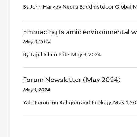
By John Harvey Negru Buddhistdoor Global M
Embracing Islamic environmental wi
May 3, 2024
By Tajul Islam Blitz May 3, 2024
Forum Newsletter (May 2024)
May 1, 2024
Yale Forum on Religion and Ecology. May 1, 2