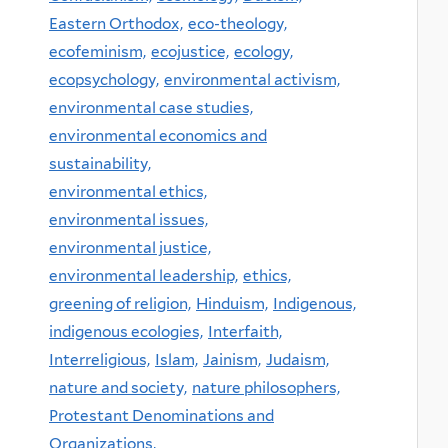
Eastern Orthodox,
eco-theology,
ecofeminism,
ecojustice,
ecology,
ecopsychology,
environmental activism,
environmental case studies,
environmental economics and
sustainability,
environmental ethics,
environmental issues,
environmental justice,
environmental leadership,
ethics,
greening of religion,
Hinduism,
Indigenous,
indigenous ecologies,
Interfaith,
Interreligious,
Islam,
Jainism,
Judaism,
nature and society,
nature philosophers,
Protestant Denominations and
Organizations,