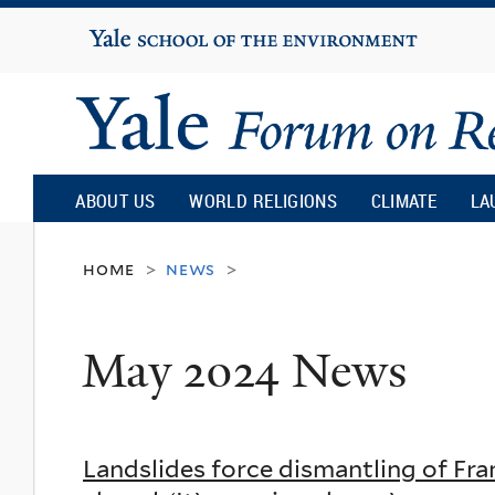
Yale
University
Yale
Forum
ABOUT US
WORLD RELIGIONS
CLIMATE
LA
on
home
news
>
>
Religion
May 2024 News
and
Ecology
Landslides force dismantling of Fra