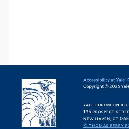
Accessibility at Yale
·
Copyright © 2026 Yale 
yale forum on rel
195 prospect stre
new haven, ct 065
© thomas berry f