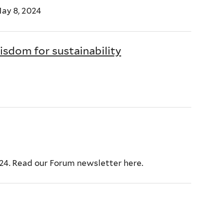
ay 8, 2024
sdom for sustainability
024. Read our Forum newsletter here.