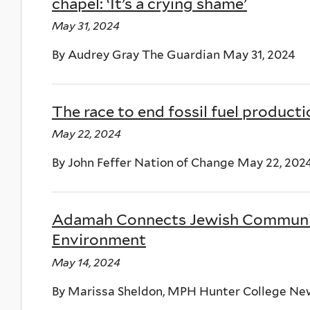
chapel: ‘It’s a crying shame’
May 31, 2024
By Audrey Gray The Guardian May 31, 2024
The race to end fossil fuel product
May 22, 2024
By John Feffer Nation of Change May 22, 202
Adamah Connects Jewish Community
Environment
May 14, 2024
By Marissa Sheldon, MPH Hunter College New