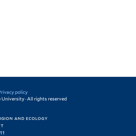
Privacy policy
University · All rights reserved
igion and ecology
et
11