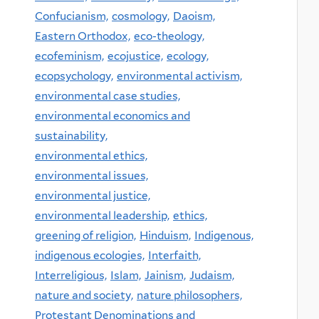
Confucianism,
cosmology,
Daoism,
Eastern Orthodox,
eco-theology,
ecofeminism,
ecojustice,
ecology,
ecopsychology,
environmental activism,
environmental case studies,
environmental economics and
sustainability,
environmental ethics,
environmental issues,
environmental justice,
environmental leadership,
ethics,
greening of religion,
Hinduism,
Indigenous,
indigenous ecologies,
Interfaith,
Interreligious,
Islam,
Jainism,
Judaism,
nature and society,
nature philosophers,
Protestant Denominations and