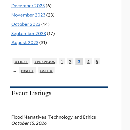
December 2023
(6)
November 2023
(23)
October 2023
(14)
September 2023
(17)
August 2023
(31)
« first
‹ previous
1
2
4
5
3
…
next ›
last »
Event Listings
Flood Narratives, Technology, and Ethics
October 15, 2026