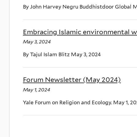
By John Harvey Negru Buddhistdoor Global M
Embracing Islamic environmental wi
May 3, 2024
By Tajul Islam Blitz May 3, 2024
Forum Newsletter (May 2024)
May 1, 2024
Yale Forum on Religion and Ecology. May 1, 2