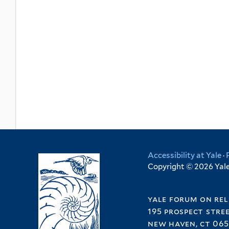
Accessibility at Yale
·
Copyright © 2026 Yale 
yale forum on rel
195 prospect stre
new haven, ct 065