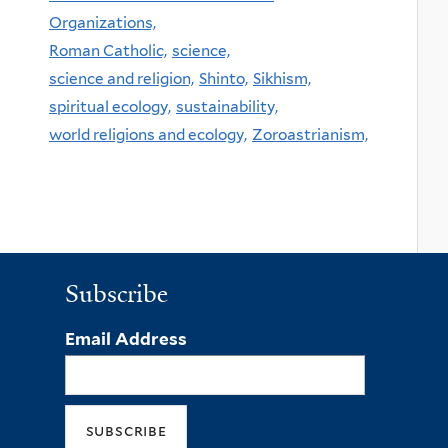
Organizations,
Roman Catholic,
science,
science and religion,
Shinto,
Sikhism,
spiritual ecology,
sustainability,
world religions and ecology,
Zoroastrianism,
Subscribe
Email Address