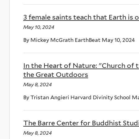
3 female saints teach that Earth 
May 10, 2024
By Mickey McGrath EarthBeat May 10, 2024
In the Heart of Nature: "Church of 
the Great Outdoors
May 8, 2024
By Tristan Angieri Harvard Divinity School M
The Barre Center for Buddhist Stu
May 8, 2024