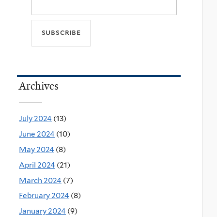
Archives
July 2024
(13)
June 2024
(10)
May 2024
(8)
April 2024
(21)
March 2024
(7)
February 2024
(8)
January 2024
(9)