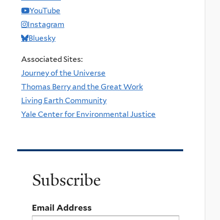
YouTube
Instagram
Bluesky
Associated Sites:
Journey of the Universe
Thomas Berry and the Great Work
Living Earth Community
Yale Center for Environmental Justice
Subscribe
Email Address