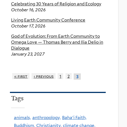
Celebrating 30 Years of Religion and Ecology
October 16, 2026
Living Earth Community Conference
October 17, 2026
God of Evolution: From Earth Community to
Omega Love — Thomas Berry and Ilia Delio in
Dialogue
January 23, 2027
« first
‹ previous
1
2
3
Tags
animals,
anthropology,
Baha'i Faith,
Buddhism,
Christianity,
climate change,