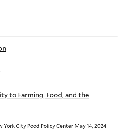
ion
4
 to Farming, Food, and the
 York City Pood Policy Center May 14, 2024