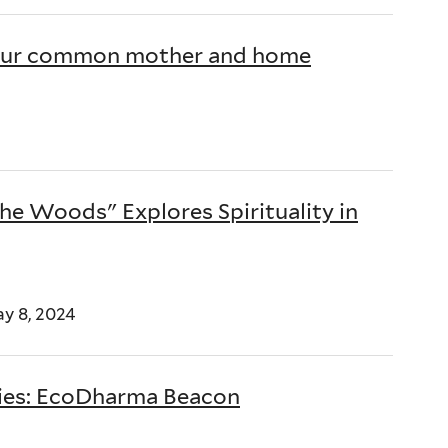
is our common mother and home
the Woods" Explores Spirituality in
ay 8, 2024
dies: EcoDharma Beacon