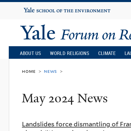
Yale
University
Yale
Forum
ABOUT US
WORLD RELIGIONS
CLIMATE
LA
on
home
news
>
>
Religion
May 2024 News
and
Ecology
Landslides force dismantling of Fra