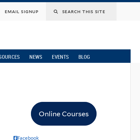
email signup
SOURCES
NEWS
EVENTS
BLOG
Online Courses
Facebook