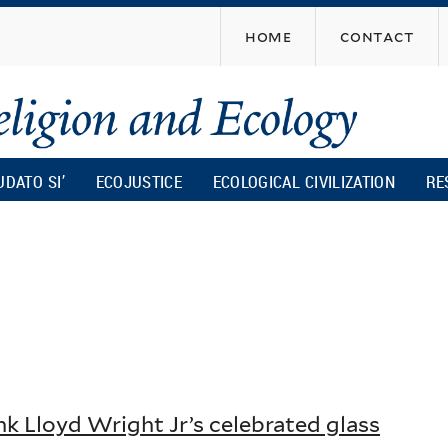
Skip
home
contact
to
main
content
UDATO SI’
ECOJUSTICE
ECOLOGICAL CIVILIZATION
RE
nk Lloyd Wright Jr’s celebrated glass