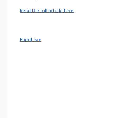
Read the full article here.
Buddhism