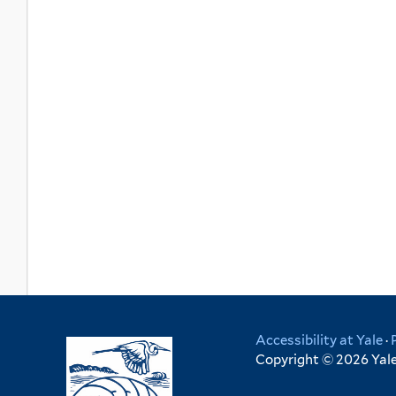
Accessibility at Yale
·
Copyright © 2026 Yale 