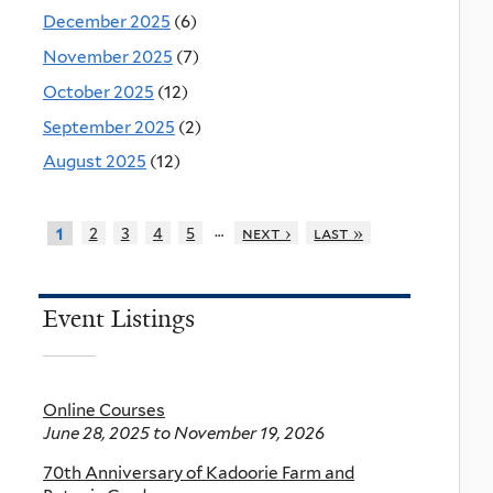
December 2025
(6)
November 2025
(7)
October 2025
(12)
September 2025
(2)
August 2025
(12)
…
2
3
4
5
next ›
last »
1
Event Listings
Online Courses
June 28, 2025
to
November 19, 2026
70th Anniversary of Kadoorie Farm and