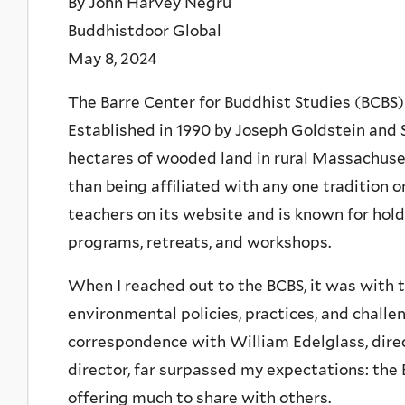
By John Harvey Negru
Buddhistdoor Global
May 8, 2024
The Barre Center for Buddhist Studies (BCBS)
Established in 1990 by Joseph Goldstein and S
hectares of wooded land in rural Massachuse
than being affiliated with any one tradition o
teachers on its website and is known for hold
programs, retreats, and workshops.
When I reached out to the BCBS, it was with t
environmental policies, practices, and chall
correspondence with William Edelglass, direc
director, far surpassed my expectations: the
offering much to share with others.