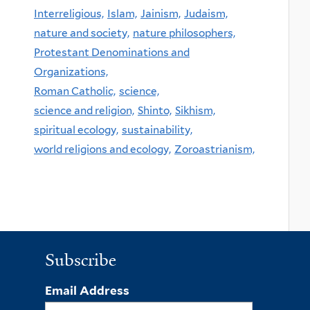
Interreligious,
Islam,
Jainism,
Judaism,
nature and society,
nature philosophers,
Protestant Denominations and
Organizations,
Roman Catholic,
science,
science and religion,
Shinto,
Sikhism,
spiritual ecology,
sustainability,
world religions and ecology,
Zoroastrianism,
Subscribe
Email Address