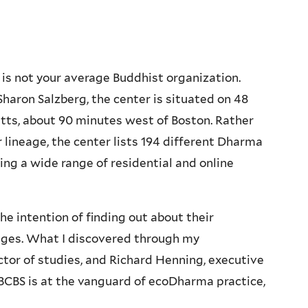
 is not your average Buddhist organization.
haron Salzberg, the center is situated on 48
tts, about 90 minutes west of Boston. Rather
r lineage, the center lists 194 different Dharma
ing a wide range of residential and online
he intention of finding out about their
enges. What I discovered through my
tor of studies, and Richard Henning, executive
 BCBS is at the vanguard of ecoDharma practice,