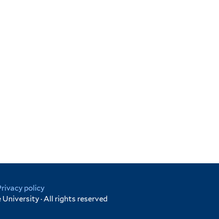
Privacy policy
University · All rights reserved