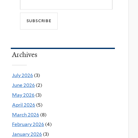
Archives
July 2026
(3)
June 2026
(2)
May 2026
(3)
April 2026
(5)
March 2026
(8)
February 2026
(4)
January 2026
(3)