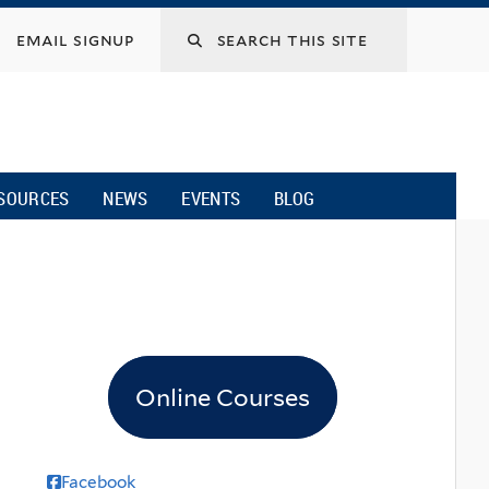
email signup
SOURCES
NEWS
EVENTS
BLOG
Online Courses
Facebook