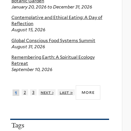
Botanic Garden
January 20, 2026
to
December 31, 2026
Contemplative and Ethical Eating: A Day of
Reflection
August 15, 2026
Global Conscious Food Systems Summit
August 31, 2026
Remembering Earth: A Spiritual Ecology
Retreat
September 10, 2026
more
2
3
next ›
last »
1
Tags