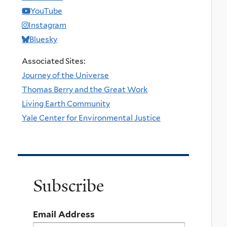
YouTube
Instagram
Bluesky
Associated Sites:
Journey of the Universe
Thomas Berry and the Great Work
Living Earth Community
Yale Center for Environmental Justice
Subscribe
Email Address