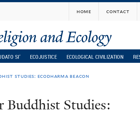
Skip
home
contact
to
main
content
UDATO SI’
ECOJUSTICE
ECOLOGICAL CIVILIZATION
RE
dhist studies: ecodharma beacon
r Buddhist Studies: