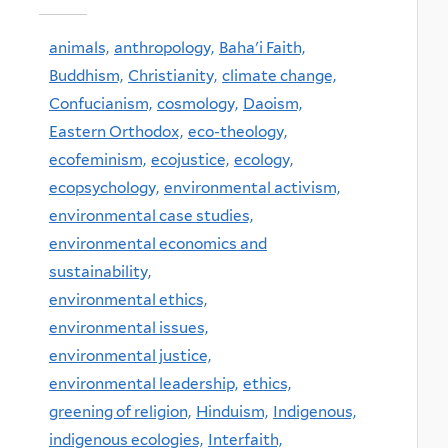
animals,
anthropology,
Baha'i Faith,
Buddhism,
Christianity,
climate change,
Confucianism,
cosmology,
Daoism,
Eastern Orthodox,
eco-theology,
ecofeminism,
ecojustice,
ecology,
ecopsychology,
environmental activism,
environmental case studies,
environmental economics and
sustainability,
environmental ethics,
environmental issues,
environmental justice,
environmental leadership,
ethics,
greening of religion,
Hinduism,
Indigenous,
indigenous ecologies,
Interfaith,