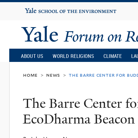
Yale
University
Yale
Forum
ABOUT US
WORLD RELIGIONS
CLIMATE
LA
on
home
news
the barre center for bud
>
>
Religion
The Barre Center fo
and
EcoDharma Beacon
Ecology