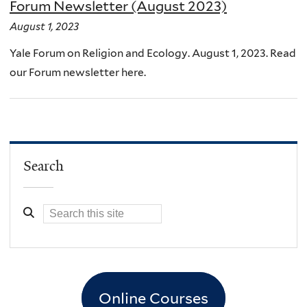
Forum Newsletter (August 2023)
August 1, 2023
Yale Forum on Religion and Ecology. August 1, 2023. Read
our Forum newsletter here.
Search
Online Courses