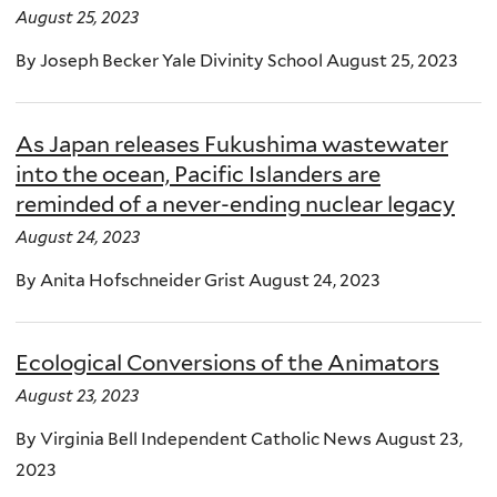
August 25, 2023
By Joseph Becker Yale Divinity School August 25, 2023
As Japan releases Fukushima wastewater
into the ocean, Pacific Islanders are
reminded of a never-ending nuclear legacy
August 24, 2023
By Anita Hofschneider Grist August 24, 2023
Ecological Conversions of the Animators
August 23, 2023
By Virginia Bell Independent Catholic News August 23,
2023