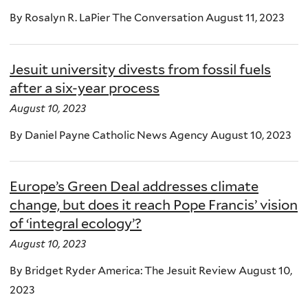
By Rosalyn R. LaPier The Conversation August 11, 2023
Jesuit university divests from fossil fuels
after a six-year process
August 10, 2023
By Daniel Payne Catholic News Agency August 10, 2023
Europe’s Green Deal addresses climate
change, but does it reach Pope Francis’ vision
of ‘integral ecology’?
August 10, 2023
By Bridget Ryder America: The Jesuit Review August 10,
2023