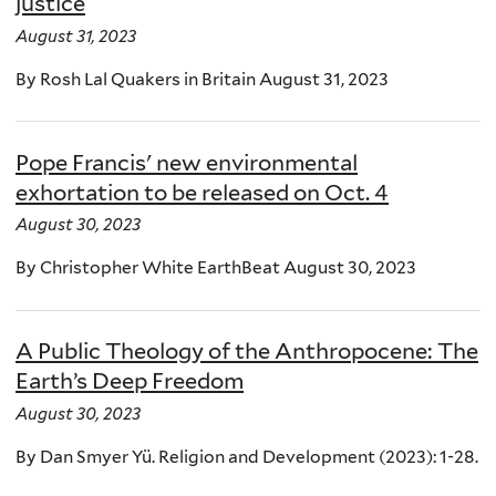
justice
August 31, 2023
By Rosh Lal Quakers in Britain August 31, 2023
Pope Francis' new environmental
exhortation to be released on Oct. 4
August 30, 2023
By Christopher White EarthBeat August 30, 2023
A Public Theology of the Anthropocene: The
Earth’s Deep Freedom
August 30, 2023
By Dan Smyer Yü. Religion and Development (2023): 1-28.