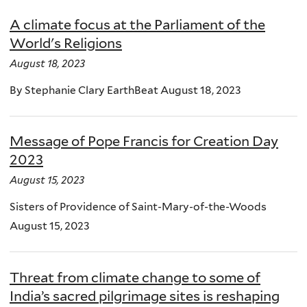
A climate focus at the Parliament of the
World's Religions
August 18, 2023
By Stephanie Clary EarthBeat August 18, 2023
Message of Pope Francis for Creation Day
2023
August 15, 2023
Sisters of Providence of Saint-Mary-of-the-Woods
August 15, 2023
Threat from climate change to some of
India’s sacred pilgrimage sites is reshaping