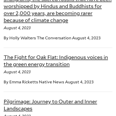
worshipped by Hindus and Buddhists for
over 2,000 years, are becoming rarer
because of climate change
August 4, 2023
By Holly Walters The Conversation August 4, 2023
The Fight for Oak Flat: Indigenous voices in
the green energy transition
August 4, 2023
By Emma Ricketts Native News August 4, 2023
Pilgrimage: Journey to Outer and Inner
Landscapes