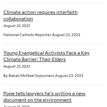
Climate action requires interfaith
collaboration
August 23, 2023
National Catholic Reporter August 23, 2023
Young Evangelical Activists Face a Key
Climate Barrier: Their Elders
August 23, 2023
By Bekah McNeel Sojourners August 23, 2023
Pope tells lawyers he's writing a new
document on the environment