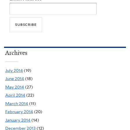
Archives
July 2014
(19)
June 2014
(18)
May 2014
(27)
April 2014
(22)
March 2014
(11)
February 2014
(20)
January 2014
(14)
December 2013
(12)