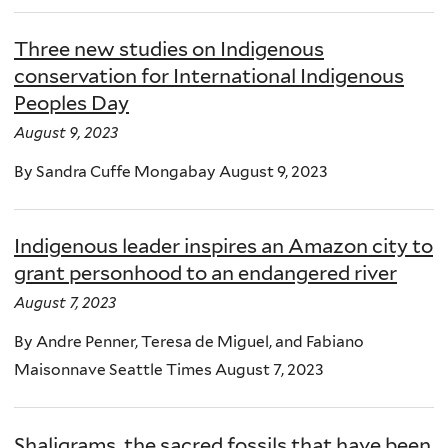
Three new studies on Indigenous
conservation for International Indigenous
Peoples Day
August 9, 2023
By Sandra Cuffe Mongabay August 9, 2023
Indigenous leader inspires an Amazon city to
grant personhood to an endangered river
August 7, 2023
By Andre Penner, Teresa de Miguel, and Fabiano
Maisonnave Seattle Times August 7, 2023
Shaligrams, the sacred fossils that have been