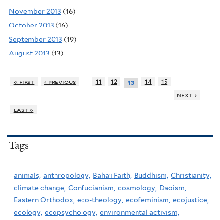
November 2013
(16)
October 2013
(16)
September 2013
(19)
August 2013
(13)
…
…
« first
‹ previous
11
12
14
15
13
next ›
last »
Tags
animals,
anthropology,
Baha'i Faith,
Buddhism,
Christianity,
climate change,
Confucianism,
cosmology,
Daoism,
Eastern Orthodox,
eco-theology,
ecofeminism,
ecojustice,
ecology,
ecopsychology,
environmental activism,