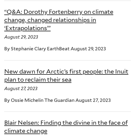
“Q&A: Dorothy Fortenberry on climate
change, changed relationships in
‘Extrapolations’”
August 29, 2023
By Stephanie Clary EarthBeat August 29, 2023
New dawn for Arctic’s first people: the Inuit
plan to reclaim their sea
August 27, 2023
By Ossie Michelin The Guardian August 27, 2023
Blair Nelsen: Finding the divine in the face of
climate change