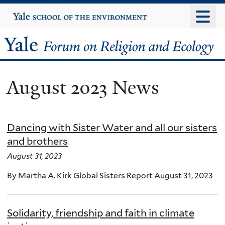
Skip
Yale
University
to
main
Yale
content
Forum
August 2023 News
on
Religion
Dancing with Sister Water and all our sisters
and
and brothers
Ecology
August 31, 2023
By Martha A. Kirk Global Sisters Report August 31, 2023
Solidarity, friendship and faith in climate