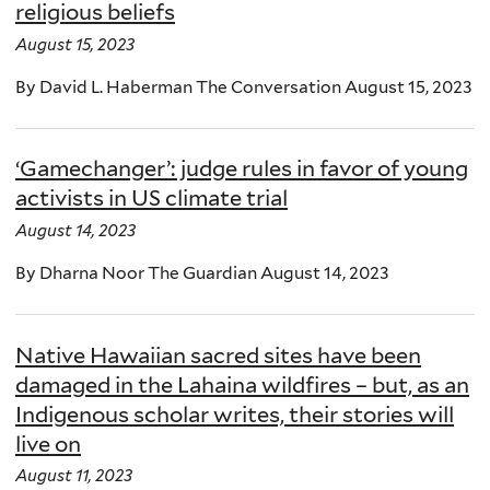
religious beliefs
August 15, 2023
By David L. Haberman The Conversation August 15, 2023
‘Gamechanger’: judge rules in favor of young
activists in US climate trial
August 14, 2023
By Dharna Noor The Guardian August 14, 2023
Native Hawaiian sacred sites have been
damaged in the Lahaina wildfires – but, as an
Indigenous scholar writes, their stories will
live on
August 11, 2023