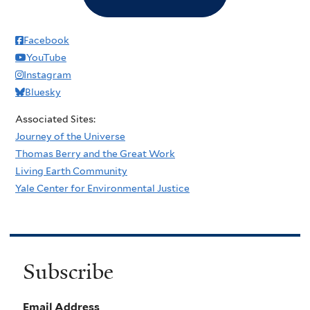
Facebook
YouTube
Instagram
Bluesky
Associated Sites:
Journey of the Universe
Thomas Berry and the Great Work
Living Earth Community
Yale Center for Environmental Justice
Subscribe
Email Address