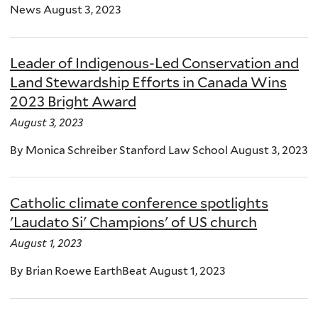
News August 3, 2023
Leader of Indigenous-Led Conservation and
Land Stewardship Efforts in Canada Wins
2023 Bright Award
August 3, 2023
By Monica Schreiber Stanford Law School August 3, 2023
Catholic climate conference spotlights
'Laudato Si' Champions' of US church
August 1, 2023
By Brian Roewe EarthBeat August 1, 2023