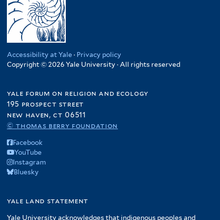
Accessibility at Yale
·
Privacy policy
Copyright © 2026 Yale University · All rights reserved
yale forum on religion and ecology
195 prospect street
new haven, ct 06511
© thomas berry foundation
Facebook
YouTube
Instagram
Bluesky
yale land statement
Yale University acknowledges that indigenous peoples and