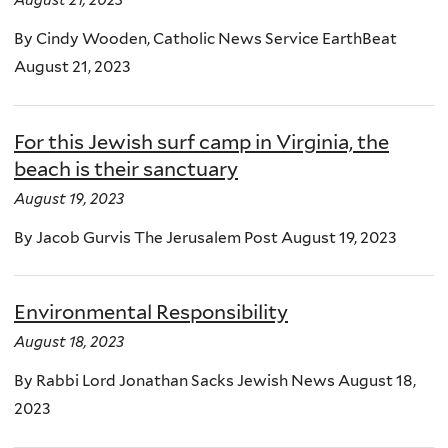
August 21, 2023
By Cindy Wooden, Catholic News Service EarthBeat
August 21, 2023
For this Jewish surf camp in Virginia, the
beach is their sanctuary
August 19, 2023
By Jacob Gurvis The Jerusalem Post August 19, 2023
Environmental Responsibility
August 18, 2023
By Rabbi Lord Jonathan Sacks Jewish News August 18,
2023