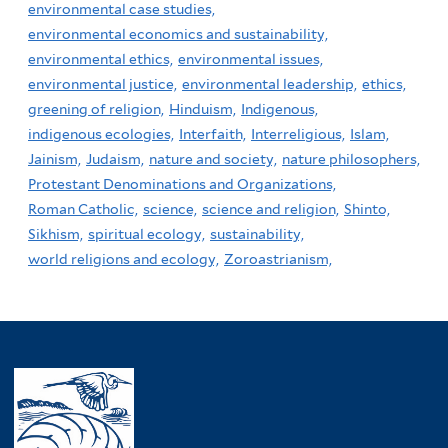
environmental case studies,
environmental economics and sustainability,
environmental ethics,
environmental issues,
environmental justice,
environmental leadership,
ethics,
greening of religion,
Hinduism,
Indigenous,
indigenous ecologies,
Interfaith,
Interreligious,
Islam,
Jainism,
Judaism,
nature and society,
nature philosophers,
Protestant Denominations and Organizations,
Roman Catholic,
science,
science and religion,
Shinto,
Sikhism,
spiritual ecology,
sustainability,
world religions and ecology,
Zoroastrianism,