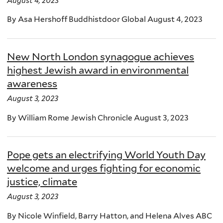
August 4, 2023
By Asa Hershoff Buddhistdoor Global August 4, 2023
New North London synagogue achieves
highest Jewish award in environmental
awareness
August 3, 2023
By William Rome Jewish Chronicle August 3, 2023
Pope gets an electrifying World Youth Day
welcome and urges fighting for economic
justice, climate
August 3, 2023
By Nicole Winfield, Barry Hatton, and Helena Alves ABC