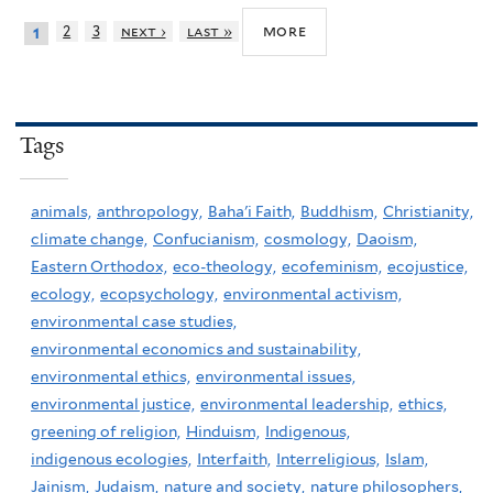
more
2
3
next ›
last »
1
Tags
animals,
anthropology,
Baha'i Faith,
Buddhism,
Christianity,
climate change,
Confucianism,
cosmology,
Daoism,
Eastern Orthodox,
eco-theology,
ecofeminism,
ecojustice,
ecology,
ecopsychology,
environmental activism,
environmental case studies,
environmental economics and sustainability,
environmental ethics,
environmental issues,
environmental justice,
environmental leadership,
ethics,
greening of religion,
Hinduism,
Indigenous,
indigenous ecologies,
Interfaith,
Interreligious,
Islam,
Jainism,
Judaism,
nature and society,
nature philosophers,