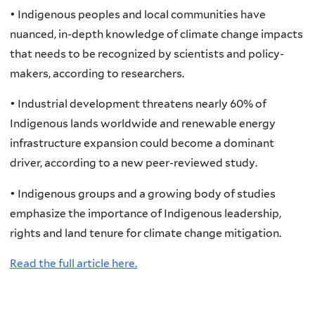
• Indigenous peoples and local communities have
nuanced, in-depth knowledge of climate change impacts
that needs to be recognized by scientists and policy-
makers, according to researchers.
• Industrial development threatens nearly 60% of
Indigenous lands worldwide and renewable energy
infrastructure expansion could become a dominant
driver, according to a new peer-reviewed study.
• Indigenous groups and a growing body of studies
emphasize the importance of Indigenous leadership,
rights and land tenure for climate change mitigation.
Read the full article here.