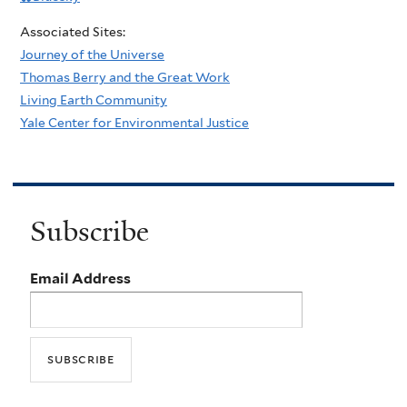
Associated Sites:
Journey of the Universe
Thomas Berry and the Great Work
Living Earth Community
Yale Center for Environmental Justice
Subscribe
Email Address