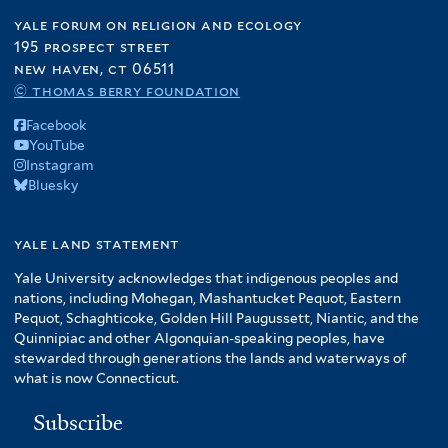
yale forum on religion and ecology
195 prospect street
new haven, ct 06511
© thomas berry foundation
Facebook
YouTube
Instagram
Bluesky
yale land statement
Yale University acknowledges that indigenous peoples and
nations, including Mohegan, Mashantucket Pequot, Eastern
Pequot, Schaghticoke, Golden Hill Paugussett, Niantic, and the
Quinnipiac and other Algonquian-speaking peoples, have
stewarded through generations the lands and waterways of
what is now Connecticut.
Subscribe