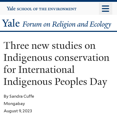
Skip
Yale
University
to
main
Yale
content
Forum
Three new studies on
on
Indigenous conservation
Religion
for International
and
Indigenous Peoples Day
Ecology
By Sandra Cuffe
Mongabay
August 9, 2023