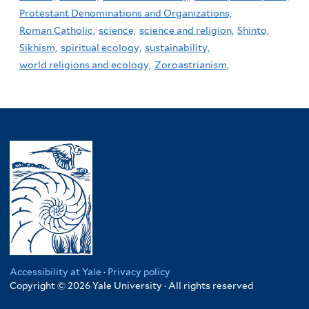
Protestant Denominations and Organizations,
Roman Catholic,
science,
science and religion,
Shinto,
Sikhism,
spiritual ecology,
sustainability,
world religions and ecology,
Zoroastrianism,
Accessibility at Yale
·
Privacy policy
Copyright © 2026 Yale University · All rights reserved