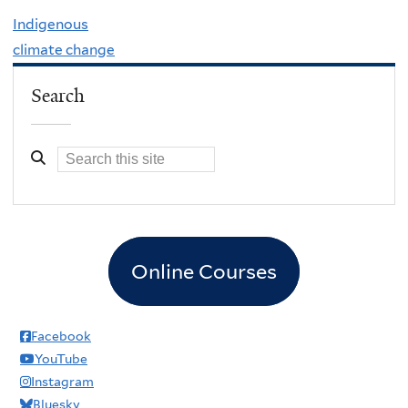
Indigenous
climate change
Search
Online Courses
Facebook
YouTube
Instagram
Bluesky