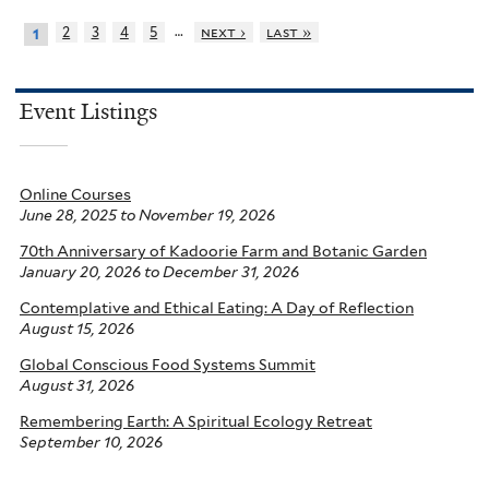
…
2
3
4
5
next ›
last »
1
Event Listings
Online Courses
June 28, 2025
to
November 19, 2026
70th Anniversary of Kadoorie Farm and Botanic Garden
January 20, 2026
to
December 31, 2026
Contemplative and Ethical Eating: A Day of Reflection
August 15, 2026
Global Conscious Food Systems Summit
August 31, 2026
Remembering Earth: A Spiritual Ecology Retreat
September 10, 2026