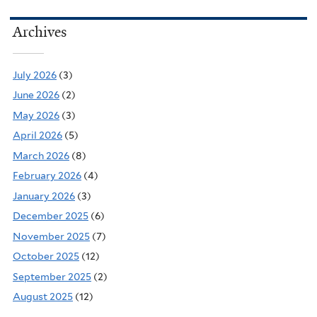
Archives
July 2026
(3)
June 2026
(2)
May 2026
(3)
April 2026
(5)
March 2026
(8)
February 2026
(4)
January 2026
(3)
December 2025
(6)
November 2025
(7)
October 2025
(12)
September 2025
(2)
August 2025
(12)