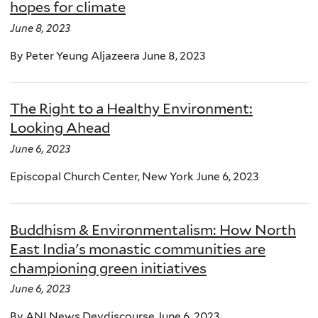
hopes for climate
June 8, 2023
By Peter Yeung Aljazeera June 8, 2023
The Right to a Healthy Environment:
Looking Ahead
June 6, 2023
Episcopal Church Center, New York June 6, 2023
Buddhism & Environmentalism: How North
East India's monastic communities are
championing green initiatives
June 6, 2023
By ANI News Devdiscourse June 6, 2023