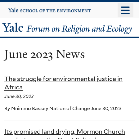
Skip
Yale
University
to
main
Yale
content
Forum
June 2023 News
on
Religion
The struggle for environmental justice in
and
Africa
Ecology
June 30, 2023
By Nnimmo Bassey Nation of Change June 30, 2023
Its promised land drying, Mormon Church