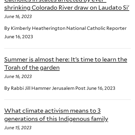
shrinking Colorado River draw on Laudato Si'
June 16, 2023
By Kimberly Heatherington National Catholic Reporter
June 16, 2023
Summer is almost here: It’s time to learn the
Torah of the garden
June 16, 2023
By Rabbi Jill Hammer Jerusalem Post June 16, 2023
What climate activism means to 3
generations of this Indigenous family
June 15, 2023