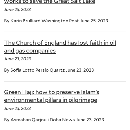
works to save the Great Salt Lake
June 25, 2023
By Karin Brulliard Washington Post June 25, 2023
The Church of England has lost faith in oil
and gas companies
June 23, 2023
By Sofia Lotto Persio Quartz June 23, 2023
Green Hajj: how to preserve Islam’s
environmental pillars in pilgrimage
June 23, 2023
By Asmahan Qarjouli Doha News June 23, 2023