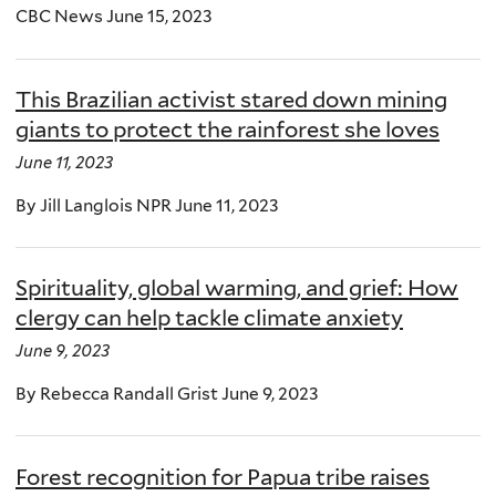
CBC News June 15, 2023
This Brazilian activist stared down mining
giants to protect the rainforest she loves
June 11, 2023
By Jill Langlois NPR June 11, 2023
Spirituality, global warming, and grief: How
clergy can help tackle climate anxiety
June 9, 2023
By Rebecca Randall Grist June 9, 2023
Forest recognition for Papua tribe raises