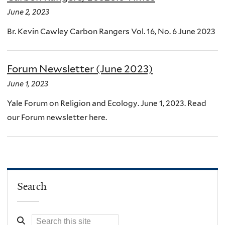
June 2, 2023
Br. Kevin Cawley Carbon Rangers Vol. 16, No. 6 June 2023
Forum Newsletter (June 2023)
June 1, 2023
Yale Forum on Religion and Ecology. June 1, 2023. Read
our Forum newsletter here.
Search