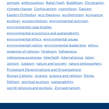
animals,
anthropology,
Baha'i Faith,
Buddhism,
Christianity,
climate change,
Confucianism,
cosmology,
Daoism,
Eastern Orthodox,
eco-theology,
ecofeminism,
ecojustice,
ecology,
ecopsychology,
environmental activism,
environmental case studies,
environmental economics and sustainability,
environmental ethics,
environmental issues,
environmental justice,
environmental leadership,
ethics,
greening of religion,
Hinduism,
Indigenous,
indigenous ecologies,
Interfaith,
Interreligious,
Islam,
Jainism,
Judaism,
nature and society,
nature philosophers,
Protestant Denominations and Organizations,
Roman Catholic,
science,
science and religion,
Shinto,
Sikhism,
spiritual ecology,
sustainability,
world religions and ecology,
Zoroastrianism,