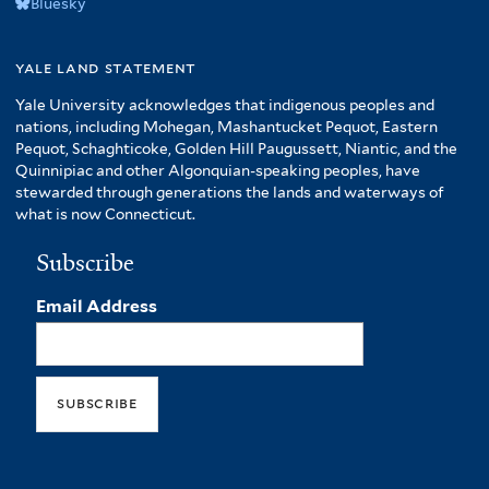
Bluesky
yale land statement
Yale University acknowledges that indigenous peoples and
nations, including Mohegan, Mashantucket Pequot, Eastern
Pequot, Schaghticoke, Golden Hill Paugussett, Niantic, and the
Quinnipiac and other Algonquian-speaking peoples, have
stewarded through generations the lands and waterways of
what is now Connecticut.
Subscribe
Email Address