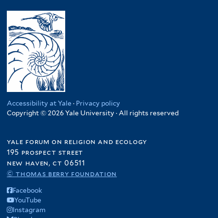
Accessibility at Yale
·
Privacy policy
Copyright © 2026 Yale University · All rights reserved
yale forum on religion and ecology
195 prospect street
new haven, ct 06511
© thomas berry foundation
Facebook
YouTube
Instagram