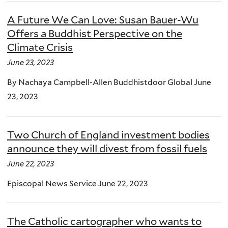
A Future We Can Love: Susan Bauer-Wu
Offers a Buddhist Perspective on the
Climate Crisis
June 23, 2023
By Nachaya Campbell-Allen Buddhistdoor Global June
23, 2023
Two Church of England investment bodies
announce they will divest from fossil fuels
June 22, 2023
Episcopal News Service June 22, 2023
The Catholic cartographer who wants to