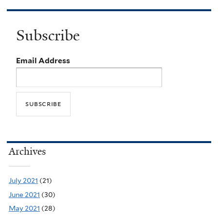
Subscribe
Email Address
Archives
July 2021
(21)
June 2021
(30)
May 2021
(28)