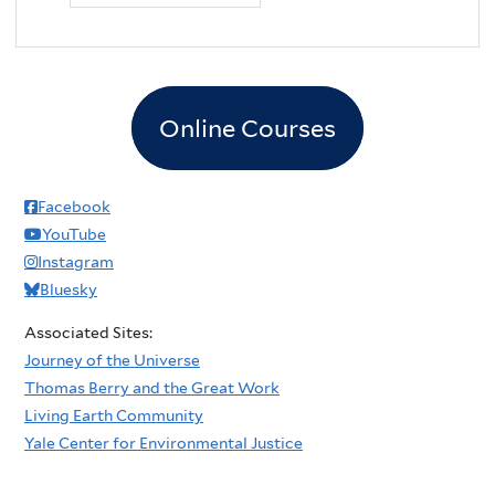
Online Courses
Facebook
YouTube
Instagram
Bluesky
Associated Sites:
Journey of the Universe
Thomas Berry and the Great Work
Living Earth Community
Yale Center for Environmental Justice