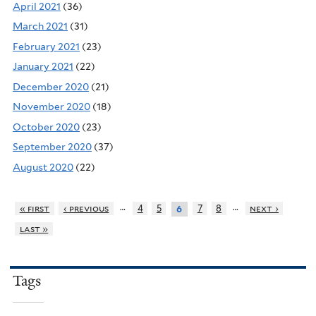
April 2021
(36)
March 2021
(31)
February 2021
(23)
January 2021
(22)
December 2020
(21)
November 2020
(18)
October 2020
(23)
September 2020
(37)
August 2020
(22)
…
…
« first
‹ previous
4
5
7
8
next ›
6
last »
Tags