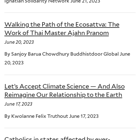
Ignatian Solidarity Network June 21, 2023
Walking the Path of the Ecosattva: The
Work of Thai Master Ajahn Pranom
June 20, 2023
By Sanjoy Barua Chowdhury Buddhistdoor Global June
20, 2023
Let’s Accept Climate Science — And Also
Reimagine Our Relationship to the Earth
June 17, 2023
By Kwolanne Felix Truthout June 17, 2023
Catholics in states affected by ever-