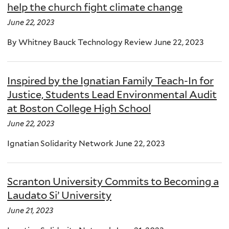
help the church fight climate change
June 22, 2023
By Whitney Bauck Technology Review June 22, 2023
Inspired by the Ignatian Family Teach-In for
Justice, Students Lead Environmental Audit
at Boston College High School
June 22, 2023
Ignatian Solidarity Network June 22, 2023
Scranton University Commits to Becoming a
Laudato Si’ University
June 21, 2023