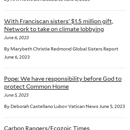
With Franciscan sisters' $1.5 million gift,
Network to take on climate lobbying
June 6, 2023
By Marybeth Christie Redmond Global Sisters Report
June 6, 2023
Pope: We have responsibility before God to
protect Common Home
June 5, 2023
By Deborah Castellano Lubov Vatican News June 5, 2023
Carbon Rangers/Ecozoic Times