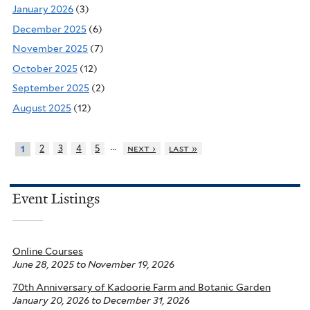
January 2026
(3)
December 2025
(6)
November 2025
(7)
October 2025
(12)
September 2025
(2)
August 2025
(12)
…
2
3
4
5
next ›
last »
1
Event Listings
Online Courses
June 28, 2025
to
November 19, 2026
70th Anniversary of Kadoorie Farm and Botanic Garden
January 20, 2026
to
December 31, 2026