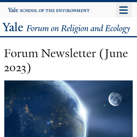
Skip
Yale
University
to
main
Yale
content
Forum
Forum Newsletter (June
on
2023)
Religion
and
Ecology