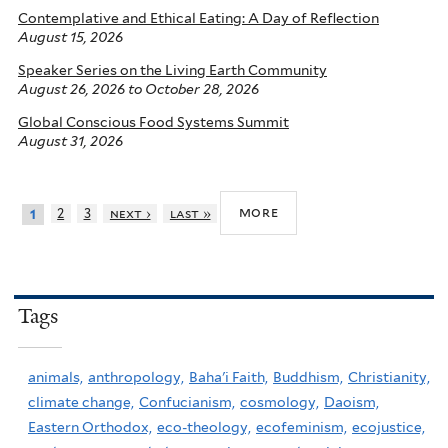
Contemplative and Ethical Eating: A Day of Reflection
August 15, 2026
Speaker Series on the Living Earth Community
August 26, 2026
to
October 28, 2026
Global Conscious Food Systems Summit
August 31, 2026
more
2
3
next ›
last »
1
Tags
animals,
anthropology,
Baha'i Faith,
Buddhism,
Christianity,
climate change,
Confucianism,
cosmology,
Daoism,
Eastern Orthodox,
eco-theology,
ecofeminism,
ecojustice,