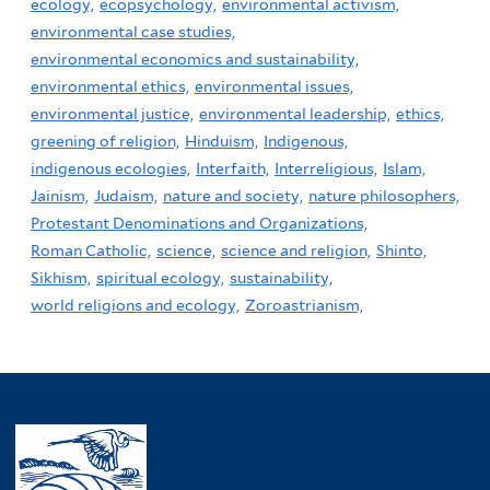
ecology,
ecopsychology,
environmental activism,
environmental case studies,
environmental economics and sustainability,
environmental ethics,
environmental issues,
environmental justice,
environmental leadership,
ethics,
greening of religion,
Hinduism,
Indigenous,
indigenous ecologies,
Interfaith,
Interreligious,
Islam,
Jainism,
Judaism,
nature and society,
nature philosophers,
Protestant Denominations and Organizations,
Roman Catholic,
science,
science and religion,
Shinto,
Sikhism,
spiritual ecology,
sustainability,
world religions and ecology,
Zoroastrianism,