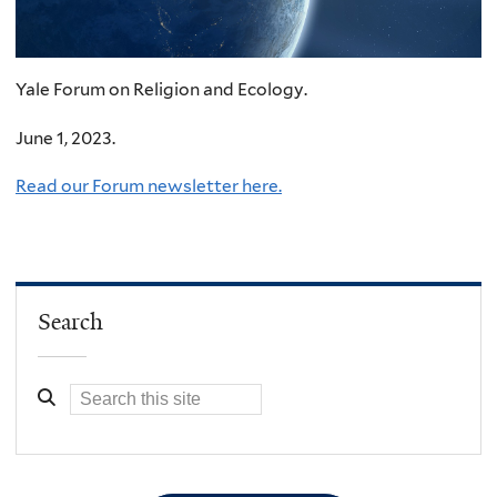
Yale Forum on Religion and Ecology.
June 1, 2023.
Read our Forum newsletter here.
Search