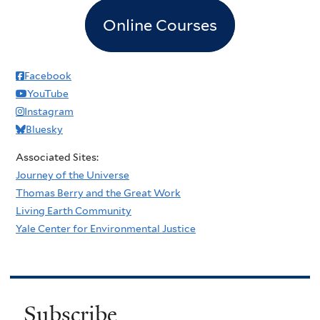
Online Courses
Facebook
YouTube
Instagram
Bluesky
Associated Sites:
Journey of the Universe
Thomas Berry and the Great Work
Living Earth Community
Yale Center for Environmental Justice
Subscribe