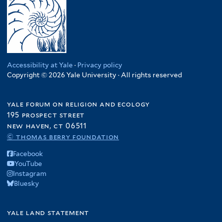
Accessibility at Yale
·
Privacy policy
Copyright © 2026 Yale University · All rights reserved
yale forum on religion and ecology
195 prospect street
new haven, ct 06511
© thomas berry foundation
Facebook
YouTube
Instagram
Bluesky
yale land statement