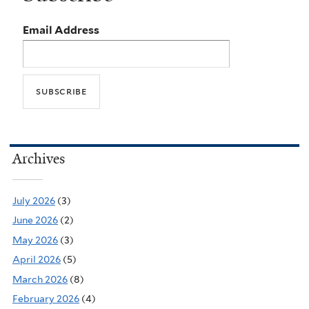
Email Address
Archives
July 2026
(3)
June 2026
(2)
May 2026
(3)
April 2026
(5)
March 2026
(8)
February 2026
(4)