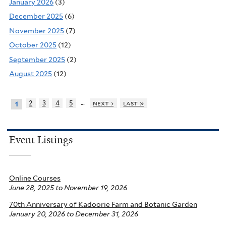
January 2026
(3)
December 2025
(6)
November 2025
(7)
October 2025
(12)
September 2025
(2)
August 2025
(12)
…
2
3
4
5
next ›
last »
1
Event Listings
Online Courses
June 28, 2025
to
November 19, 2026
70th Anniversary of Kadoorie Farm and Botanic Garden
January 20, 2026
to
December 31, 2026