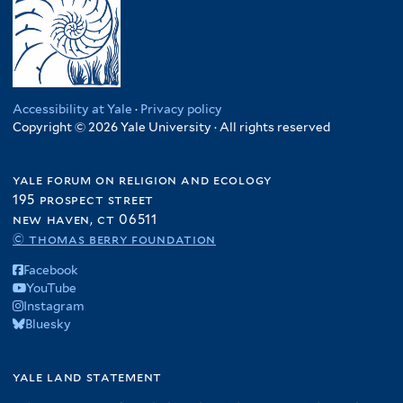
Accessibility at Yale
·
Privacy policy
Copyright © 2026 Yale University · All rights reserved
yale forum on religion and ecology
195 prospect street
new haven, ct 06511
© thomas berry foundation
Facebook
YouTube
Instagram
Bluesky
yale land statement