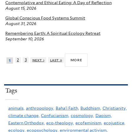
Contemplative and Ethical Eating: A Day of Reflection
August 15, 2026
Global Conscious Food Systems Summit
August 31, 2026
Remembering Earth: A Spiritual Ecology Retreat
September 10, 2026
more
2
3
next ›
last »
1
Tags
animals,
anthropology,
Baha'i Faith,
Buddhism,
Christianity,
climate change,
Confucianism,
cosmology,
Daoism,
Eastern Orthodox,
eco-theology,
ecofeminism,
ecojustice,
ecology,
ecopsychology,
environmental activism,