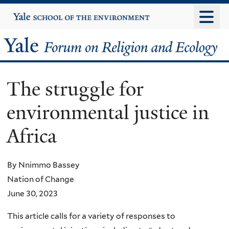
Skip
Yale
University
to
main
Yale
content
Forum
The struggle for
on
environmental justice in
Religion
Africa
and
Ecology
By Nnimmo Bassey
Nation of Change
June 30, 2023
This article calls for a variety of responses to