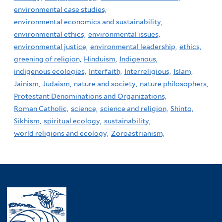
environmental case studies,
environmental economics and sustainability,
environmental ethics,
environmental issues,
environmental justice,
environmental leadership,
ethics,
greening of religion,
Hinduism,
Indigenous,
indigenous ecologies,
Interfaith,
Interreligious,
Islam,
Jainism,
Judaism,
nature and society,
nature philosophers,
Protestant Denominations and Organizations,
Roman Catholic,
science,
science and religion,
Shinto,
Sikhism,
spiritual ecology,
sustainability,
world religions and ecology,
Zoroastrianism,