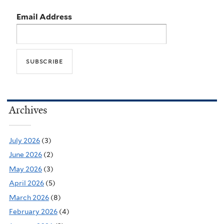
Email Address
Archives
July 2026
(3)
June 2026
(2)
May 2026
(3)
April 2026
(5)
March 2026
(8)
February 2026
(4)