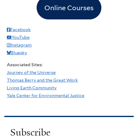
Online Courses
Facebook
YouTube
Instagram
Bluesky
Associated Sites:
Journey of the Universe
Thomas Berry and the Great Work
Living Earth Community
Yale Center for Environmental Justice
Subscribe