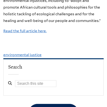
environmental injustices, including to “adopt and
promote African cultural tools and philosophies for the
holistic tackling of ecological challenges and for the
healing and well-being of our people and communities.”
Read the full article here.
environmental justice
Search