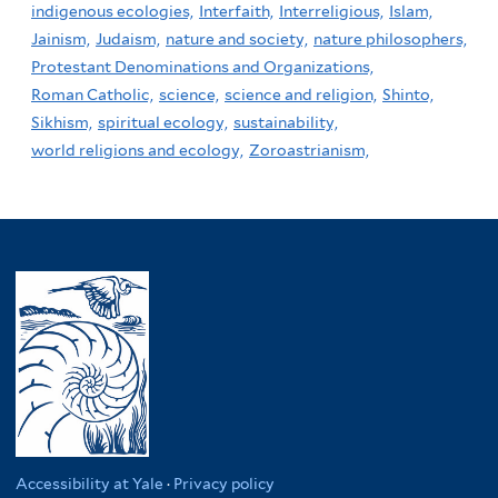
indigenous ecologies,
Interfaith,
Interreligious,
Islam,
Jainism,
Judaism,
nature and society,
nature philosophers,
Protestant Denominations and Organizations,
Roman Catholic,
science,
science and religion,
Shinto,
Sikhism,
spiritual ecology,
sustainability,
world religions and ecology,
Zoroastrianism,
Accessibility at Yale
·
Privacy policy