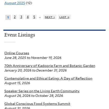
August 2025
(12)
…
2
3
4
5
next ›
last »
1
Event Listings
Online Courses
June 28, 2025
to
November 19, 2026
70th Anniversary of Kadoorie Farm and Botanic Garden
January 20, 2026
to
December 31, 2026
Contemplative and Ethical Eating: A Day of Reflection
August 15, 2026
Speaker Series on the Living Earth Community
August 26, 2026
to
October 28, 2026
Global Conscious Food Systems Summit
August 31, 2026