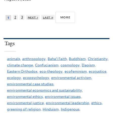
more
2
3
next ›
last »
1
Tags
animals,
anthropology,
Baha'i Faith,
Buddhism,
Christianity,
climate change,
Confucianism,
cosmology,
Daoism,
Eastern Orthodox,
eco-theology,
ecofeminism,
ecojustice,
ecology,
ecopsychology,
environmental activism,
environmental case studies,
environmental economics and sustainability,
environmental ethics,
environmental issues,
environmental justice,
environmental leadership,
ethics,
greening of religion,
Hinduism,
Indigenous,