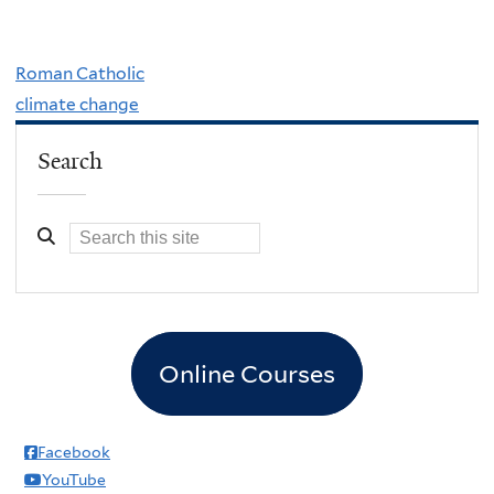
Roman Catholic
climate change
Search
Online Courses
Facebook
YouTube