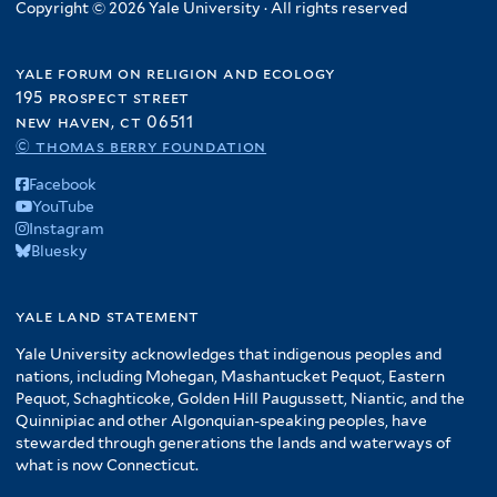
Copyright © 2026 Yale University · All rights reserved
yale forum on religion and ecology
195 prospect street
new haven, ct 06511
© thomas berry foundation
Facebook
YouTube
Instagram
Bluesky
yale land statement
Yale University acknowledges that indigenous peoples and
nations, including Mohegan, Mashantucket Pequot, Eastern
Pequot, Schaghticoke, Golden Hill Paugussett, Niantic, and the
Quinnipiac and other Algonquian-speaking peoples, have
stewarded through generations the lands and waterways of
what is now Connecticut.