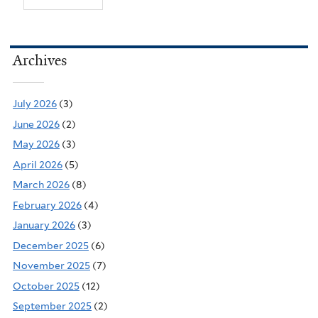
Archives
July 2026
(3)
June 2026
(2)
May 2026
(3)
April 2026
(5)
March 2026
(8)
February 2026
(4)
January 2026
(3)
December 2025
(6)
November 2025
(7)
October 2025
(12)
September 2025
(2)