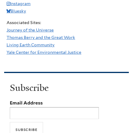
Instagram
Bluesky
Associated Sites:
Journey of the Universe
Thomas Berry and the Great Work
Living Earth Community
Yale Center for Environmental Justice
Subscribe
Email Address