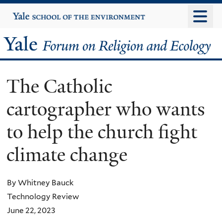
Skip
Yale
University
to
main
Yale
content
Forum
The Catholic
on
cartographer who wants
Religion
to help the church fight
and
climate change
Ecology
By Whitney Bauck
Technology Review
June 22, 2023