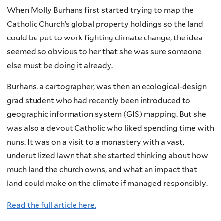
When Molly Burhans first started trying to map the
Catholic Church’s global property holdings so the land
could be put to work fighting climate change, the idea
seemed so obvious to her that she was sure someone
else must be doing it already.
Burhans, a cartographer, was then an ecological-design
grad student who had recently been introduced to
geographic information system (GIS) mapping. But she
was also a devout Catholic who liked spending time with
nuns. It was on a visit to a monastery with a vast,
underutilized lawn that she started thinking about how
much land the church owns, and what an impact that
land could make on the climate if managed responsibly.
Read the full article here.