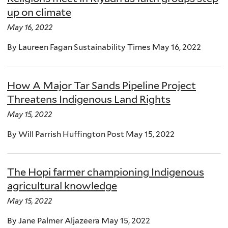
up on climate
May 16, 2022
By Laureen Fagan Sustainability Times May 16, 2022
How A Major Tar Sands Pipeline Project
Threatens Indigenous Land Rights
May 15, 2022
By Will Parrish Huffington Post May 15, 2022
The Hopi farmer championing Indigenous
agricultural knowledge
May 15, 2022
By Jane Palmer Aljazeera May 15, 2022