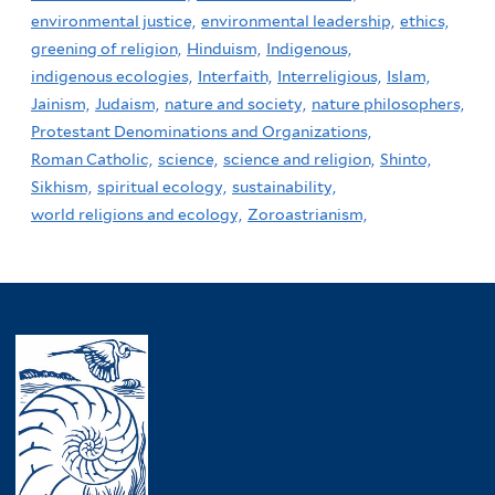
environmental justice,
environmental leadership,
ethics,
greening of religion,
Hinduism,
Indigenous,
indigenous ecologies,
Interfaith,
Interreligious,
Islam,
Jainism,
Judaism,
nature and society,
nature philosophers,
Protestant Denominations and Organizations,
Roman Catholic,
science,
science and religion,
Shinto,
Sikhism,
spiritual ecology,
sustainability,
world religions and ecology,
Zoroastrianism,