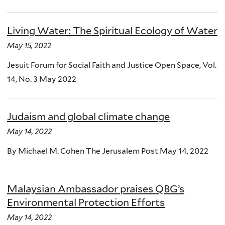
Living Water: The Spiritual Ecology of Water
May 15, 2022
Jesuit Forum for Social Faith and Justice Open Space, Vol.
14, No. 3 May 2022
Judaism and global climate change
May 14, 2022
By Michael M. Cohen The Jerusalem Post May 14, 2022
Malaysian Ambassador praises QBG’s
Environmental Protection Efforts
May 14, 2022