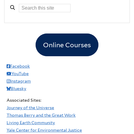
Online Courses
Facebook
YouTube
Instagram
Bluesky
Associated Sites:
Journey of the Universe
Thomas Berry and the Great Work
Living Earth Community
Yale Center for Environmental Justice