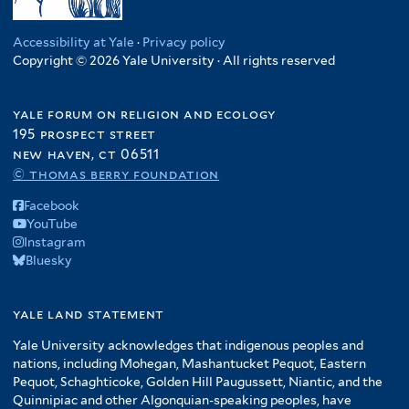
Accessibility at Yale
·
Privacy policy
Copyright © 2026 Yale University · All rights reserved
yale forum on religion and ecology
195 prospect street
new haven, ct 06511
© thomas berry foundation
Facebook
YouTube
Instagram
Bluesky
yale land statement
Yale University acknowledges that indigenous peoples and
nations, including Mohegan, Mashantucket Pequot, Eastern
Pequot, Schaghticoke, Golden Hill Paugussett, Niantic, and the
Quinnipiac and other Algonquian-speaking peoples, have