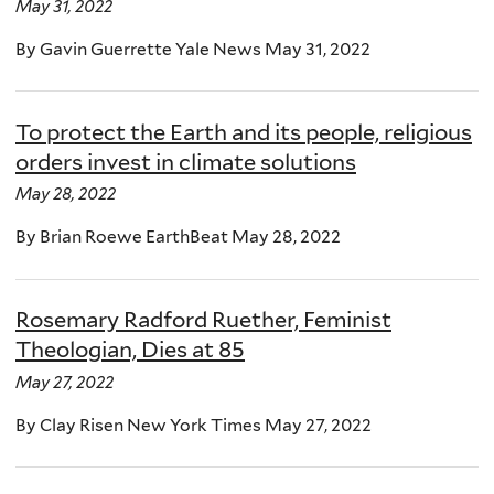
May 31, 2022
By Gavin Guerrette Yale News May 31, 2022
To protect the Earth and its people, religious
orders invest in climate solutions
May 28, 2022
By Brian Roewe EarthBeat May 28, 2022
Rosemary Radford Ruether, Feminist
Theologian, Dies at 85
May 27, 2022
By Clay Risen New York Times May 27, 2022