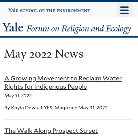
Skip
Yale
University
to
main
Yale
content
Forum
May 2022 News
on
Religion
A Growing Movement to Reclaim Water
and
Rights for Indigenous People
Ecology
May 31, 2022
By Kayla Devault YES! Magazine May 31, 2022
The Walk Along Prospect Street