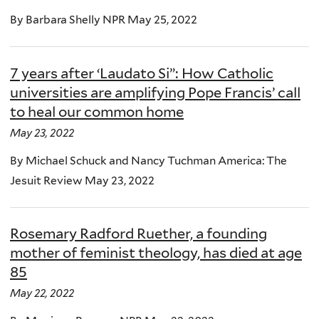
By Barbara Shelly NPR May 25, 2022
7 years after ‘Laudato Si”: How Catholic
universities are amplifying Pope Francis’ call
to heal our common home
May 23, 2022
By Michael Schuck and Nancy Tuchman America: The
Jesuit Review May 23, 2022
Rosemary Radford Ruether, a founding
mother of feminist theology, has died at age
85
May 22, 2022