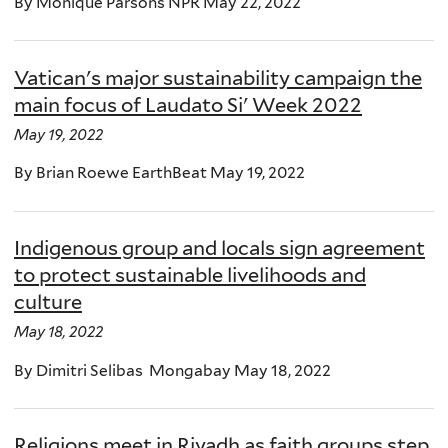
By Monique Parsons NPR May 22, 2022
Vatican's major sustainability campaign the
main focus of Laudato Si' Week 2022
May 19, 2022
By Brian Roewe EarthBeat May 19, 2022
Indigenous group and locals sign agreement
to protect sustainable livelihoods and
culture
May 18, 2022
By Dimitri Selibas Mongabay May 18, 2022
Religions meet in Riyadh as faith groups step