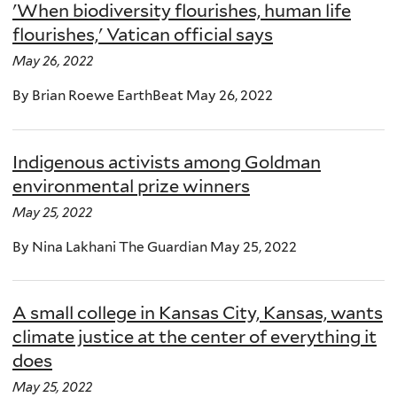
'When biodiversity flourishes, human life
flourishes,' Vatican official says
May 26, 2022
By Brian Roewe EarthBeat May 26, 2022
Indigenous activists among Goldman
environmental prize winners
May 25, 2022
By Nina Lakhani The Guardian May 25, 2022
A small college in Kansas City, Kansas, wants
climate justice at the center of everything it
does
May 25, 2022