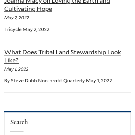
Joanna Macy on Loving the Earth and
Cultivating Hope
May 2, 2022
Tricycle May 2, 2022
What Does Tribal Land Stewardship Look
Like?
May 1, 2022
By Steve Dubb Non-profit Quarterly May 1, 2022
Search