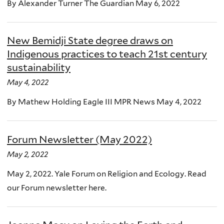
By Alexander Turner The Guardian May 6, 2022
New Bemidji State degree draws on
Indigenous practices to teach 21st century
sustainability
May 4, 2022
By Mathew Holding Eagle III MPR News May 4, 2022
Forum Newsletter (May 2022)
May 2, 2022
May 2, 2022. Yale Forum on Religion and Ecology. Read
our Forum newsletter here.