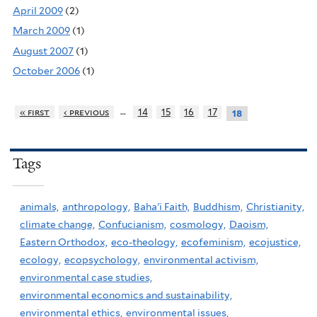
April 2009
(2)
March 2009
(1)
August 2007
(1)
October 2006
(1)
…
« first
‹ previous
14
15
16
17
18
Tags
animals,
anthropology,
Baha'i Faith,
Buddhism,
Christianity,
climate change,
Confucianism,
cosmology,
Daoism,
Eastern Orthodox,
eco-theology,
ecofeminism,
ecojustice,
ecology,
ecopsychology,
environmental activism,
environmental case studies,
environmental economics and sustainability,
environmental ethics,
environmental issues,