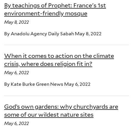
By teachings of Prophet: France's 1st
environment-friendly mosque
May 8, 2022
By Anadolu Agency Daily Sabah May 8, 2022
When it comes to action on the climate
crisis, where does religion fit in?
May 6, 2022
By Kate Burke Green News May 6, 2022
God’s own gardens: why churchyards are
some of our wildest nature sites
May 6, 2022