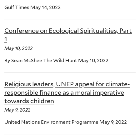
Gulf Times May 14, 2022
Conference on Ecological Spiritualities, Part
1
May 10, 2022
By Sean McShee The Wild Hunt May 10, 2022
Religious leaders, UNEP appeal for climate-
responsible finance as a moral imperative
towards children
May 9, 2022
United Nations Environment Programme May 9, 2022