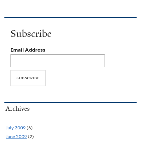
Subscribe
Email Address
Archives
July 2009
(6)
June 2009
(2)