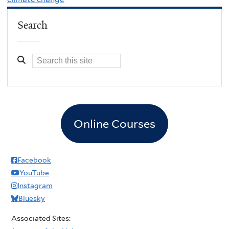
Search
Online Courses
Facebook
YouTube
Instagram
Bluesky
Associated Sites: