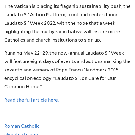
The Vatican is placing its flagship sustainability push, the
Laudato Si' Action Platform, front and center during
Laudato Si' Week 2022, with the hope that a week
highlighting the multiyear initiative will inspire more
Catholics and church institutions to sign up.
Running May 22–29, the now-annual Laudato Si' Week
will feature eight days of events and actions marking the
seventh anniversary of Pope Francis' landmark 2015
encyclical on ecology, “Laudato Si', on Care for Our
Common Home.”
Read the full article here.
Roman Catholic
climate change