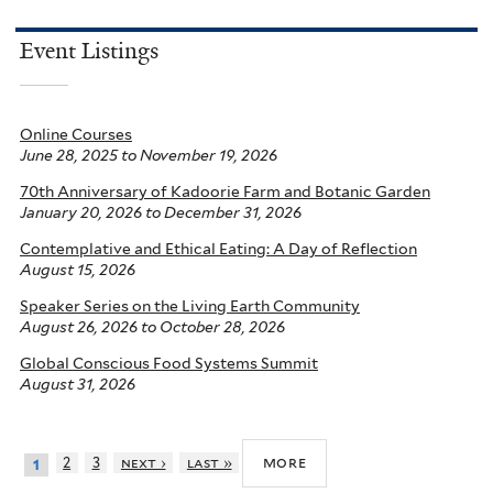
Event Listings
Online Courses
June 28, 2025
to
November 19, 2026
70th Anniversary of Kadoorie Farm and Botanic Garden
January 20, 2026
to
December 31, 2026
Contemplative and Ethical Eating: A Day of Reflection
August 15, 2026
Speaker Series on the Living Earth Community
August 26, 2026
to
October 28, 2026
Global Conscious Food Systems Summit
August 31, 2026
more
2
3
next ›
last »
1