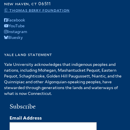
new haven, ct 06511
© thomas berry foundation
Facebook
YouTube
Instagram
Bluesky
yale land statement
Yale University acknowledges that indigenous peoples and
nations, including Mohegan, Mashantucket Pequot, Eastern
Pequot, Schaghticoke, Golden Hill Paugussett, Niantic, and the
Quinnipiac and other Algonquian-speaking peoples, have
stewarded through generations the lands and waterways of
what is now Connecticut.
Subscribe
Email Address