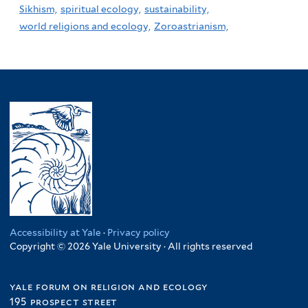
Sikhism,
spiritual ecology,
sustainability,
world religions and ecology,
Zoroastrianism,
Accessibility at Yale
·
Privacy policy
Copyright © 2026 Yale University · All rights reserved
yale forum on religion and ecology
195 prospect street