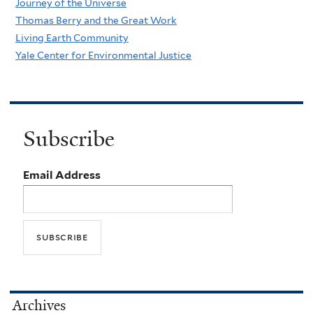
Journey of the Universe
Thomas Berry and the Great Work
Living Earth Community
Yale Center for Environmental Justice
Subscribe
Email Address
Archives