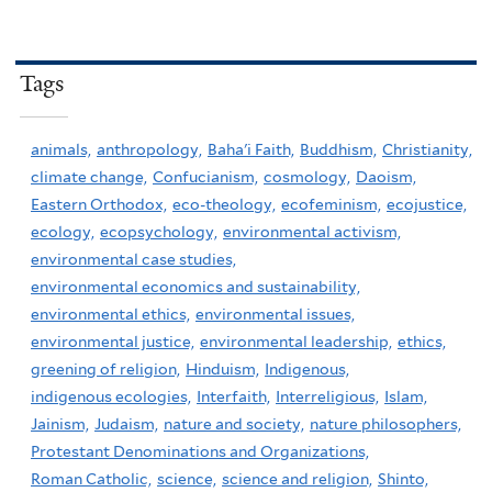
Tags
animals,
anthropology,
Baha'i Faith,
Buddhism,
Christianity,
climate change,
Confucianism,
cosmology,
Daoism,
Eastern Orthodox,
eco-theology,
ecofeminism,
ecojustice,
ecology,
ecopsychology,
environmental activism,
environmental case studies,
environmental economics and sustainability,
environmental ethics,
environmental issues,
environmental justice,
environmental leadership,
ethics,
greening of religion,
Hinduism,
Indigenous,
indigenous ecologies,
Interfaith,
Interreligious,
Islam,
Jainism,
Judaism,
nature and society,
nature philosophers,
Protestant Denominations and Organizations,
Roman Catholic,
science,
science and religion,
Shinto,