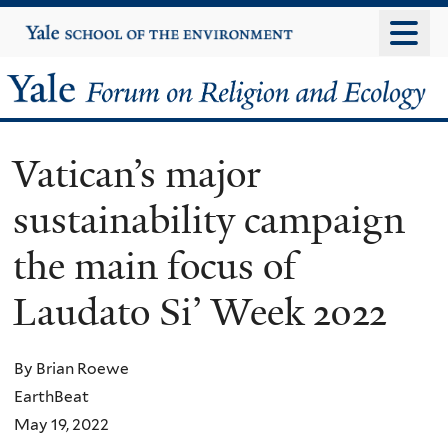
Skip
Yale
University
to
main
Yale
content
Forum
Vatican’s major
on
sustainability campaign
Religion
the main focus of
and
Laudato Si’ Week 2022
Ecology
By Brian Roewe
EarthBeat
May 19, 2022