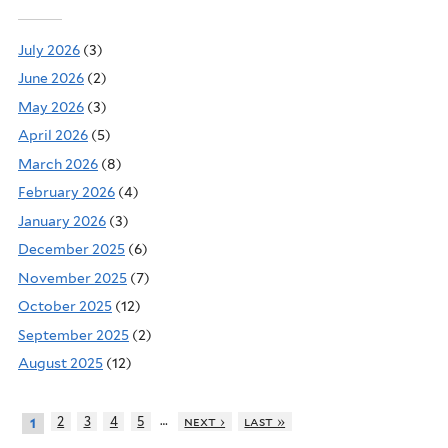
July 2026
(3)
June 2026
(2)
May 2026
(3)
April 2026
(5)
March 2026
(8)
February 2026
(4)
January 2026
(3)
December 2025
(6)
November 2025
(7)
October 2025
(12)
September 2025
(2)
August 2025
(12)
…
2
3
4
5
next ›
last »
1