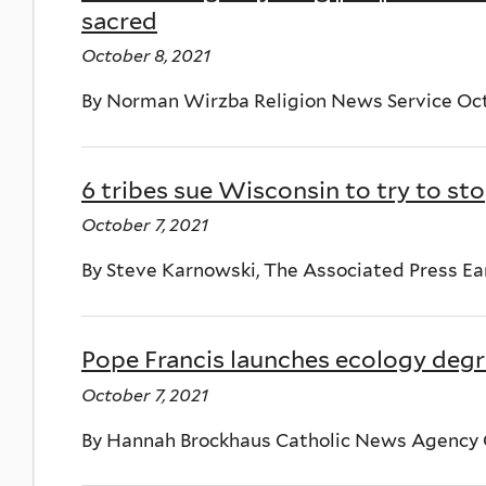
sacred
October 8, 2021
By Norman Wirzba Religion News Service Oct
6 tribes sue Wisconsin to try to s
October 7, 2021
By Steve Karnowski, The Associated Press Ea
Pope Francis launches ecology degre
October 7, 2021
By Hannah Brockhaus Catholic News Agency O