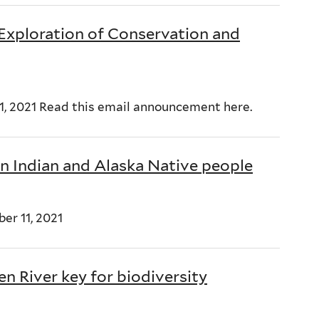
 Exploration of Conservation and
11, 2021 Read this email announcement here.
n Indian and Alaska Native people
er 11, 2021
n River key for biodiversity