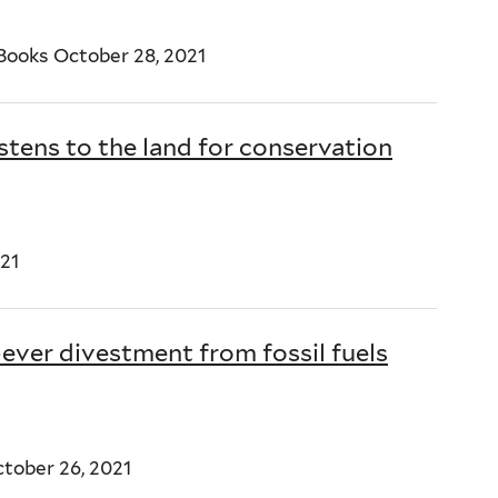
ooks October 28, 2021
stens to the land for conservation
21
-ever divestment from fossil fuels
tober 26, 2021