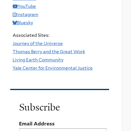
YouTube
Instagram
Bluesky
Associated Sites:
Journey of the Universe
Thomas Berry and the Great Work
Living Earth Community
Yale Center for Environmental Justice
Subscribe
Email Address