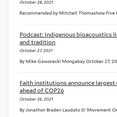
October 28, 2021
Recommended by Mitchell Thomashow Five B
Podcast: Indigenous bioacoustics li
and tradition
October 27, 2021
By Mike Gaworecki Mongabay October 27, 20
Faith institutions announce largest
ahead of COP26
October 26, 2021
By Jonathon Braden Laudato Si’ Movement Oc