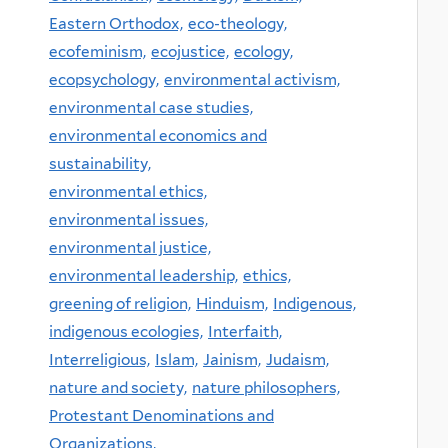
Eastern Orthodox,
eco-theology,
ecofeminism,
ecojustice,
ecology,
ecopsychology,
environmental activism,
environmental case studies,
environmental economics and
sustainability,
environmental ethics,
environmental issues,
environmental justice,
environmental leadership,
ethics,
greening of religion,
Hinduism,
Indigenous,
indigenous ecologies,
Interfaith,
Interreligious,
Islam,
Jainism,
Judaism,
nature and society,
nature philosophers,
Protestant Denominations and
Organizations,