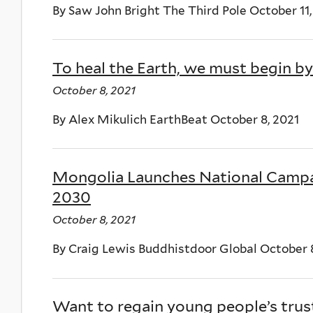
By Saw John Bright The Third Pole October 11,
To heal the Earth, we must begin by
October 8, 2021
By Alex Mikulich EarthBeat October 8, 2021
Mongolia Launches National Campai
2030
October 8, 2021
By Craig Lewis Buddhistdoor Global October 
Want to regain young people’s trust?