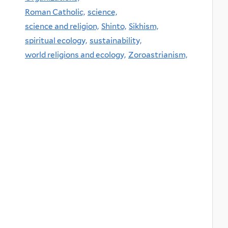
Roman Catholic,
science,
science and religion,
Shinto,
Sikhism,
spiritual ecology,
sustainability,
world religions and ecology,
Zoroastrianism,