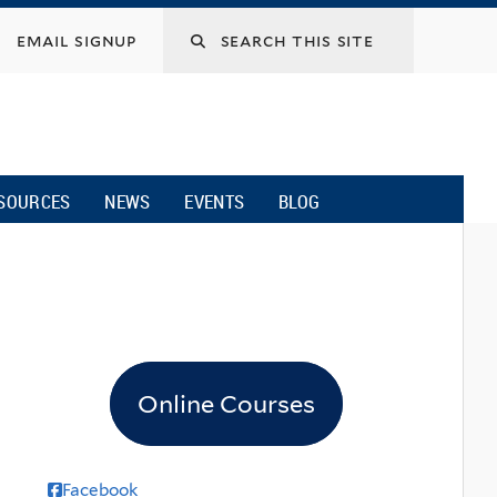
email signup
SOURCES
NEWS
EVENTS
BLOG
Online Courses
Facebook