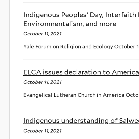
Indigenous Peoples’ Day, Interfaith
Environmentalism, and more
October 11, 2021
Yale Forum on Religion and Ecology October 
ELCA issues declaration to America
October 11, 2021
Evangelical Lutheran Church in America Octob
Indigenous understanding of Salwee
October 11, 2021