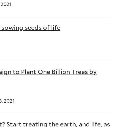
 2021
 sowing seeds of life
gn to Plant One Billion Trees by
8, 2021
 Start treating the earth, and life, as