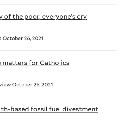
y of the poor, everyone’s cry
s October 26, 2021
matters for Catholics
view October 26, 2021
ith-based fossil fuel divestment