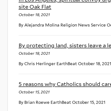
site Oak Flat
October 18, 2021
By Alejandra Molina Religion News Service Oc
By protecting land, sisters leave a le
October 18, 2021
By Chris Herlinger EarthBeat October 18, 202
5 reasons why Catholics should ca
October 15, 2021
By Brian Roewe EarthBeat October 15, 2021