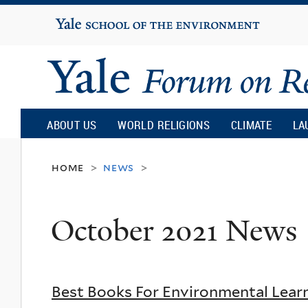
Yale
University
Yale
Forum
ABOUT US
WORLD RELIGIONS
CLIMATE
LA
on
home
news
>
>
Religion
October 2021 News
and
Ecology
Best Books For Environmental Lear