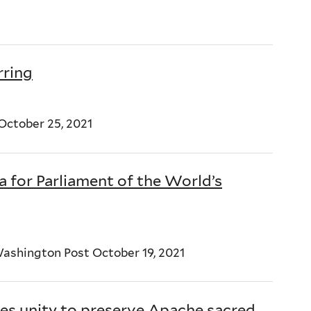
rring
ctober 25, 2021
a for Parliament of the World’s
ashington Post October 19, 2021
ges unity to preserve Apache sacred