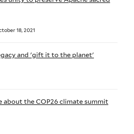
tober 18, 2021
gacy and 'gift it to the planet'
1
re about the COP26 climate summit