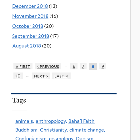
December 2018
(13)
November 2018
(16)
October 2018
(20)
September 2018
(17)
August 2018
(20)
…
« first
‹ previous
6
7
9
8
…
10
next ›
last »
Tags
animals,
anthropology,
Baha'i Faith,
Buddhism,
Christianity,
climate change,
Confucianism,
cosmology,
Daoism,