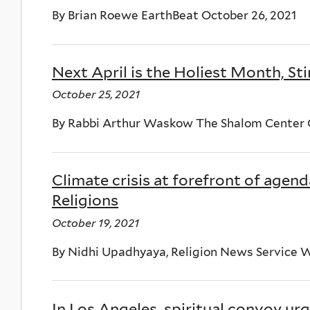
By Brian Roewe EarthBeat October 26, 2021
Next April is the Holiest Month, Sti
October 25, 2021
By Rabbi Arthur Waskow The Shalom Center O
Climate crisis at forefront of agend
Religions
October 19, 2021
By Nidhi Upadhyaya, Religion News Service W
In Los Angeles, spiritual convoy ur