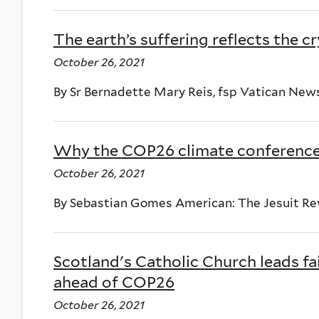
The earth’s suffering reflects the cr
October 26, 2021
By Sr Bernadette Mary Reis, fsp Vatican New
Why the COP26 climate conference 
October 26, 2021
By Sebastian Gomes American: The Jesuit Re
Scotland's Catholic Church leads fa
ahead of COP26
October 26, 2021