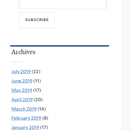
Archives
July 2019
(22)
June 2019
(11)
May 2019
(17)
April 2019
(20)
March 2019
(14)
February 2019
(8)
January 2019
(17)