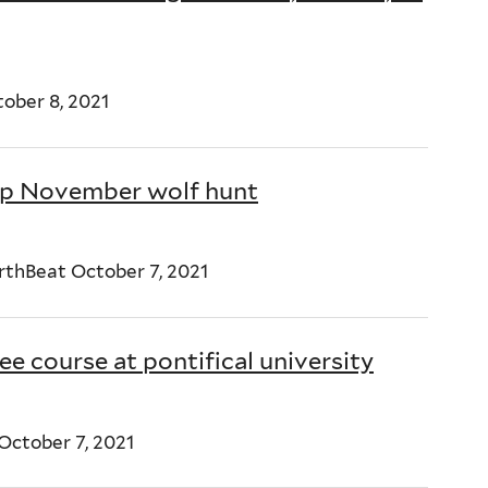
ober 8, 2021
top November wolf hunt
rthBeat October 7, 2021
e course at pontifical university
ctober 7, 2021