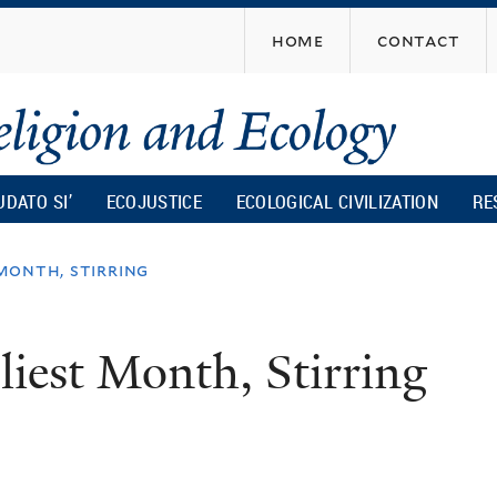
Skip
home
contact
to
main
content
UDATO SI’
ECOJUSTICE
ECOLOGICAL CIVILIZATION
RE
 month, stirring
liest Month, Stirring