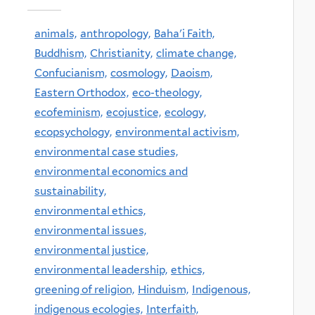
animals,
anthropology,
Baha'i Faith,
Buddhism,
Christianity,
climate change,
Confucianism,
cosmology,
Daoism,
Eastern Orthodox,
eco-theology,
ecofeminism,
ecojustice,
ecology,
ecopsychology,
environmental activism,
environmental case studies,
environmental economics and
sustainability,
environmental ethics,
environmental issues,
environmental justice,
environmental leadership,
ethics,
greening of religion,
Hinduism,
Indigenous,
indigenous ecologies,
Interfaith,