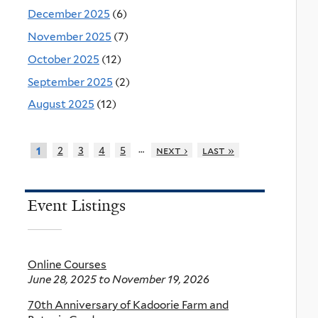
December 2025
(6)
November 2025
(7)
October 2025
(12)
September 2025
(2)
August 2025
(12)
…
2
3
4
5
next ›
last »
1
Event Listings
Online Courses
June 28, 2025
to
November 19, 2026
70th Anniversary of Kadoorie Farm and