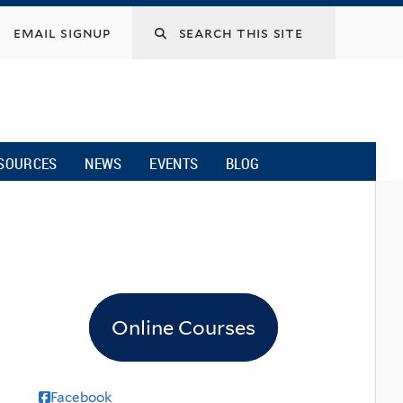
email signup
SOURCES
NEWS
EVENTS
BLOG
Online Courses
Facebook