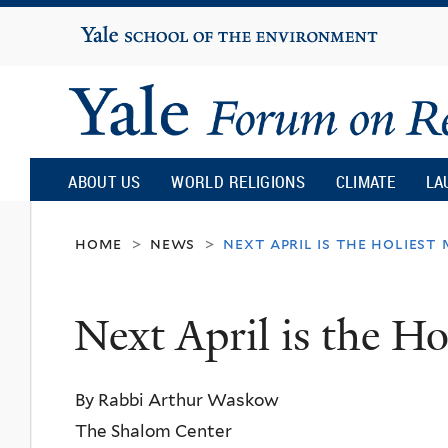
Yale
University
Yale
Forum
ABOUT US
WORLD RELIGIONS
CLIMATE
LA
on
home
news
next april is the holiest
>
>
Religion
Next April is the Ho
and
By Rabbi Arthur Waskow
Ecology
The Shalom Center