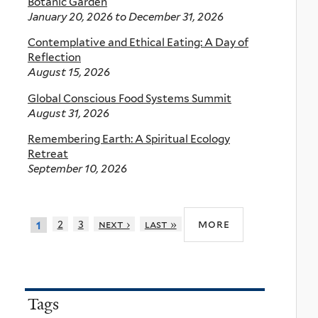
Botanic Garden
January 20, 2026
to
December 31, 2026
Contemplative and Ethical Eating: A Day of
Reflection
August 15, 2026
Global Conscious Food Systems Summit
August 31, 2026
Remembering Earth: A Spiritual Ecology
Retreat
September 10, 2026
more
2
3
next ›
last »
1
Tags