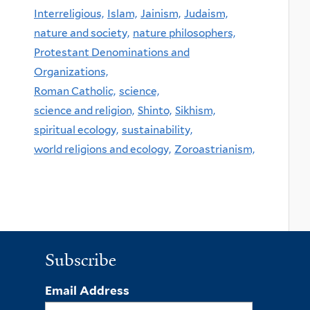
Interreligious,
Islam,
Jainism,
Judaism,
nature and society,
nature philosophers,
Protestant Denominations and
Organizations,
Roman Catholic,
science,
science and religion,
Shinto,
Sikhism,
spiritual ecology,
sustainability,
world religions and ecology,
Zoroastrianism,
Subscribe
Email Address