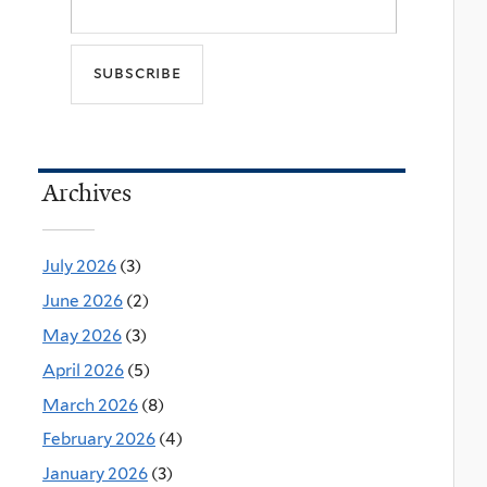
Archives
July 2026
(3)
June 2026
(2)
May 2026
(3)
April 2026
(5)
March 2026
(8)
February 2026
(4)
January 2026
(3)