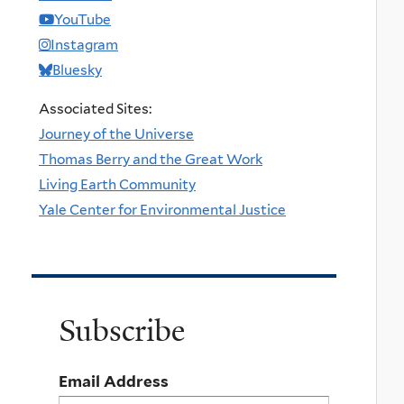
YouTube
Instagram
Bluesky
Associated Sites:
Journey of the Universe
Thomas Berry and the Great Work
Living Earth Community
Yale Center for Environmental Justice
Subscribe
Email Address