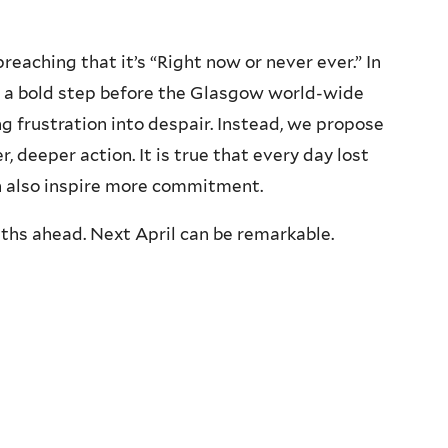
aching that it’s “Right now or never ever.” In
e a bold step before the Glasgow world-wide
ng frustration into despair. Instead, we propose
, deeper action. It is true that every day lost
an also inspire more commitment.
ths ahead. Next April can be remarkable.