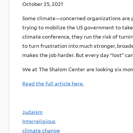
October 25, 2021
Some climate—concerned organizations are pre
trying to mobilize the US government to tak
climate conference, they run the risk of turni
to turn frustration into much stronger, broader
makes the job harder. But every day “lost” c
We at The Shalom Center are looking six mon
Read the full article here.
Judaism
Interreligious
climate change