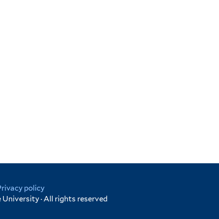
Privacy policy
University · All rights reserved