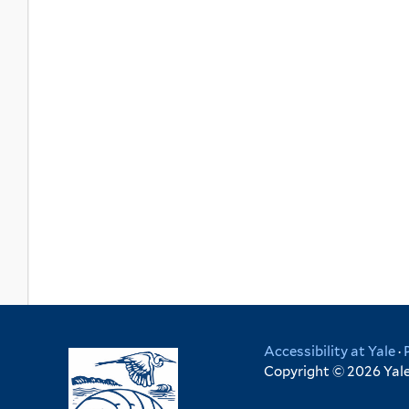
Accessibility at Yale
·
Copyright © 2026 Yale 