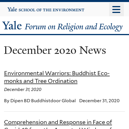
Skip
Yale
University
to
main
Yale
content
Forum
December 2020 News
on
Religion
Environmental Warriors: Buddhist Eco-
and
monks and Tree Ordination
Ecology
December 31, 2020
By Dipen BD Buddhistdoor Global December 31, 2020
Comprehension and Response in Face of