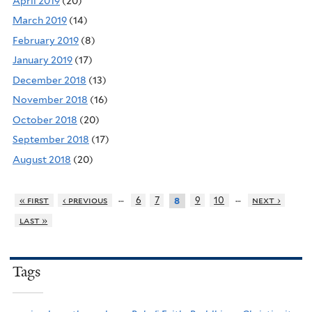
April 2019
(20)
March 2019
(14)
February 2019
(8)
January 2019
(17)
December 2018
(13)
November 2018
(16)
October 2018
(20)
September 2018
(17)
August 2018
(20)
…
…
« first
‹ previous
6
7
9
10
next ›
8
last »
Tags