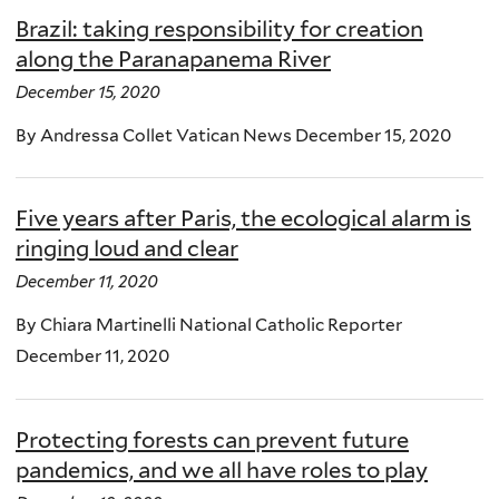
Brazil: taking responsibility for creation
along the Paranapanema River
December 15, 2020
By Andressa Collet Vatican News December 15, 2020
Five years after Paris, the ecological alarm is
ringing loud and clear
December 11, 2020
By Chiara Martinelli National Catholic Reporter
December 11, 2020
Protecting forests can prevent future
pandemics, and we all have roles to play