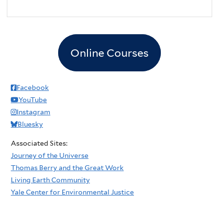
Online Courses
Facebook
YouTube
Instagram
Bluesky
Associated Sites:
Journey of the Universe
Thomas Berry and the Great Work
Living Earth Community
Yale Center for Environmental Justice