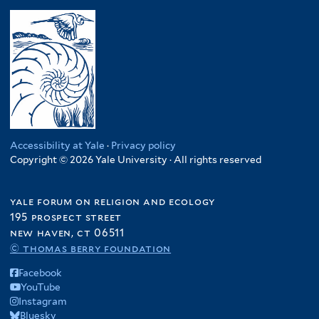
Accessibility at Yale
·
Privacy policy
Copyright © 2026 Yale University · All rights reserved
yale forum on religion and ecology
195 prospect street
new haven, ct 06511
© thomas berry foundation
Facebook
YouTube
Instagram
Bluesky