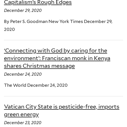
Capitalism’s Rough Edges
December 29, 2020
By Peter S. Goodman New York Times December 29,
2020
‘Connecting with God by caring for the
environment’: Franciscan monk in Kenya
shares Christmas message
December 24, 2020
The World December 24, 2020
Vatican City State is pesticide-free, imports
green energy
December 23, 2020