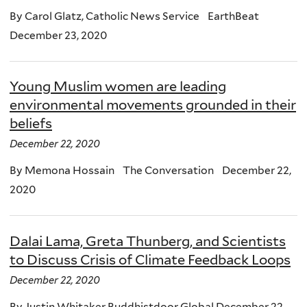
By Carol Glatz, Catholic News Service EarthBeat
December 23, 2020
Young Muslim women are leading
environmental movements grounded in their
beliefs
December 22, 2020
By Memona Hossain The Conversation December 22,
2020
Dalai Lama, Greta Thunberg, and Scientists
to Discuss Crisis of Climate Feedback Loops
December 22, 2020
By Justin Whitaker Buddhistdoor Global December 22,