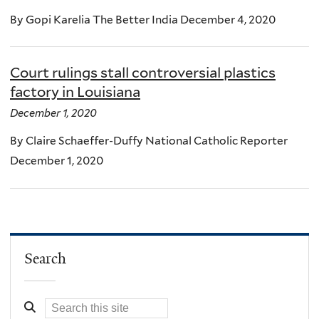
By Gopi Karelia The Better India December 4, 2020
Court rulings stall controversial plastics
factory in Louisiana
December 1, 2020
By Claire Schaeffer-Duffy National Catholic Reporter
December 1, 2020
Search