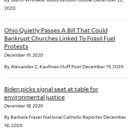
2020
Ohio Quietly Passes A Bill That Could
Bankrupt Churches Linked To Fossil Fuel
Protests
December 19, 2020
By Alexander C. Kaufman Huff Post December 19, 2020
Biden picks signal seat at table for
environmental justice
December 18, 2020
By Barbara Fraser National Catholic Reporter December
18, 2020