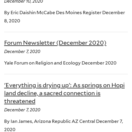
December 10, 2020
By Eric Daishin McCabe Des Moines Register December
8, 2020
Forum Newsletter (December 2020)
December 7, 2020
Yale Forum on Religion and Ecology December 2020
'Everything is drying up': As springs on Hopi
land decline, a sacred connection is
threatened
December 7, 2020
By Ian James, Arizona Republic AZ Central December 7,
2020