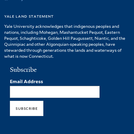
yale land statement
Yale University acknowledges that indigenous peoples and
nations, including Mohegan, Mashantucket Pequot, Eastern
Pequot, Schaghticoke, Golden Hill Paugussett, Niantic, and the
Quinnipiac and other Algonquian-speaking peoples, have
stewarded through generations the lands and waterways of
what is now Connecticut.
Subscribe
Email Address