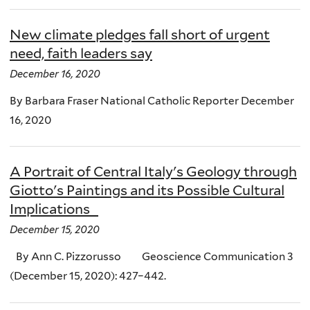
New climate pledges fall short of urgent
need, faith leaders say
December 16, 2020
By Barbara Fraser National Catholic Reporter December
16, 2020
A Portrait of Central Italy's Geology through
Giotto's Paintings and its Possible Cultural
Implications
December 15, 2020
By Ann C. Pizzorusso Geoscience Communication 3
(December 15, 2020): 427–442.