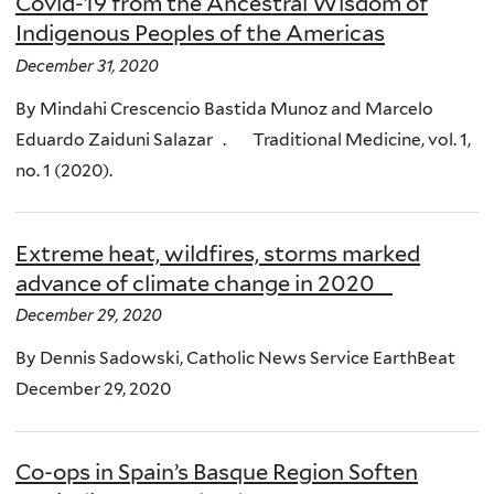
Covid-19 from the Ancestral Wisdom of
Indigenous Peoples of the Americas
December 31, 2020
By Mindahi Crescencio Bastida Munoz and Marcelo
Eduardo Zaiduni Salazar . Traditional Medicine, vol. 1,
no. 1 (2020).
Extreme heat, wildfires, storms marked
advance of climate change in 2020
December 29, 2020
By Dennis Sadowski, Catholic News Service EarthBeat
December 29, 2020
Co-ops in Spain’s Basque Region Soften