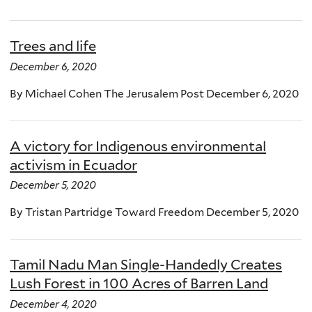
Trees and life
December 6, 2020
By Michael Cohen The Jerusalem Post December 6, 2020
A victory for Indigenous environmental
activism in Ecuador
December 5, 2020
By Tristan Partridge Toward Freedom December 5, 2020
Tamil Nadu Man Single-Handedly Creates
Lush Forest in 100 Acres of Barren Land
December 4, 2020