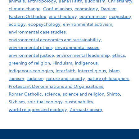
animals,
anthropology,
Baha'i Faith,
Buddhism,
Christianity,
climate change,
Confucianism,
cosmology,
Daoism,
Eastern Orthodox,
eco-theology,
ecofeminism,
ecojustice,
ecology,
ecopsychology,
environmental activism,
environmental case studies,
environmental economics and sustainability,
environmental ethics,
environmental issues,
environmental justice,
environmental leadership,
ethics,
greening of religion,
Hinduism,
Indigenous,
indigenous ecologies,
Interfaith,
Interreligious,
Islam,
Jainism,
Judaism,
nature and society,
nature philosophers,
Protestant Denominations and Organizations,
Roman Catholic,
science,
science and religion,
Shinto,
Sikhism,
spiritual ecology,
sustainability,
world religions and ecology,
Zoroastrianism,