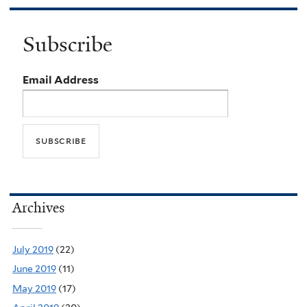
Subscribe
Email Address
Archives
July 2019
(22)
June 2019
(11)
May 2019
(17)