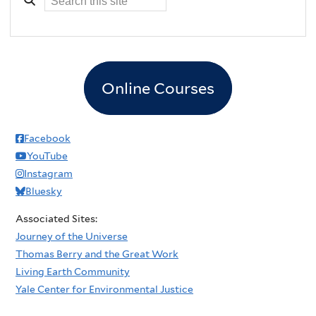
Online Courses
Facebook
YouTube
Instagram
Bluesky
Associated Sites:
Journey of the Universe
Thomas Berry and the Great Work
Living Earth Community
Yale Center for Environmental Justice