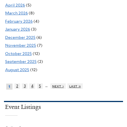
April 2026
(5)
March 2026
(8)
February 2026
(4)
January 2026
(3)
December 2025
(6)
November 2025
(7)
October 2025
(12)
September 2025
(2)
August 2025
(12)
…
2
3
4
5
next ›
last »
1
Event Listings