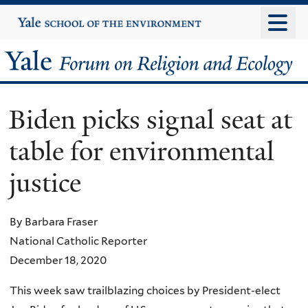
Skip
Yale
University
to
main
Yale
content
Forum
Biden picks signal seat at
on
table for environmental
Religion
justice
and
Ecology
By Barbara Fraser
National Catholic Reporter
December 18, 2020
This week saw trailblazing choices by President-elect