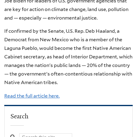
Joe Biden for leaders of U.S. government agencies that
are key for action on climate change, land use, pollution
and — especially — environmental justice.
If confirmed by the Senate, U.S. Rep. Deb Haaland, a
Democrat from New Mexico who is a member of the
Laguna Pueblo, would become the first Native American
Cabinet secretary, as head of Interior Department, which
manages the nation's public lands — 20% of the country
— the government's often-contentious relationship with
Native American tribes.
Read the full article here.
Search