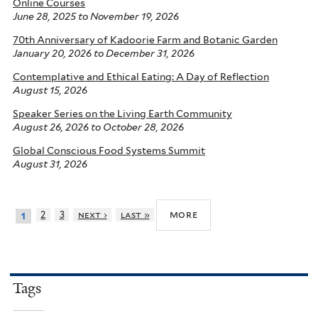
Online Courses
June 28, 2025
to
November 19, 2026
70th Anniversary of Kadoorie Farm and Botanic Garden
January 20, 2026
to
December 31, 2026
Contemplative and Ethical Eating: A Day of Reflection
August 15, 2026
Speaker Series on the Living Earth Community
August 26, 2026
to
October 28, 2026
Global Conscious Food Systems Summit
August 31, 2026
more
2
3
next ›
last »
1
Tags