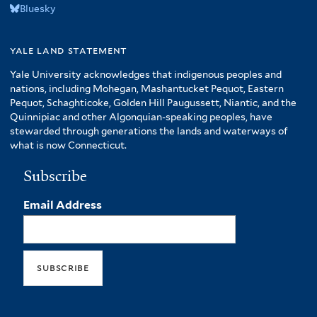
Bluesky
yale land statement
Yale University acknowledges that indigenous peoples and
nations, including Mohegan, Mashantucket Pequot, Eastern
Pequot, Schaghticoke, Golden Hill Paugussett, Niantic, and the
Quinnipiac and other Algonquian-speaking peoples, have
stewarded through generations the lands and waterways of
what is now Connecticut.
Subscribe
Email Address