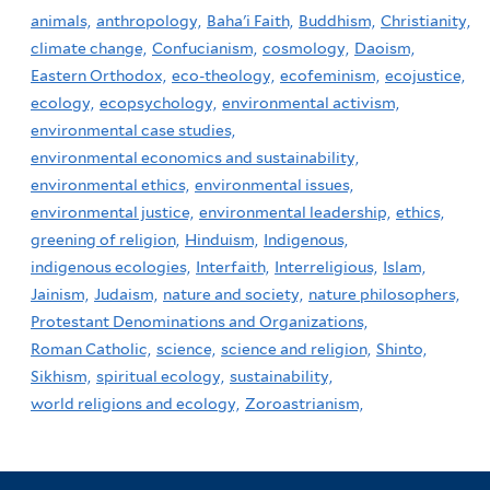
animals,
anthropology,
Baha'i Faith,
Buddhism,
Christianity,
climate change,
Confucianism,
cosmology,
Daoism,
Eastern Orthodox,
eco-theology,
ecofeminism,
ecojustice,
ecology,
ecopsychology,
environmental activism,
environmental case studies,
environmental economics and sustainability,
environmental ethics,
environmental issues,
environmental justice,
environmental leadership,
ethics,
greening of religion,
Hinduism,
Indigenous,
indigenous ecologies,
Interfaith,
Interreligious,
Islam,
Jainism,
Judaism,
nature and society,
nature philosophers,
Protestant Denominations and Organizations,
Roman Catholic,
science,
science and religion,
Shinto,
Sikhism,
spiritual ecology,
sustainability,
world religions and ecology,
Zoroastrianism,