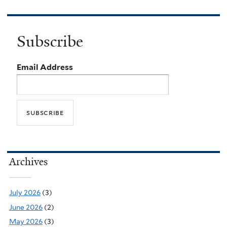
Subscribe
Email Address
Archives
July 2026
(3)
June 2026
(2)
May 2026
(3)