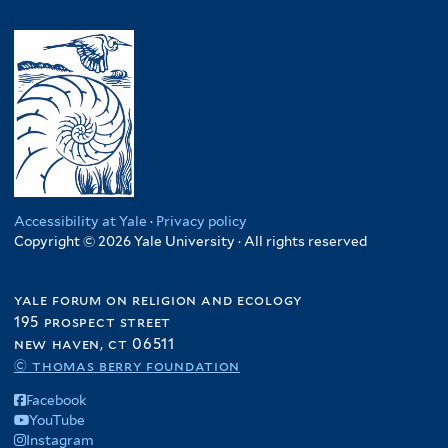
Accessibility at Yale
·
Privacy policy
Copyright © 2026 Yale University · All rights reserved
yale forum on religion and ecology
195 prospect street
new haven, ct 06511
© thomas berry foundation
Facebook
YouTube
Instagram