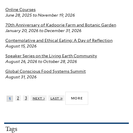
Online Courses
June 28, 2025
to
November 19, 2026
70th Anniversary of Kadoorie Farm and Botanic Garden
January 20, 2026
to
December 31, 2026
Contemplative and Ethical Eating: A Day of Reflection
August 15, 2026
Speaker Series on the Living Earth Community
August 26, 2026
to
October 28, 2026
Global Conscious Food Systems Summit
August 31, 2026
more
2
3
next ›
last »
1
Tags