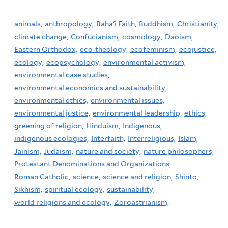
animals,
anthropology,
Baha'i Faith,
Buddhism,
Christianity,
climate change,
Confucianism,
cosmology,
Daoism,
Eastern Orthodox,
eco-theology,
ecofeminism,
ecojustice,
ecology,
ecopsychology,
environmental activism,
environmental case studies,
environmental economics and sustainability,
environmental ethics,
environmental issues,
environmental justice,
environmental leadership,
ethics,
greening of religion,
Hinduism,
Indigenous,
indigenous ecologies,
Interfaith,
Interreligious,
Islam,
Jainism,
Judaism,
nature and society,
nature philosophers,
Protestant Denominations and Organizations,
Roman Catholic,
science,
science and religion,
Shinto,
Sikhism,
spiritual ecology,
sustainability,
world religions and ecology,
Zoroastrianism,