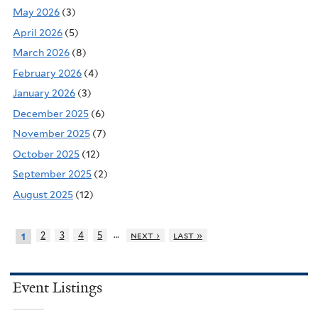
May 2026
(3)
April 2026
(5)
March 2026
(8)
February 2026
(4)
January 2026
(3)
December 2025
(6)
November 2025
(7)
October 2025
(12)
September 2025
(2)
August 2025
(12)
…
2
3
4
5
next ›
last »
1
Event Listings