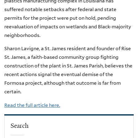
plastics manufacturing complex in Louisiana has
suffered notable setbacks after federal and state
permits for the project were put on hold, pending
reevaluation of impacts on wetlands and Black-majority
neighborhoods.
Sharon Lavigne, a St. James resident and founder of Rise
St. James, a faith-based community group fighting
construction of the plant in St. James Parish, believes the
recent actions signal the eventual demise of the
Formosa project, although that outcome is far from
certain.
Read the full article here.
Search