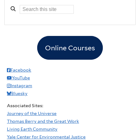
Online Courses
Facebook
YouTube
Instagram
Bluesky
Associated Sites:
Journey of the Universe
Thomas Berry and the Great Work
Living Earth Community
Yale Center for Environmental Justice