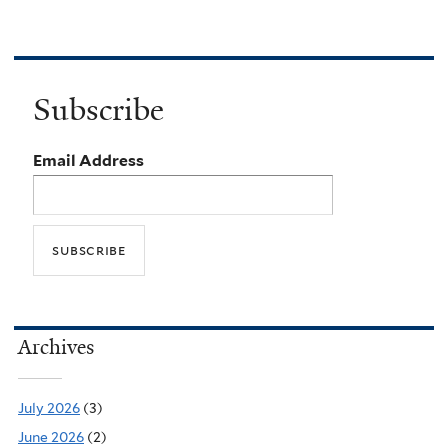
Subscribe
Email Address
Archives
July 2026
(3)
June 2026
(2)