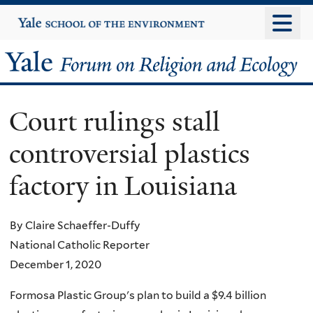
Skip
Yale
University
to
main
Yale
content
Forum
Court rulings stall
on
controversial plastics
Religion
factory in Louisiana
and
Ecology
By Claire Schaeffer-Duffy
National Catholic Reporter
December 1, 2020
Formosa Plastic Group's plan to build a $9.4 billion