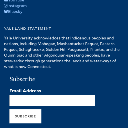
Instagram
Bluesky
yale land statement
Yale University acknowledges that indigenous peoples and
nations, including Mohegan, Mashantucket Pequot, Eastern
Pequot, Schaghticoke, Golden Hill Paugussett, Niantic, and the
Quinnipiac and other Algonquian-speaking peoples, have
stewarded through generations the lands and waterways of
what is now Connecticut.
Subscribe
Email Address