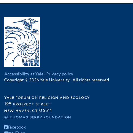
Accessibility at Yale
·
Privacy policy
Copyright © 2026 Yale University · All rights reserved
yale forum on religion and ecology
195 prospect street
new haven, ct 06511
© thomas berry foundation
Facebook
YouTube