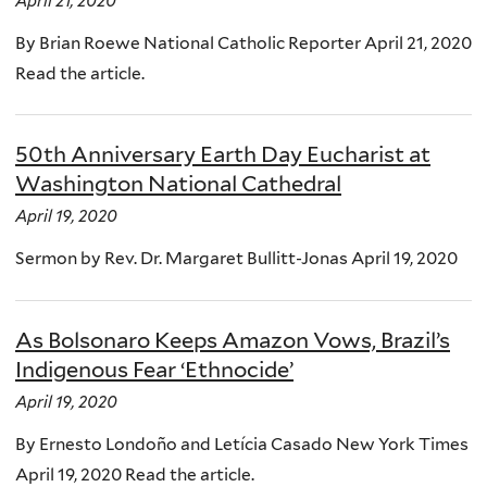
April 21, 2020
By Brian Roewe National Catholic Reporter April 21, 2020
Read the article.
50th Anniversary Earth Day Eucharist at
Washington National Cathedral
April 19, 2020
Sermon by Rev. Dr. Margaret Bullitt-Jonas April 19, 2020
As Bolsonaro Keeps Amazon Vows, Brazil’s
Indigenous Fear ‘Ethnocide’
April 19, 2020
By Ernesto Londoño and Letícia Casado New York Times
April 19, 2020 Read the article.