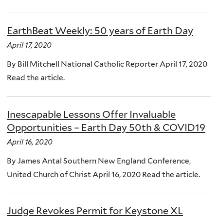
EarthBeat Weekly: 50 years of Earth Day
April 17, 2020
By Bill Mitchell National Catholic Reporter April 17, 2020
Read the article.
Inescapable Lessons Offer Invaluable
Opportunities – Earth Day 50th & COVID19
April 16, 2020
By James Antal Southern New England Conference,
United Church of Christ April 16, 2020 Read the article.
Judge Revokes Permit for Keystone XL