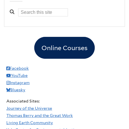
Online Courses
Facebook
YouTube
Instagram
Bluesky
Associated Sites:
Journey of the Universe
Thomas Berry and the Great Work
Living Earth Community