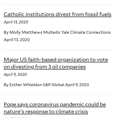
Catholic institutions divest from fossil fuels
April 13, 2020
By Molly Matthews Multedo Yale Climate Connections
April 13, 2020
Major US faith-based organization to vote
on divesting from 3 oil companies
April 9, 2020
By Esther Whieldon S&P Global April 9, 2020
Pope says coronavirus pandemic could be
nature's response to climate crisis