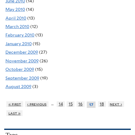
June 2010
(14)
May 2010
(14)
April 2010
(13)
March 2010
(12)
February 2010
(13)
January 2010
(15)
December 2009
(27)
November 2009
(26)
October 2009
(15)
September 2009
(19)
August 2009
(3)
…
« first
‹ previous
14
15
16
18
next ›
17
last »