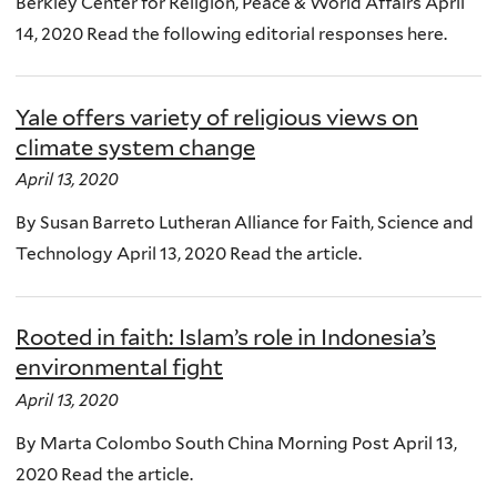
Berkley Center for Religion, Peace & World Affairs April
14, 2020 Read the following editorial responses here.
Yale offers variety of religious views on
climate system change
April 13, 2020
By Susan Barreto Lutheran Alliance for Faith, Science and
Technology April 13, 2020 Read the article.
Rooted in faith: Islam’s role in Indonesia’s
environmental fight
April 13, 2020
By Marta Colombo South China Morning Post April 13,
2020 Read the article.