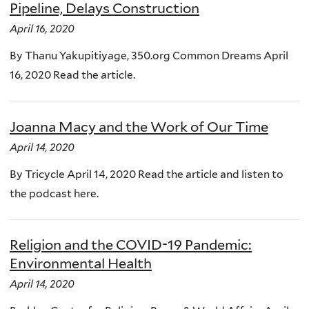
Pipeline, Delays Construction
April 16, 2020
By Thanu Yakupitiyage, 350.org Common Dreams April
16, 2020 Read the article.
Joanna Macy and the Work of Our Time
April 14, 2020
By Tricycle April 14, 2020 Read the article and listen to
the podcast here.
Religion and the COVID-19 Pandemic:
Environmental Health
April 14, 2020