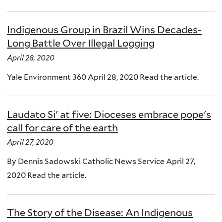
Indigenous Group in Brazil Wins Decades-
Long Battle Over Illegal Logging
April 28, 2020
Yale Environment 360 April 28, 2020 Read the article.
Laudato Si' at five: Dioceses embrace pope's
call for care of the earth
April 27, 2020
By Dennis Sadowski Catholic News Service April 27,
2020 Read the article.
The Story of the Disease: An Indigenous