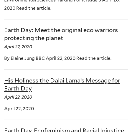
2020 Read the article.
Earth Day: Meet the original eco warriors
protecting the planet
April 22, 2020
By Elaine Jung BBC April 22, 2020 Read the article.
His Holiness the Dalai Lama’s Message for
Earth Day
April 22, 2020
April 22, 2020
Earth Day, Ecofeminism and Racial Injustice