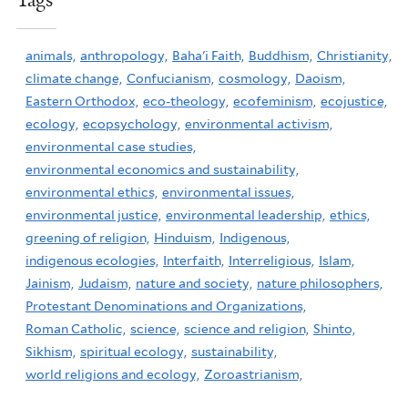
Tags
animals,
anthropology,
Baha'i Faith,
Buddhism,
Christianity,
climate change,
Confucianism,
cosmology,
Daoism,
Eastern Orthodox,
eco-theology,
ecofeminism,
ecojustice,
ecology,
ecopsychology,
environmental activism,
environmental case studies,
environmental economics and sustainability,
environmental ethics,
environmental issues,
environmental justice,
environmental leadership,
ethics,
greening of religion,
Hinduism,
Indigenous,
indigenous ecologies,
Interfaith,
Interreligious,
Islam,
Jainism,
Judaism,
nature and society,
nature philosophers,
Protestant Denominations and Organizations,
Roman Catholic,
science,
science and religion,
Shinto,
Sikhism,
spiritual ecology,
sustainability,
world religions and ecology,
Zoroastrianism,