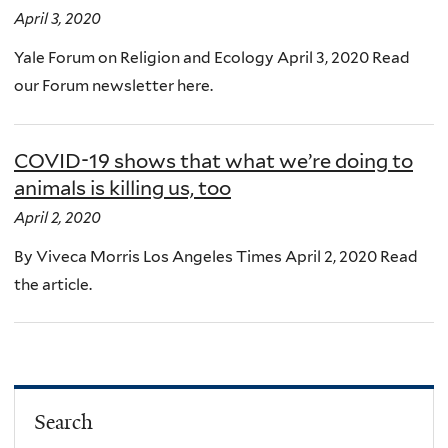
April 3, 2020
Yale Forum on Religion and Ecology April 3, 2020 Read
our Forum newsletter here.
COVID-19 shows that what we’re doing to
animals is killing us, too
April 2, 2020
By Viveca Morris Los Angeles Times April 2, 2020 Read
the article.
Search