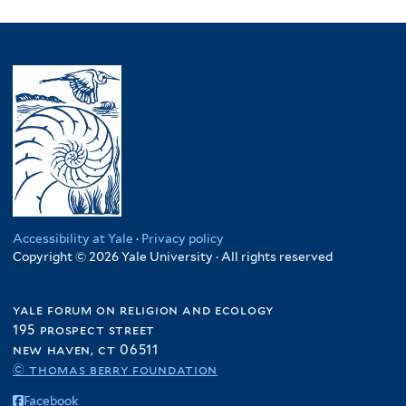
Accessibility at Yale
·
Privacy policy
Copyright © 2026 Yale University · All rights reserved
yale forum on religion and ecology
195 prospect street
new haven, ct 06511
© thomas berry foundation
Facebook