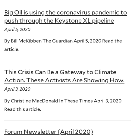
Big Oil is using the coronavirus pandemic to
push through the Keystone XL pipeline
April 5, 2020
By Bill McKibben The Guardian April 5, 2020 Read the
article.
This Crisis Can Be a Gateway to Climate
Action. These Activists Are Showing How.
April 3, 2020
By Christine MacDonald In These Times April 3, 2020
Read this article.
Forum Newsletter (April 2020)