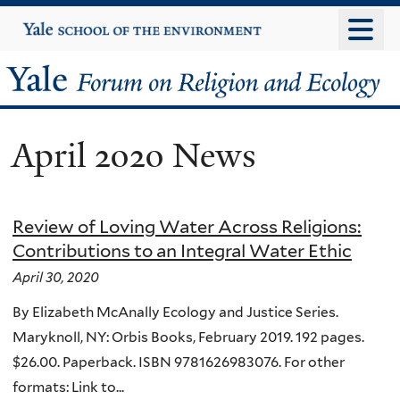
Skip
Yale
University
to
main
Yale
content
Forum
April 2020 News
on
Religion
Review of Loving Water Across Religions:
and
Contributions to an Integral Water Ethic
Ecology
April 30, 2020
By Elizabeth McAnally Ecology and Justice Series.
Maryknoll, NY: Orbis Books, February 2019. 192 pages.
$26.00. Paperback. ISBN 9781626983076. For other
formats: Link to...