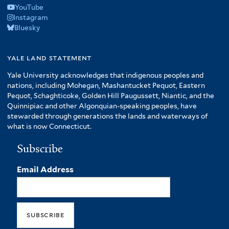
YouTube
Instagram
Bluesky
yale land statement
Yale University acknowledges that indigenous peoples and
nations, including Mohegan, Mashantucket Pequot, Eastern
Pequot, Schaghticoke, Golden Hill Paugussett, Niantic, and the
Quinnipiac and other Algonquian-speaking peoples, have
stewarded through generations the lands and waterways of
what is now Connecticut.
Subscribe
Email Address