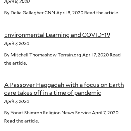
April 8, 2020
By Delia Gallagher CNN April 8, 2020 Read the article.
Environmental Learning and COVID-19
April 7, 2020
By Mitchell Thomashow Terrain.org April 7, 2020 Read
the article.
A Passover Haggadah with a focus on Earth
care takes off in a time of pandemic
April 7, 2020
By Yonat Shimron Religion News Service April 7, 2020
Read the article.