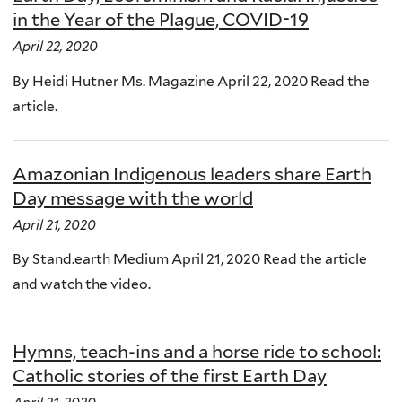
in the Year of the Plague, COVID-19
April 22, 2020
By Heidi Hutner Ms. Magazine April 22, 2020 Read the
article.
Amazonian Indigenous leaders share Earth
Day message with the world
April 21, 2020
By Stand.earth Medium April 21, 2020 Read the article
and watch the video.
Hymns, teach-ins and a horse ride to school:
Catholic stories of the first Earth Day