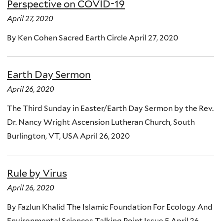
Perspective on COVID-19
April 27, 2020
By Ken Cohen Sacred Earth Circle April 27, 2020
Earth Day Sermon
April 26, 2020
The Third Sunday in Easter/Earth Day Sermon by the Rev.
Dr. Nancy Wright Ascension Lutheran Church, South
Burlington, VT, USA April 26, 2020
Rule by Virus
April 26, 2020
By Fazlun Khalid The Islamic Foundation For Ecology And
Environmental Sciences Talking Point Issue 5 April 26,