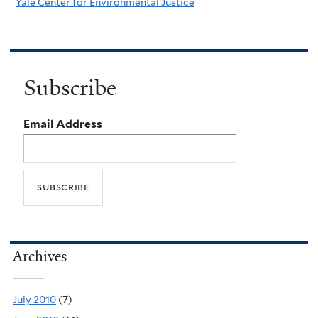
Yale Center for Environmental Justice
Subscribe
Email Address
Archives
July 2010
(7)