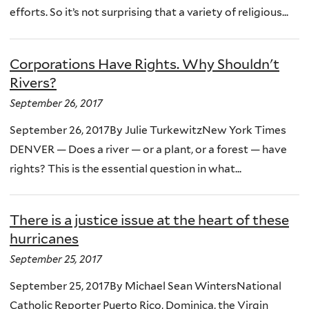
efforts. So it’s not surprising that a variety of religious...
Corporations Have Rights. Why Shouldn't
Rivers?
September 26, 2017
September 26, 2017By Julie TurkewitzNew York Times
DENVER — Does a river — or a plant, or a forest — have
rights? This is the essential question in what...
There is a justice issue at the heart of these
hurricanes
September 25, 2017
September 25, 2017By Michael Sean WintersNational
Catholic Reporter Puerto Rico, Dominica, the Virgin