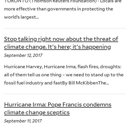
TORONTO (Thomson Reuters Foundation) - Locals are
more effective than governments in protecting the
world’s largest...
Stop talking right now about the threat of
climate change. It's here; it's happening
September 12, 2017
Hurricane Harvey, Hurricane Irma, flash fires, droughts:
all of them tell us one thing – we need to stand up to the
fossil fuel industry and fastBy Bill McKibbenThe...
Hurricane Irma: Pope Francis condemns
climate change sceptics
September 11, 2017