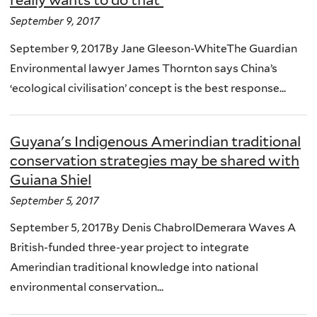
really wants to do that'
September 9, 2017
September 9, 2017By Jane Gleeson-WhiteThe Guardian
Environmental lawyer James Thornton says China’s
‘ecological civilisation’ concept is the best response...
Guyana's Indigenous Amerindian traditional
conservation strategies may be shared with
Guiana Shiel
September 5, 2017
September 5, 2017By Denis ChabrolDemerara Waves A
British-funded three-year project to integrate
Amerindian traditional knowledge into national
environmental conservation...