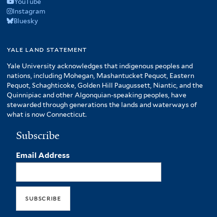
YouTube
Instagram
Bluesky
yale land statement
Yale University acknowledges that indigenous peoples and
nations, including Mohegan, Mashantucket Pequot, Eastern
Pequot, Schaghticoke, Golden Hill Paugussett, Niantic, and the
Quinnipiac and other Algonquian-speaking peoples, have
stewarded through generations the lands and waterways of
what is now Connecticut.
Subscribe
Email Address