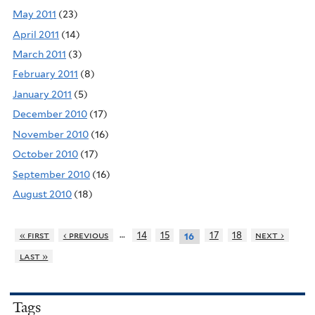
May 2011
(23)
April 2011
(14)
March 2011
(3)
February 2011
(8)
January 2011
(5)
December 2010
(17)
November 2010
(16)
October 2010
(17)
September 2010
(16)
August 2010
(18)
…
« first
‹ previous
14
15
17
18
next ›
16
last »
Tags