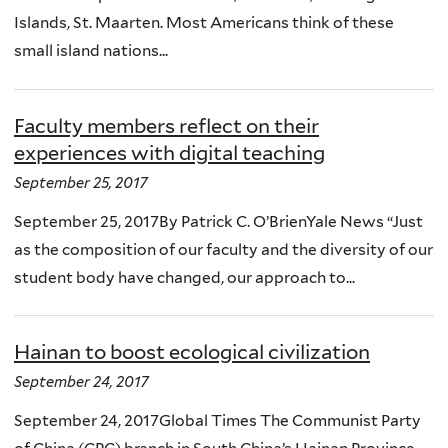
Islands, St. Maarten. Most Americans think of these
small island nations...
Faculty members reflect on their
experiences with digital teaching
September 25, 2017
September 25, 2017By Patrick C. O’BrienYale News “Just
as the composition of our faculty and the diversity of our
student body have changed, our approach to...
Hainan to boost ecological civilization
September 24, 2017
September 24, 2017Global Times The Communist Party