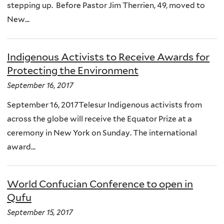
stepping up. Before Pastor Jim Therrien, 49, moved to
New...
Indigenous Activists to Receive Awards for
Protecting the Environment
September 16, 2017
September 16, 2017Telesur Indigenous activists from
across the globe will receive the Equator Prize at a
ceremony in New York on Sunday. The international
award...
World Confucian Conference to open in
Qufu
September 15, 2017