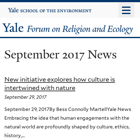
Skip
Yale
University
to
main
Yale
content
Forum
September 2017 News
on
Religion
New initiative explores how culture is
and
intertwined with nature
Ecology
September 29, 2017
September 29, 2017By Bess Connolly MartellYale News
Embracing the idea that human engagements with the
natural world are profoundly shaped by culture, ethics,
history,...