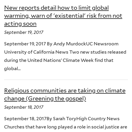
New reports detail how to limit global
warming, warn of 'existential' risk from not
acting soon
September 19, 2017
September 19, 2017 By Andy MurdockUC Newsroom
University of California News Two new studies released
during the United Nations’ Climate Week find that
global...
Religious communities are taking on climate
change (Greening the gospel)
September 18, 2017
September 18, 2017By Sarah ToryHigh Country News
Churches that have long played a role in social justice are