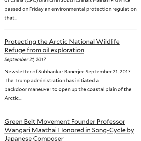
of China (CPC) branch in South China’s Hainan Province
passed on Friday an environmental protection regulation
that...
Protecting the Arctic National Wildlife
Refuge from oil exploration
September 21, 2017
Newsletter of Subhankar Banerjee September 21, 2017
The Trump administration has initiated a
backdoor maneuver to open up the coastal plain of the
Arctic...
Green Belt Movement Founder Professor
Wangari Maathai Honored in Song-Cycle by
Japanese Composer