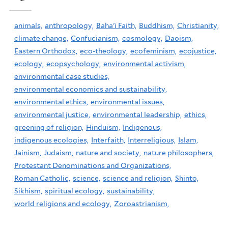
animals,
anthropology,
Baha'i Faith,
Buddhism,
Christianity,
climate change,
Confucianism,
cosmology,
Daoism,
Eastern Orthodox,
eco-theology,
ecofeminism,
ecojustice,
ecology,
ecopsychology,
environmental activism,
environmental case studies,
environmental economics and sustainability,
environmental ethics,
environmental issues,
environmental justice,
environmental leadership,
ethics,
greening of religion,
Hinduism,
Indigenous,
indigenous ecologies,
Interfaith,
Interreligious,
Islam,
Jainism,
Judaism,
nature and society,
nature philosophers,
Protestant Denominations and Organizations,
Roman Catholic,
science,
science and religion,
Shinto,
Sikhism,
spiritual ecology,
sustainability,
world religions and ecology,
Zoroastrianism,