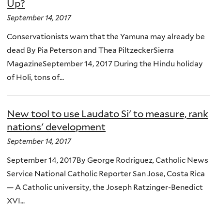
Up?
September 14, 2017
Conservationists warn that the Yamuna may already be
dead By Pia Peterson and Thea PiltzeckerSierra
MagazineSeptember 14, 2017 During the Hindu holiday
of Holi, tons of...
New tool to use Laudato Si' to measure, rank
nations' development
September 14, 2017
September 14, 2017By George Rodriguez, Catholic News
Service National Catholic Reporter San Jose, Costa Rica
— A Catholic university, the Joseph Ratzinger-Benedict
XVI...