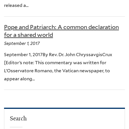
released a...
Pope and Patriarch: A common declaration
for a shared world
September 1, 2017
September 1, 2017By Rev. Dr. John ChryssavgisCrux
[Editor’s note: This commentary was written for
L’Osservatore Romano, the Vatican newspaper, to
appear along...
Search