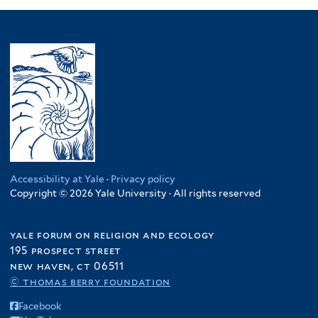
Accessibility at Yale
·
Privacy policy
Copyright © 2026 Yale University · All rights reserved
yale forum on religion and ecology
195 prospect street
new haven, ct 06511
© thomas berry foundation
Facebook