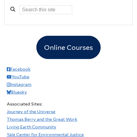
Online Courses
Facebook
YouTube
Instagram
Bluesky
Associated Sites:
Journey of the Universe
Thomas Berry and the Great Work
Living Earth Community
Yale Center for Environmental Justice