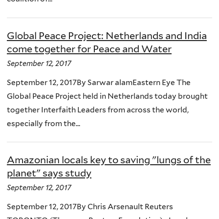
Global Peace Project: Netherlands and India
come together for Peace and Water
September 12, 2017
September 12, 2017By Sarwar alamEastern Eye The
Global Peace Project held in Netherlands today brought
together Interfaith Leaders from across the world,
especially from the...
Amazonian locals key to saving "lungs of the
planet" says study
September 12, 2017
September 12, 2017By Chris Arsenault Reuters