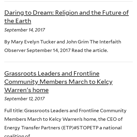
Daring to Dream: Religion and the Future of
the Earth
September 14, 2017
By Mary Evelyn Tucker and John Grim The Interfaith
Observer September 14, 2017 Read the article.
Grassroots Leaders and Frontline
Community Members March to Kelcy
Warren's home
September 12, 2017
Full title: Grassroots Leaders and Frontline Community
Members March to Kelcy Warren’s home, the CEO of
Energy Transfer Partners (ETP)#STOPETP a national
coalition of...