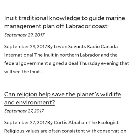
Inuit traditional knowledge to guide marine
management plan off Labrador coast
September 29, 2017
September 29, 2017By Levon Sevunts Radio Canada
International The Inuit in northern Labrador and the
federal government signed a deal Thursday evening that
will see the Inuit...
Can religion help save the planet's wildlife
and environment?
September 27, 2017
September 27, 2017By Curtis AbrahamThe Ecologist
Religious values are often consistent with conservation