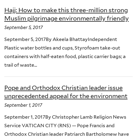
Hajj: How to make this three-million strong
Muslim pilgrimage environmentally friendly
September 5, 2017
September 5, 2017By Akeela BhattayIndependent
Plastic water bottles and cups, Styrofoam take-out
containers with half-eaten food, plastic carrier bags; a
trail of waste...
Pope and Orthodox Christian leader issue
unprecedented appeal for the environment
September 1, 2017
September 1, 2017By Christopher Lamb Religion News
Service VATICAN CITY (RNS) — Pope Francis and
Orthodox Christian leader Patriarch Bartholomew have