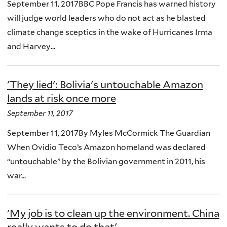
September 11, 2017BBC Pope Francis has warned history
will judge world leaders who do not act as he blasted
climate change sceptics in the wake of Hurricanes Irma
and Harvey...
'They lied': Bolivia's untouchable Amazon
lands at risk once more
September 11, 2017
September 11, 2017By Myles McCormick The Guardian
When Ovidio Teco’s Amazon homeland was declared
“untouchable” by the Bolivian government in 2011, his
war...
'My job is to clean up the environment. China