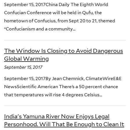
September 15, 2017China Daily The Eighth World
Confucian Conference will be held in Qufu, the
hometown of Confucius, from Sept 20 to 21, themed
“Confucianism and a community...
The Window Is Closing to Avoid Dangerous
Global Warming
September 15, 2017
September 15, 2017By Jean Chemnick, ClimateWireE&E
NewsScientific American There’s a 50 percent chance
that temperatures will rise 4 degrees Celsius...
India's Yamuna River Now Enjoys Legal
Personhood. Will That Be Enough to Clean It