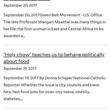
September 20, 2017
September 20, 2017Green Belt Movement - U.S. Office
The late Professor Wangari Maathai was many things in
her life: the first woman in East and Central Africa to be
awarded a...
'Holy chow' teaches us to behave politically
about food
September 19, 2017
September 19, 2017 By Donna Schaper National Catholic
Reporter Whether the issue is city councils and trans
fats, fast food jobs for inner-city teens, obesity,
diabetes,...