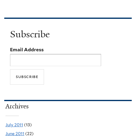
Subscribe
Email Address
Archives
July 2011
(13)
June 2011
(22)