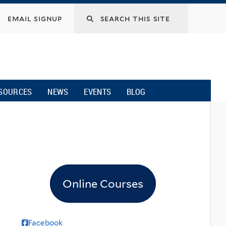
email signup
SOURCES
NEWS
EVENTS
BLOG
Online Courses
Facebook