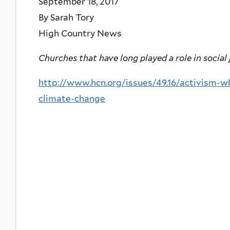
September 18, 2017
By Sarah Tory
High Country News
Churches that have long played a role in social 
http://www.hcn.org/issues/49.16/activism-w
climate-change