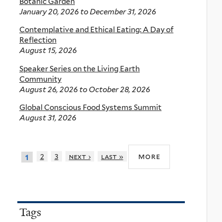
Botanic Garden
January 20, 2026
to
December 31, 2026
Contemplative and Ethical Eating: A Day of
Reflection
August 15, 2026
Speaker Series on the Living Earth
Community
August 26, 2026
to
October 28, 2026
Global Conscious Food Systems Summit
August 31, 2026
more
2
3
next ›
last »
1
Tags