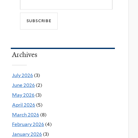
Archives
July 2026
(3)
June 2026
(2)
May 2026
(3)
April 2026
(5)
March 2026
(8)
February 2026
(4)
January 2026
(3)