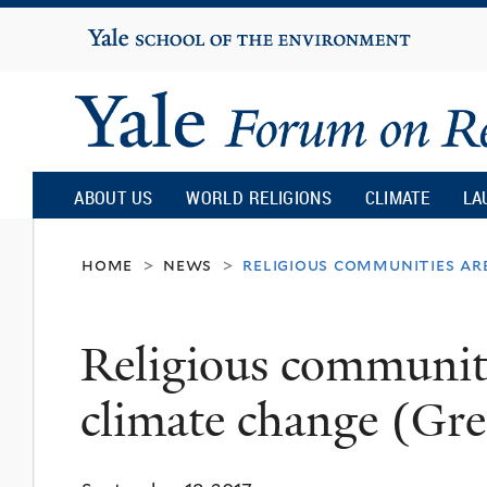
Yale
University
Yale
Forum
ABOUT US
WORLD RELIGIONS
CLIMATE
LA
on
home
news
religious communities ar
>
>
Religion
Religious communiti
and
climate change (Gre
Ecology