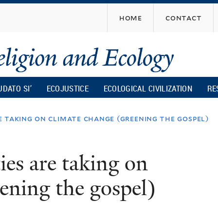
Skip
home
contact
to
main
content
UDATO SI’
ECOJUSTICE
ECOLOGICAL CIVILIZATION
RE
e taking on climate change (greening the gospel)
es are taking on
ening the gospel)