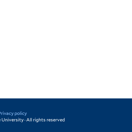
Privacy policy
University · All rights reserved