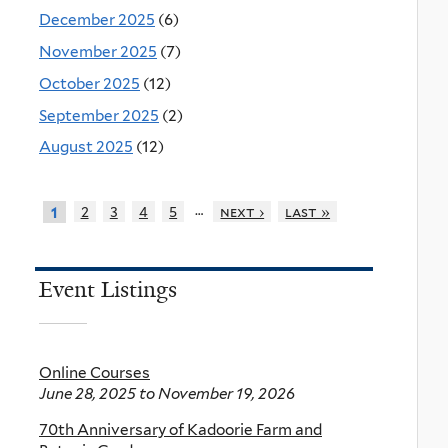
December 2025
(6)
November 2025
(7)
October 2025
(12)
September 2025
(2)
August 2025
(12)
…
2
3
4
5
next ›
last »
1
Event Listings
Online Courses
June 28, 2025
to
November 19, 2026
70th Anniversary of Kadoorie Farm and