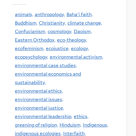
animals,
anthropology,
Baha'i Faith,
Buddhism,
Christianity,
climate change,
Confucianism,
cosmology,
Daoism,
Eastern Orthodox,
eco-theology,
ecofeminism,
ecojustice,
ecology,
ecopsychology,
environmental activism,
environmental case studies,
environmental economics and
sustainability,
environmental ethics,
environmental issues,
environmental justice,
environmental leadership,
ethics,
greening of religion,
Hinduism,
Indigenous,
indigenous ecologies,
Interfaith,