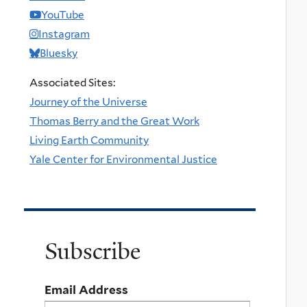
YouTube
Instagram
Bluesky
Associated Sites:
Journey of the Universe
Thomas Berry and the Great Work
Living Earth Community
Yale Center for Environmental Justice
Subscribe
Email Address