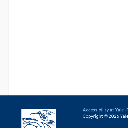
Accessibility at Yale
·
Copyright © 2026 Yale 