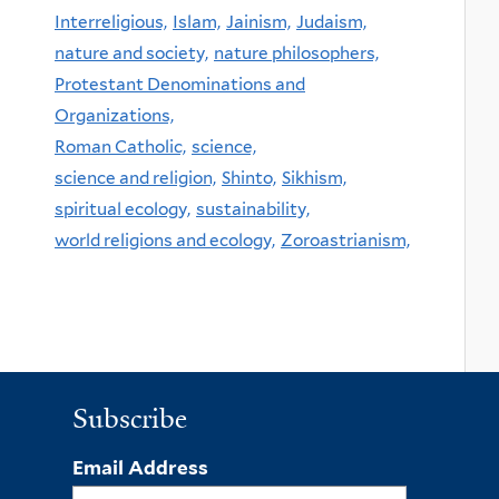
Interreligious,
Islam,
Jainism,
Judaism,
nature and society,
nature philosophers,
Protestant Denominations and
Organizations,
Roman Catholic,
science,
science and religion,
Shinto,
Sikhism,
spiritual ecology,
sustainability,
world religions and ecology,
Zoroastrianism,
Subscribe
Email Address