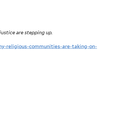
justice are stepping up.
hy-religious-communities-are-taking-on-