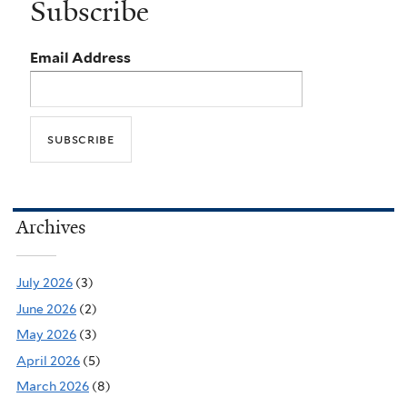
Subscribe
Email Address
Archives
July 2026
(3)
June 2026
(2)
May 2026
(3)
April 2026
(5)
March 2026
(8)