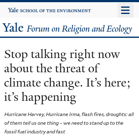
Skip
Yale
University
to
main
Yale
content
Forum
Stop talking right now
on
about the threat of
Religion
climate change. It’s here;
and
it’s happening
Ecology
Hurricane Harvey, Hurricane Irma, flash fires, droughts: all
of them tell us one thing – we need to stand up to the
fossil fuel industry and fast