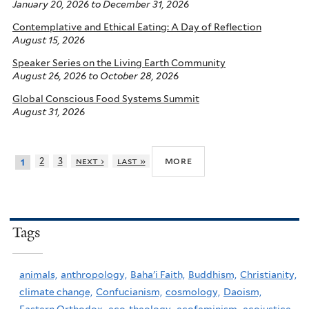
January 20, 2026
to
December 31, 2026
Contemplative and Ethical Eating: A Day of Reflection
August 15, 2026
Speaker Series on the Living Earth Community
August 26, 2026
to
October 28, 2026
Global Conscious Food Systems Summit
August 31, 2026
more
2
3
next ›
last »
1
Tags
animals,
anthropology,
Baha'i Faith,
Buddhism,
Christianity,
climate change,
Confucianism,
cosmology,
Daoism,
Eastern Orthodox,
eco-theology,
ecofeminism,
ecojustice,