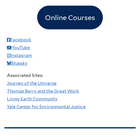
Online Courses
Facebook
YouTube
Instagram
Bluesky
Associated Sites:
Journey of the Universe
Thomas Berry and the Great Work
Living Earth Community
Yale Center for Environmental Justice