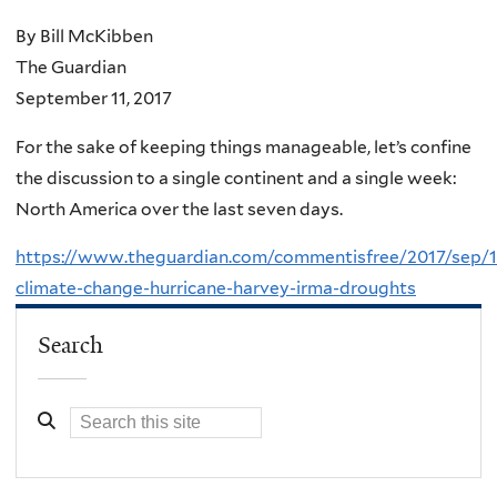
By Bill McKibben
The Guardian
September 11, 2017
For the sake of keeping things manageable, let’s confine
the discussion to a single continent and a single week:
North America over the last seven days.
https://www.theguardian.com/commentisfree/2017/sep/1
climate-change-hurricane-harvey-irma-droughts
Search