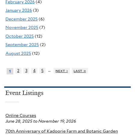
February 2026
(4)
January 2026
(3)
December 2025
(6)
November 2025
(7)
October 2025
(12)
September 2025
(2)
August 2025
(12)
…
2
3
4
5
next ›
last »
1
Event Listings
Online Courses
June 28, 2025
to
November 19, 2026
70th Anniversary of Kadoorie Farm and Botanic Garden