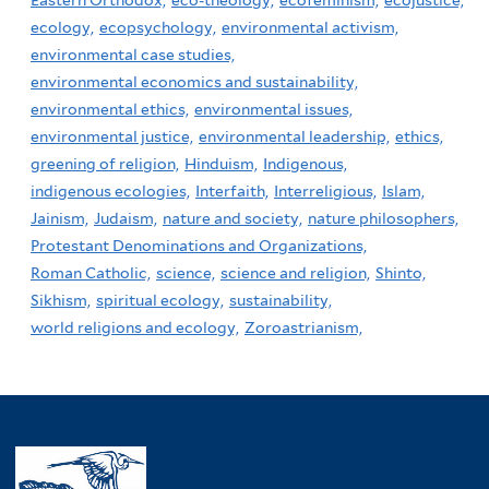
ecology,
ecopsychology,
environmental activism,
environmental case studies,
environmental economics and sustainability,
environmental ethics,
environmental issues,
environmental justice,
environmental leadership,
ethics,
greening of religion,
Hinduism,
Indigenous,
indigenous ecologies,
Interfaith,
Interreligious,
Islam,
Jainism,
Judaism,
nature and society,
nature philosophers,
Protestant Denominations and Organizations,
Roman Catholic,
science,
science and religion,
Shinto,
Sikhism,
spiritual ecology,
sustainability,
world religions and ecology,
Zoroastrianism,