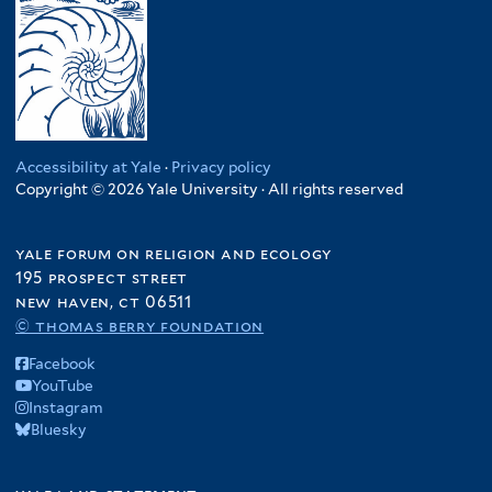
Accessibility at Yale
·
Privacy policy
Copyright © 2026 Yale University · All rights reserved
yale forum on religion and ecology
195 prospect street
new haven, ct 06511
© thomas berry foundation
Facebook
YouTube
Instagram
Bluesky