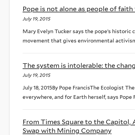
Pope is not alone as people of fait
July 19, 2015
Mary Evelyn Tucker says the pope’s historic 
movement that gives environmental activism
The system is intolerable: the chan
July 19, 2015
July 18, 2015By Pope FrancisThe Ecologist Th
everywhere, and for Earth herself, says Pope F
From Times Square to the Capitol, 
Swap with Mining Company