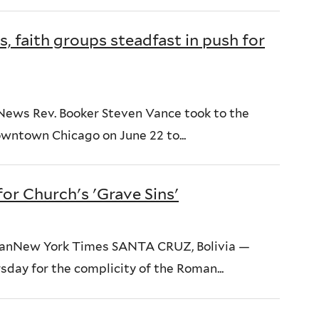
 faith groups steadfast in push for
News Rev. Booker Steven Vance took to the
downtown Chicago on June 22 to...
for Church's 'Grave Sins'
umanNew York Times SANTA CRUZ, Bolivia —
sday for the complicity of the Roman...