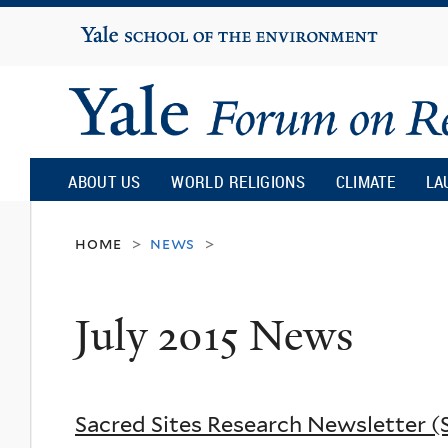
Yale
University
Yale
Forum
ABOUT US
WORLD RELIGIONS
CLIMATE
LA
on
home
news
>
>
Religion
July 2015 News
and
Ecology
Sacred Sites Research Newsletter 