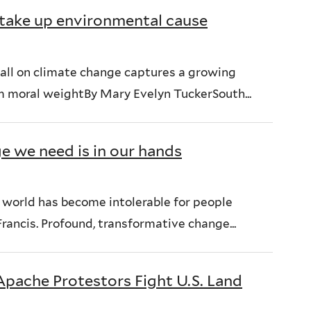
h take up environmental cause
call on climate change captures a growing
 moral weightBy Mary Evelyn TuckerSouth...
ge we need is in our hands
e world has become intolerable for people
rancis. Profound, transformative change...
Apache Protestors Fight U.S. Land