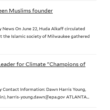
een Muslims founder
y News On June 22, Huda Alkaff circulated
 the Islamic society of Milwaukee gathered
Leader for Climate "Champions of
y Contact Information: Dawn Harris Young,
ain), harris-young.dawn@epa.gov ATLANTA...