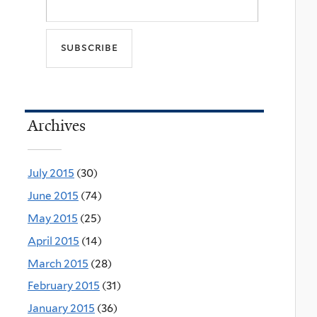
Archives
July 2015
(30)
June 2015
(74)
May 2015
(25)
April 2015
(14)
March 2015
(28)
February 2015
(31)
January 2015
(36)