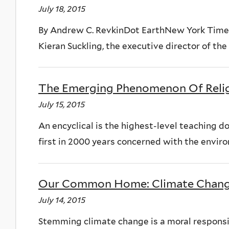
July 18, 2015
By Andrew C. RevkinDot EarthNew York TimesJ
Kieran Suckling, the executive director of the C
The Emerging Phenomenon Of Reli
July 15, 2015
An encyclical is the highest-level teaching d
first in 2000 years concerned with the enviro
Our Common Home: Climate Chang
July 14, 2015
Stemming climate change is a moral responsibi