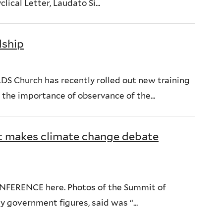
ical Letter, Laudato Si...
dship
DS Church has recently rolled out new training
the importance of observance of the...
 makes climate change debate
NFERENCE here. Photos of the Summit of
y government figures, said was “...