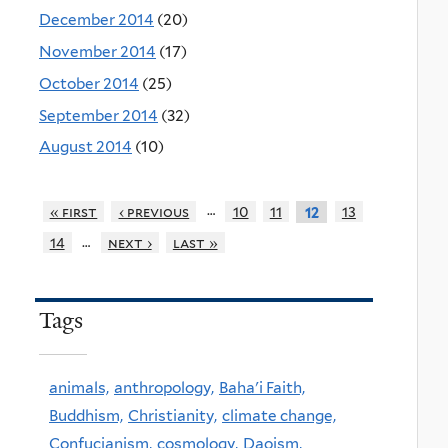
December 2014
(20)
November 2014
(17)
October 2014
(25)
September 2014
(32)
August 2014
(10)
…
« first
‹ previous
10
11
13
12
…
14
next ›
last »
Tags
animals,
anthropology,
Baha'i Faith,
Buddhism,
Christianity,
climate change,
Confucianism,
cosmology,
Daoism,