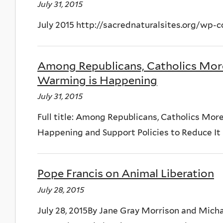
July 31, 2015
July 2015 http://sacrednaturalsites.org/wp-
Among Republicans, Catholics More 
Warming is Happening
July 31, 2015
Full title: Among Republicans, Catholics More
Happening and Support Policies to Reduce It B
Pope Francis on Animal Liberation
July 28, 2015
July 28, 2015By Jane Gray Morrison and Micha