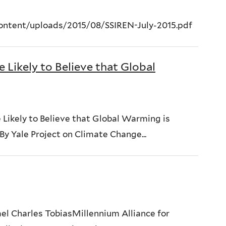
content/uploads/2015/08/SSIREN-July-2015.pdf
Likely to Believe that Global
 Likely to Believe that Global Warming is
y Yale Project on Climate Change...
el Charles TobiasMillennium Alliance for