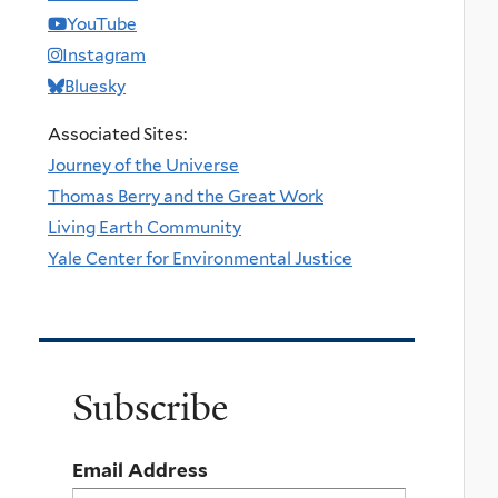
YouTube
Instagram
Bluesky
Associated Sites:
Journey of the Universe
Thomas Berry and the Great Work
Living Earth Community
Yale Center for Environmental Justice
Subscribe
Email Address