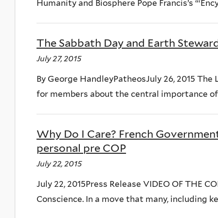
Humanity and Biosphere Pope Francis’s “‘Encycl
The Sabbath Day and Earth Stewar
July 27, 2015
By George HandleyPatheosJuly 26, 2015 The L
for members about the central importance of 
Why Do I Care? French Government
personal pre COP
July 22, 2015
July 22, 2015Press Release VIDEO OF THE CO
Conscience. In a move that many, including ke