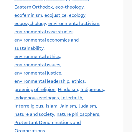
Eastern Orthodox,
eco-theology,
ecofeminism,
ecojustice,
ecology,
ecopsychology,
environmental activism,
environmental case studies,
environmental economics and
sustainability,
environmental ethics,
environmental issues,
environmental justice,
environmental leadership,
ethics,
greening of religion,
Hinduism,
Indigenous,
indigenous ecologies,
Interfaith,
Interreligious,
Islam,
Jainism,
Judaism,
nature and society,
nature philosophers,
Protestant Denominations and
Organizations,