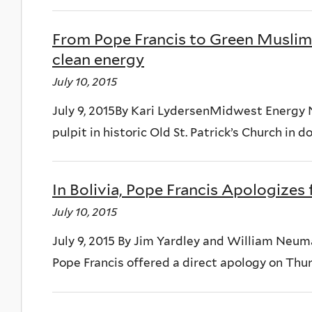
From Pope Francis to Green Muslims,
clean energy
July 10, 2015
July 9, 2015By Kari LydersenMidwest Energy 
pulpit in historic Old St. Patrick’s Church in 
In Bolivia, Pope Francis Apologizes 
July 10, 2015
July 9, 2015 By Jim Yardley and William Ne
Pope Francis offered a direct apology on Thur