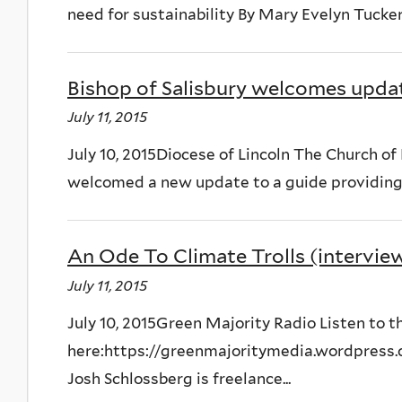
need for sustainability By Mary Evelyn Tucke
Bishop of Salisbury welcomes upda
July 11, 2015
July 10, 2015Diocese of Lincoln The Church o
welcomed a new update to a guide providing a
An Ode To Climate Trolls (intervie
July 11, 2015
July 10, 2015Green Majority Radio Listen to 
here:https://greenmajoritymedia.wordpress.
Josh Schlossberg is freelance...