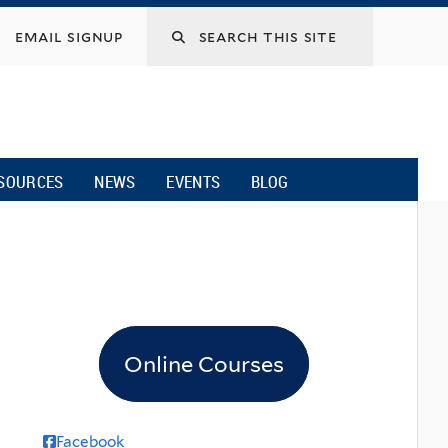
email signup
SOURCES
NEWS
EVENTS
BLOG
Online Courses
Facebook