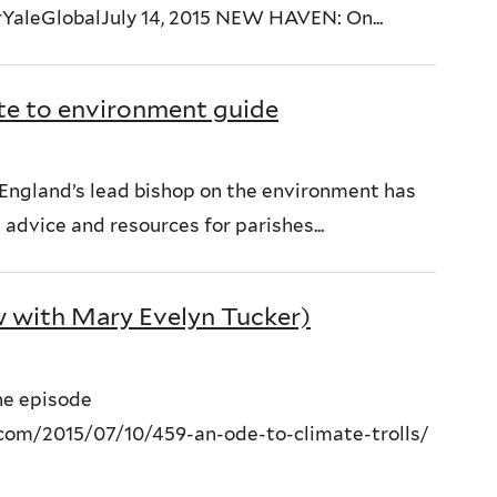
rYaleGlobalJuly 14, 2015 NEW HAVEN: On...
te to environment guide
f England’s lead bishop on the environment has
dvice and resources for parishes...
w with Mary Evelyn Tucker)
the episode
com/2015/07/10/459-an-ode-to-climate-trolls/