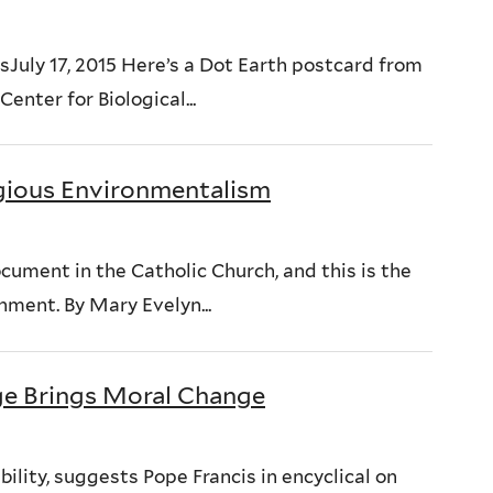
uly 17, 2015 Here’s a Dot Earth postcard from
enter for Biological...
gious Environmentalism
ocument in the Catholic Church, and this is the
nment. By Mary Evelyn...
e Brings Moral Change
lity, suggests Pope Francis in encyclical on