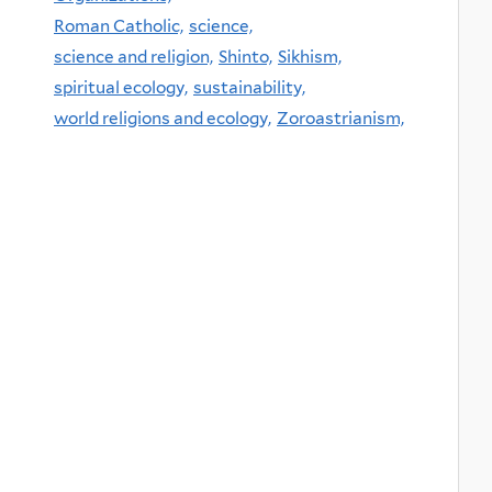
Roman Catholic,
science,
science and religion,
Shinto,
Sikhism,
spiritual ecology,
sustainability,
world religions and ecology,
Zoroastrianism,