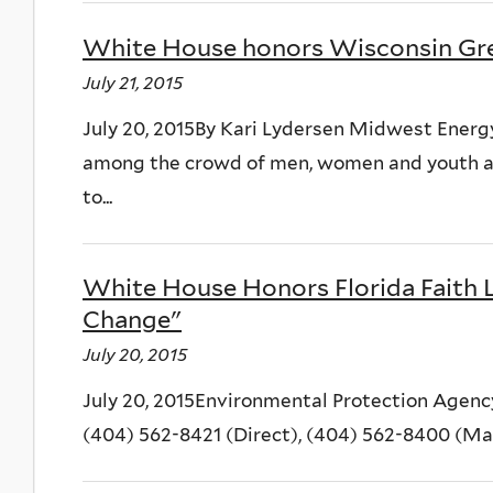
White House honors Wisconsin Gr
July 21, 2015
July 20, 2015By Kari Lydersen Midwest Energ
among the crowd of men, women and youth at
to...
White House Honors Florida Faith 
Change"
July 20, 2015
July 20, 2015Environmental Protection Agenc
(404) 562-8421 (Direct), (404) 562-8400 (M