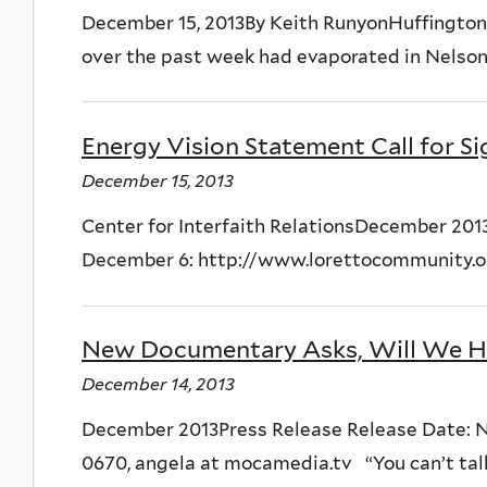
December 15, 2013By Keith RunyonHuffington 
over the past week had evaporated in Nelson
Energy Vision Statement Call for S
December 15, 2013
Center for Interfaith RelationsDecember 201
December 6: http://www.lorettocommunity.org
New Documentary Asks, Will We H
December 14, 2013
December 2013Press Release Release Date: Nov
0670, angela at mocamedia.tv “You can’t talk