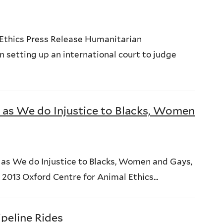
Ethics Press Release Humanitarian
 setting up an international court to judge
 as We do Injustice to Blacks, Women
s as We do Injustice to Blacks, Women and Gays,
13 Oxford Centre for Animal Ethics...
peline Rides