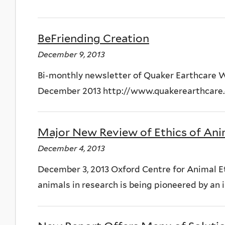
BeFriending Creation
December 9, 2013
Bi-monthly newsletter of Quaker Earthcare
December 2013 http://www.quakerearthcare
Major New Review of Ethics of Ani
December 4, 2013
December 3, 2013 Oxford Centre for Animal Et
animals in research is being pioneered by an 