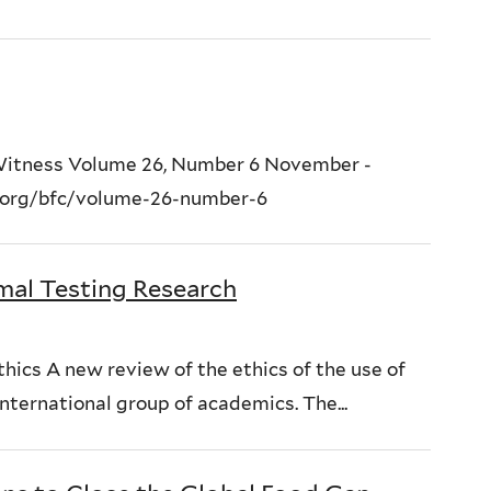
 Witness Volume 26, Number 6 November -
.org/bfc/volume-26-number-6
mal Testing Research
hics A new review of the ethics of the use of
international group of academics. The...