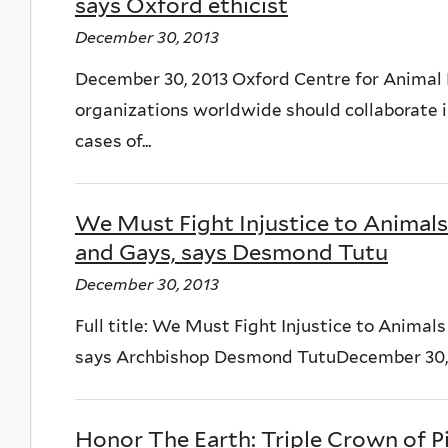
says Oxford ethicist
December 30, 2013
December 30, 2013 Oxford Centre for Animal 
organizations worldwide should collaborate in
cases of...
We Must Fight Injustice to Animals
and Gays, says Desmond Tutu
December 30, 2013
Full title: We Must Fight Injustice to Animal
says Archbishop Desmond TutuDecember 30, 20
Honor The Earth: Triple Crown of Pi