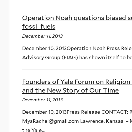
Operation Noah questions biased s
fossil fuels
December 11, 2013
December 10, 2013Operation Noah Press Rele
Advisory Group (EIAG) has shown itself to be 
Founders of Yale Forum on Religion
and the New Story of Our Time
December 11, 2013
December 10, 2013Press Release CONTACT: R
MysRachel@gmail.com Lawrence, Kansas – Ma
the Yale...