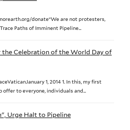
orearth.org/donate“We are not protesters,
race Paths of Imminent Pipeline...
r the Celebration of the World Day of
eVaticanJanuary 1, 2014 1. In this, my first
offer to everyone, individuals and...
, Urge Halt to Pipeline