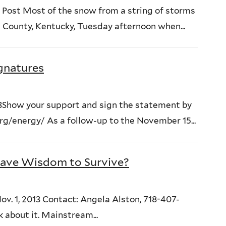
Post Most of the snow from a string of storms
 County, Kentucky, Tuesday afternoon when...
ignatures
3Show your support and sign the statement by
/energy/ As a follow-up to the November 15...
ave Wisdom to Survive?
. 1, 2013 Contact: Angela Alston, 718-407-
 about it. Mainstream...