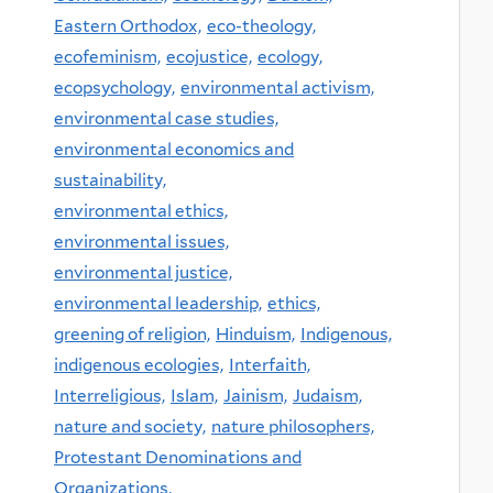
Eastern Orthodox,
eco-theology,
ecofeminism,
ecojustice,
ecology,
ecopsychology,
environmental activism,
environmental case studies,
environmental economics and
sustainability,
environmental ethics,
environmental issues,
environmental justice,
environmental leadership,
ethics,
greening of religion,
Hinduism,
Indigenous,
indigenous ecologies,
Interfaith,
Interreligious,
Islam,
Jainism,
Judaism,
nature and society,
nature philosophers,
Protestant Denominations and
Organizations,