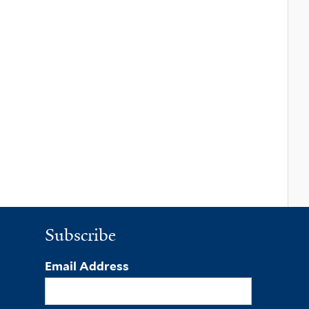
Subscribe
Email Address