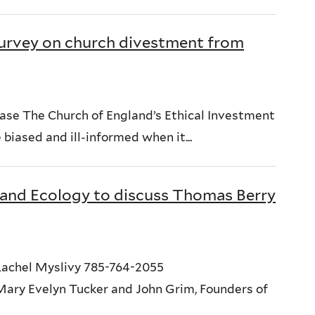
urvey on church divestment from
ase The Church of England’s Ethical Investment
biased and ill-informed when it...
 and Ecology to discuss Thomas Berry
achel Myslivy 785-764-2055
ry Evelyn Tucker and John Grim, Founders of