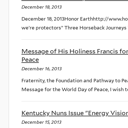
December 18, 2013
December 18, 2013Honor Earthhttp://www.hon
we’re protectors” Three Horseback Journeys T
Message of His Holiness Francis fo
Peace
December 16, 2013
Fraternity, the Foundation and Pathway to Peac
Message for the World Day of Peace, I wish to 
Kentucky Nuns Issue "Energy Vision"
December 15, 2013