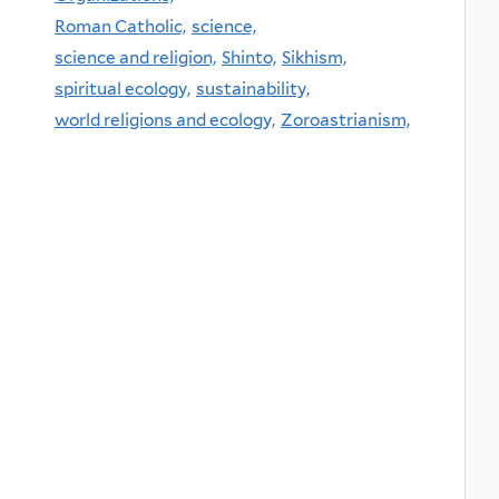
Roman Catholic,
science,
science and religion,
Shinto,
Sikhism,
spiritual ecology,
sustainability,
world religions and ecology,
Zoroastrianism,