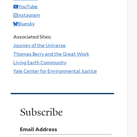
YouTube
Instagram
Bluesky
Associated Sites:
Journey of the Universe
Thomas Berry and the Great Work
Living Earth Community
Yale Center for Environmental Justice
Subscribe
Email Address