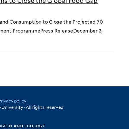
ns to Close the Global Food Gap
and Consumption to Close the Projected 70
onment ProgrammePress ReleaseDecember 3,
Privacy policy
University · All rights reserved
igion and ecology