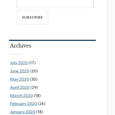
Archives
July 2020
(17)
June 2020
(20)
May 2020
(30)
April 2020
(29)
March 2020
(18)
February 2020
(26)
January 2020
(18)