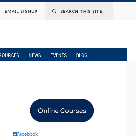
email signup
SOURCES
NEWS
EVENTS
BLOG
Online Courses
Facebook