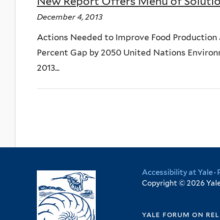
New Report Offers Menu of Solutio
December 4, 2013
Actions Needed to Improve Food Production 
Percent Gap by 2050 United Nations Envir
2013...
Accessibility at Yale
·
Copyright © 2026 Yale 
yale forum on rel