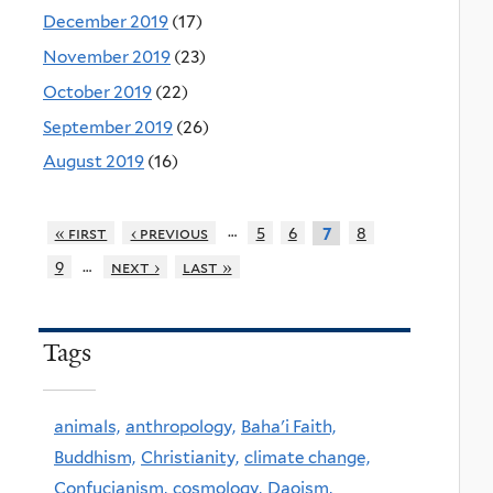
December 2019
(17)
November 2019
(23)
October 2019
(22)
September 2019
(26)
August 2019
(16)
…
« first
‹ previous
5
6
8
7
…
9
next ›
last »
Tags
animals,
anthropology,
Baha'i Faith,
Buddhism,
Christianity,
climate change,
Confucianism,
cosmology,
Daoism,