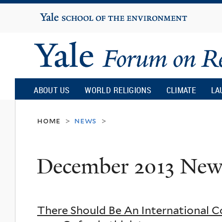
Yale
University
Yale
Forum
ABOUT US
WORLD RELIGIONS
CLIMATE
LA
on
home
news
>
>
Religion
December 2013 New
and
Ecology
There Should Be An International Co