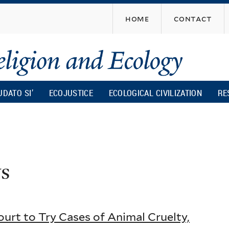
Skip
home
contact
to
main
content
UDATO SI’
ECOJUSTICE
ECOLOGICAL CIVILIZATION
RE
s
urt to Try Cases of Animal Cruelty,