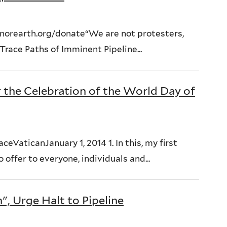
orearth.org/donate“We are not protesters,
race Paths of Imminent Pipeline...
r the Celebration of the World Day of
eVaticanJanuary 1, 2014 1. In this, my first
offer to everyone, individuals and...
, Urge Halt to Pipeline