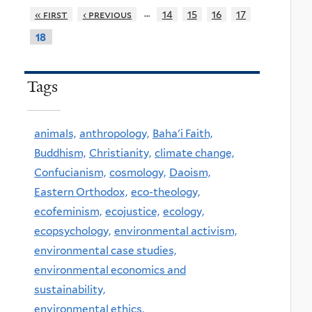
…
« first
‹ previous
14
15
16
17
18
Tags
animals,
anthropology,
Baha'i Faith,
Buddhism,
Christianity,
climate change,
Confucianism,
cosmology,
Daoism,
Eastern Orthodox,
eco-theology,
ecofeminism,
ecojustice,
ecology,
ecopsychology,
environmental activism,
environmental case studies,
environmental economics and
sustainability,
environmental ethics,