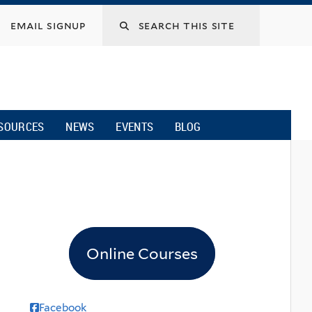
email signup
SOURCES
NEWS
EVENTS
BLOG
Online Courses
Facebook