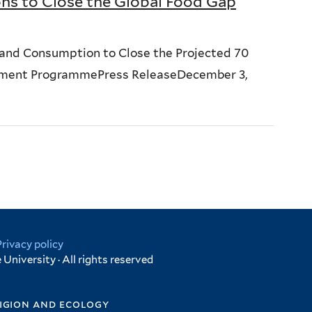
ns to Close the Global Food Gap
and Consumption to Close the Projected 70
onment ProgrammePress ReleaseDecember 3,
Privacy policy
University · All rights reserved
igion and ecology