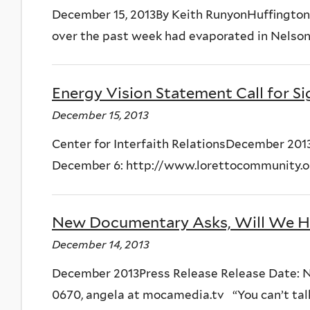
December 15, 2013By Keith RunyonHuffington 
over the past week had evaporated in Nelson
Energy Vision Statement Call for S
December 15, 2013
Center for Interfaith RelationsDecember 201
December 6: http://www.lorettocommunity.org
New Documentary Asks, Will We H
December 14, 2013
December 2013Press Release Release Date: Nov
0670, angela at mocamedia.tv “You can’t talk