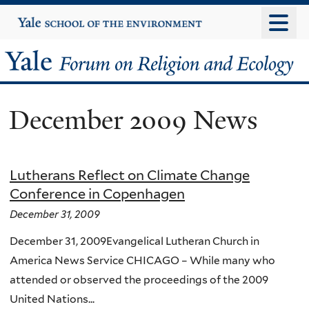
Skip
Yale
University
to
main
Yale
content
Forum
December 2009 News
on
Religion
Lutherans Reflect on Climate Change
and
Conference in Copenhagen
Ecology
December 31, 2009
December 31, 2009Evangelical Lutheran Church in
America News Service CHICAGO – While many who
attended or observed the proceedings of the 2009
United Nations...