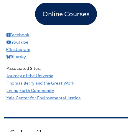
Online Courses
Facebook
YouTube
Instagram
Bluesky
Associated Sites:
Journey of the Universe
Thomas Berry and the Great Work
Living Earth Community
Yale Center for Environmental Justice