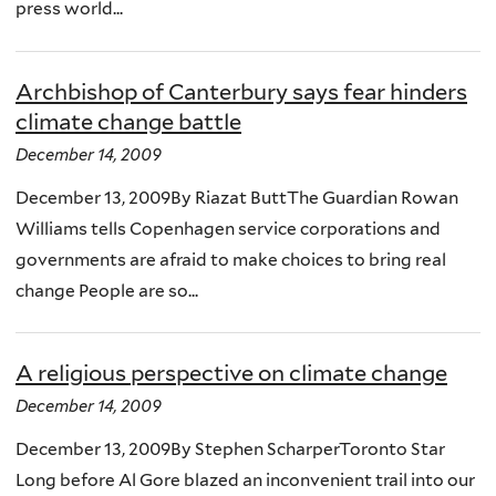
press world...
Archbishop of Canterbury says fear hinders
climate change battle
December 14, 2009
December 13, 2009By Riazat ButtThe Guardian Rowan
Williams tells Copenhagen service corporations and
governments are afraid to make choices to bring real
change People are so...
A religious perspective on climate change
December 14, 2009
December 13, 2009By Stephen ScharperToronto Star
Long before Al Gore blazed an inconvenient trail into our