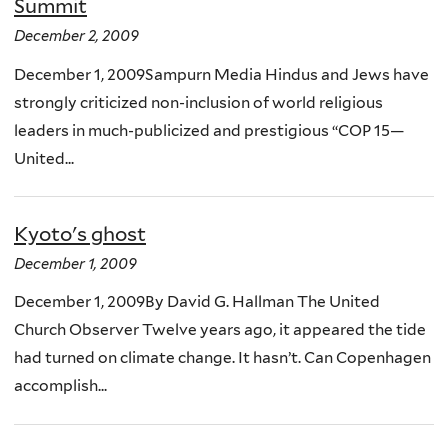
Summit
December 2, 2009
December 1, 2009Sampurn Media Hindus and Jews have
strongly criticized non-inclusion of world religious
leaders in much-publicized and prestigious “COP 15—
United...
Kyoto's ghost
December 1, 2009
December 1, 2009By David G. Hallman The United
Church Observer Twelve years ago, it appeared the tide
had turned on climate change. It hasn’t. Can Copenhagen
accomplish...