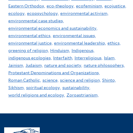
Eastern Orthodox,
eco-theology,
ecofeminism,
ecojustice,
ecology,
ecopsychology,
environmental activism,
environmental case studies,
environmental economics and sustainability,
environmental ethics,
environmental issues,
environmental justice,
environmental leadership,
ethics,
greening of religion,
Hinduism,
Indigenous,
indigenous ecologies,
Interfaith,
Interreligious,
Islam,
Jainism,
Judaism,
nature and society,
nature philosophers,
Protestant Denominations and Organizations,
Roman Catholic,
science,
science and religion,
Shinto,
Sikhism,
spiritual ecology,
sustainability,
world religions and ecology,
Zoroastrianism,