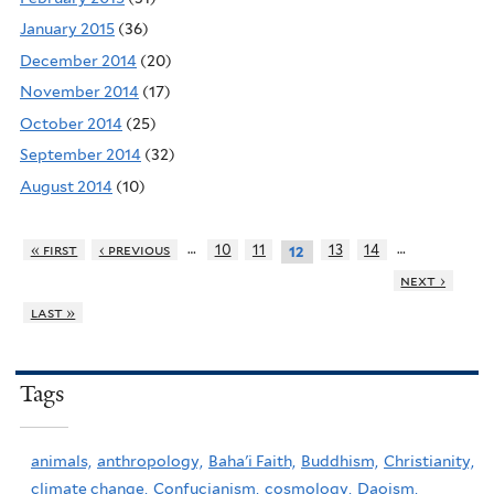
January 2015
(36)
December 2014
(20)
November 2014
(17)
October 2014
(25)
September 2014
(32)
August 2014
(10)
…
…
« first
‹ previous
10
11
13
14
12
next ›
last »
Tags
animals,
anthropology,
Baha'i Faith,
Buddhism,
Christianity,
climate change,
Confucianism,
cosmology,
Daoism,