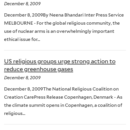
December 8, 2009
December 8, 2009By Neena Bhandari Inter Press Service
MELBOURNE - For the global religious community, the
use of nuclear arms is an overwhelmingly important
ethical issue for...
US religious groups urge strong action to
reduce greenhouse gases
December 8, 2009
December 8, 2009The National Religious Coalition on
Creation CarePress Release Copenhagen, Denmark - As
the climate summit opens in Copenhagen, a coalition of
religious...