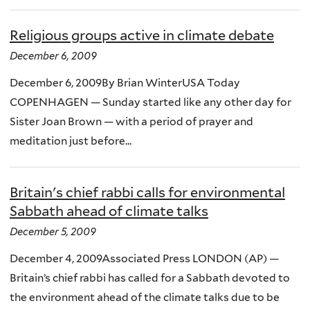
Religious groups active in climate debate
December 6, 2009
December 6, 2009By Brian WinterUSA Today
COPENHAGEN — Sunday started like any other day for
Sister Joan Brown — with a period of prayer and
meditation just before...
Britain's chief rabbi calls for environmental
Sabbath ahead of climate talks
December 5, 2009
December 4, 2009Associated Press LONDON (AP) —
Britain’s chief rabbi has called for a Sabbath devoted to
the environment ahead of the climate talks due to be