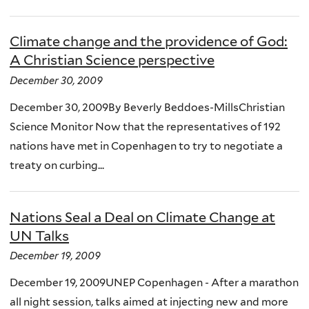
Climate change and the providence of God:
A Christian Science perspective
December 30, 2009
December 30, 2009By Beverly Beddoes-MillsChristian
Science Monitor Now that the representatives of 192
nations have met in Copenhagen to try to negotiate a
treaty on curbing...
Nations Seal a Deal on Climate Change at
UN Talks
December 19, 2009
December 19, 2009UNEP Copenhagen - After a marathon
all night session, talks aimed at injecting new and more