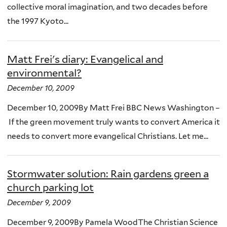
collective moral imagination, and two decades before
the 1997 Kyoto...
Matt Frei's diary: Evangelical and
environmental?
December 10, 2009
December 10, 2009By Matt Frei BBC News Washington –
If the green movement truly wants to convert America it
needs to convert more evangelical Christians. Let me...
Stormwater solution: Rain gardens green a
church parking lot
December 9, 2009
December 9, 2009By Pamela WoodThe Christian Science