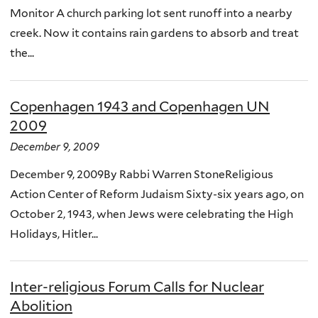
Monitor A church parking lot sent runoff into a nearby
creek. Now it contains rain gardens to absorb and treat
the...
Copenhagen 1943 and Copenhagen UN
2009
December 9, 2009
December 9, 2009By Rabbi Warren StoneReligious
Action Center of Reform Judaism Sixty-six years ago, on
October 2, 1943, when Jews were celebrating the High
Holidays, Hitler...
Inter-religious Forum Calls for Nuclear
Abolition