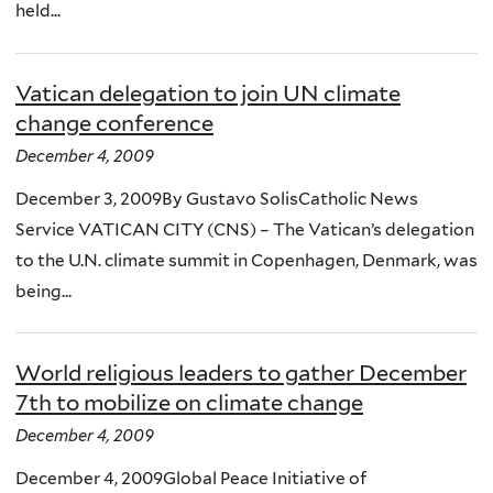
held...
Vatican delegation to join UN climate
change conference
December 4, 2009
December 3, 2009By Gustavo SolisCatholic News
Service VATICAN CITY (CNS) – The Vatican’s delegation
to the U.N. climate summit in Copenhagen, Denmark, was
being...
World religious leaders to gather December
7th to mobilize on climate change
December 4, 2009
December 4, 2009Global Peace Initiative of