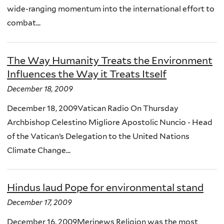
wide-ranging momentum into the international effort to
combat...
The Way Humanity Treats the Environment
Influences the Way it Treats Itself
December 18, 2009
December 18, 2009Vatican Radio On Thursday
Archbishop Celestino Migliore Apostolic Nuncio - Head
of the Vatican’s Delegation to the United Nations
Climate Change...
Hindus laud Pope for environmental stand
December 17, 2009
December 16, 2009Merinews Religion was the most