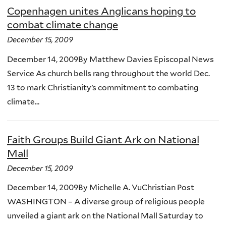
Copenhagen unites Anglicans hoping to
combat climate change
December 15, 2009
December 14, 2009By Matthew Davies Episcopal News
Service As church bells rang throughout the world Dec.
13 to mark Christianity’s commitment to combating
climate...
Faith Groups Build Giant Ark on National
Mall
December 15, 2009
December 14, 2009By Michelle A. VuChristian Post
WASHINGTON – A diverse group of religious people
unveiled a giant ark on the National Mall Saturday to