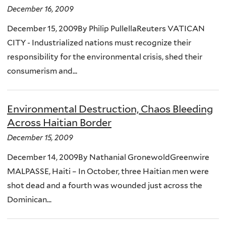
December 16, 2009
December 15, 2009By Philip PullellaReuters VATICAN
CITY - Industrialized nations must recognize their
responsibility for the environmental crisis, shed their
consumerism and...
Environmental Destruction, Chaos Bleeding
Across Haitian Border
December 15, 2009
December 14, 2009By Nathanial GronewoldGreenwire
MALPASSE, Haiti – In October, three Haitian men were
shot dead and a fourth was wounded just across the
Dominican...