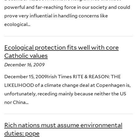
powerful and far-reaching force in our society and could
prove very influential in handling concerns like
ecological...
Ecological protection fits well with core
Catholic values
December 16, 2009
December 15, 2009Irish Times RITE & REASON: THE
LIKELIHOOD of a climate change deal at Copenhagen is,
unfortunately, receding mainly because neither the US
nor China...
Rich nations must assume environmental
duties: pope