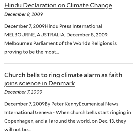
Hindu Declaration on Climate Change
December 8, 2009
December 7, 2009Hindu Press International
MELBOURNE, AUSTRALIA, December 8, 2009:
Melbourne’s Parliament of the World’s Religions is
proving to be the most...
Church bells to ring climate alarm as faith
joins science in Denmark
December 7, 2009
December 7, 2009By Peter KennyEcumenical News
International Geneva - When church bells start ringing in
Copenhagen, and all around the world, on Dec. 13, they
will not be...