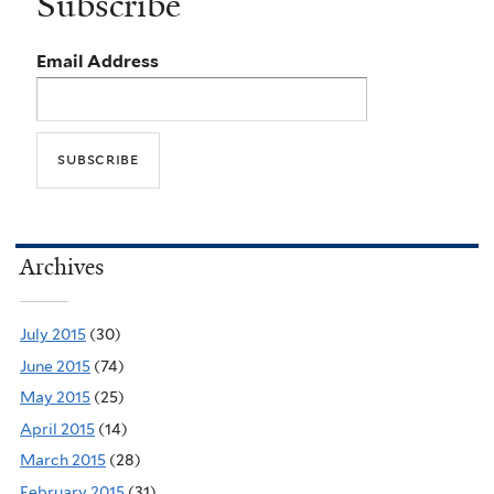
Subscribe
Email Address
Archives
July 2015
(30)
June 2015
(74)
May 2015
(25)
April 2015
(14)
March 2015
(28)
February 2015
(31)