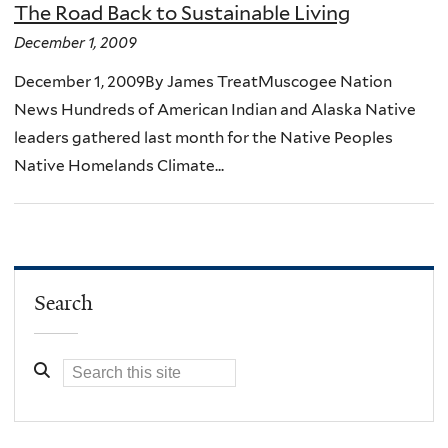
The Road Back to Sustainable Living
December 1, 2009
December 1, 2009By James TreatMuscogee Nation
News Hundreds of American Indian and Alaska Native
leaders gathered last month for the Native Peoples
Native Homelands Climate...
Search