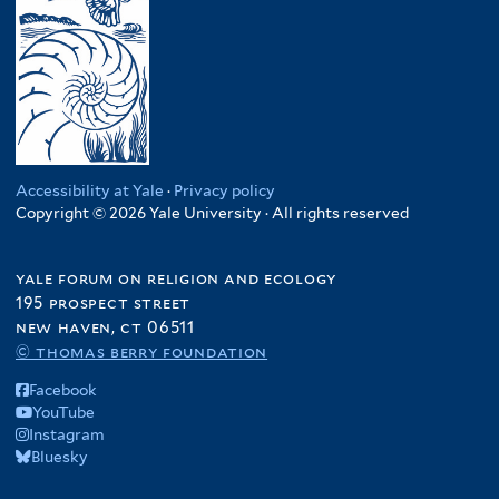
Accessibility at Yale
·
Privacy policy
Copyright © 2026 Yale University · All rights reserved
yale forum on religion and ecology
195 prospect street
new haven, ct 06511
© thomas berry foundation
Facebook
YouTube
Instagram
Bluesky