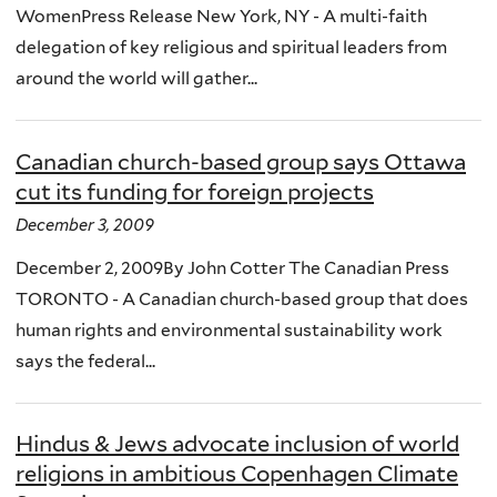
WomenPress Release New York, NY - A multi-faith
delegation of key religious and spiritual leaders from
around the world will gather...
Canadian church-based group says Ottawa
cut its funding for foreign projects
December 3, 2009
December 2, 2009By John Cotter The Canadian Press
TORONTO - A Canadian church-based group that does
human rights and environmental sustainability work
says the federal...
Hindus & Jews advocate inclusion of world
religions in ambitious Copenhagen Climate