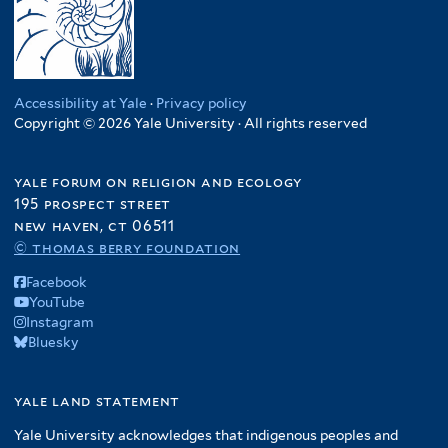
Accessibility at Yale
·
Privacy policy
Copyright © 2026 Yale University · All rights reserved
yale forum on religion and ecology
195 prospect street
new haven, ct 06511
© thomas berry foundation
Facebook
YouTube
Instagram
Bluesky
yale land statement
Yale University acknowledges that indigenous peoples and