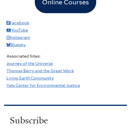
Online Courses
Facebook
YouTube
Instagram
Bluesky
Associated Sites:
Journey of the Universe
Thomas Berry and the Great Work
Living Earth Community
Yale Center for Environmental Justice
Subscribe