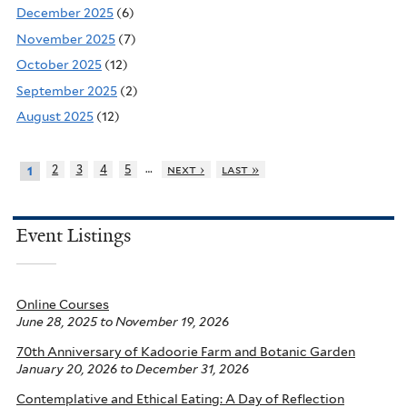
December 2025
(6)
November 2025
(7)
October 2025
(12)
September 2025
(2)
August 2025
(12)
…
2
3
4
5
next ›
last »
1
Event Listings
Online Courses
June 28, 2025
to
November 19, 2026
70th Anniversary of Kadoorie Farm and Botanic Garden
January 20, 2026
to
December 31, 2026
Contemplative and Ethical Eating: A Day of Reflection