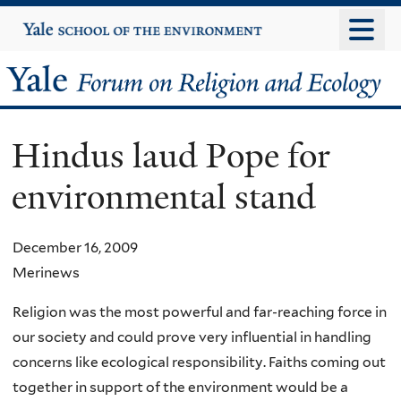
Skip
Yale
University
to
main
Yale
content
Forum
Hindus laud Pope for
on
environmental stand
Religion
and
December 16, 2009
Merinews
Ecology
Religion was the most powerful and far-reaching force in
our society and could prove very influential in handling
concerns like ecological responsibility. Faiths coming out
together in support of the environment would be a