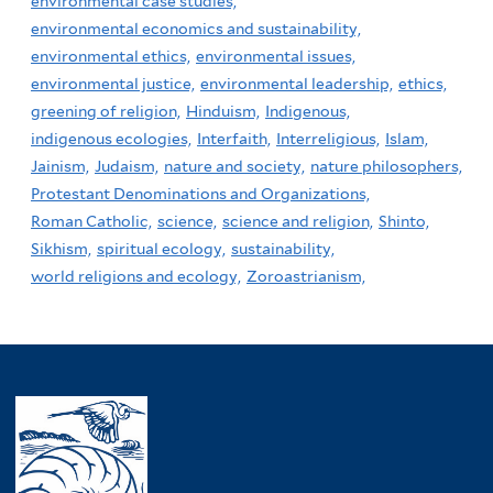
environmental case studies,
environmental economics and sustainability,
environmental ethics,
environmental issues,
environmental justice,
environmental leadership,
ethics,
greening of religion,
Hinduism,
Indigenous,
indigenous ecologies,
Interfaith,
Interreligious,
Islam,
Jainism,
Judaism,
nature and society,
nature philosophers,
Protestant Denominations and Organizations,
Roman Catholic,
science,
science and religion,
Shinto,
Sikhism,
spiritual ecology,
sustainability,
world religions and ecology,
Zoroastrianism,