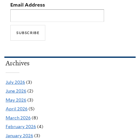
Email Address
Archives
July 2026
(3)
June 2026
(2)
May 2026
(3)
April 2026
(5)
March 2026
(8)
February 2026
(4)
January 2026
(3)