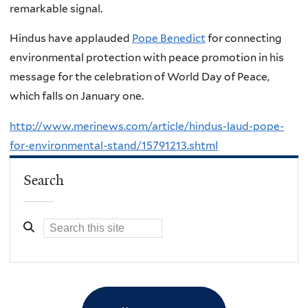
remarkable signal.
Hindus have applauded
Pope Benedict
for connecting
environmental protection with peace promotion in his
message for the celebration of World Day of Peace,
which falls on January one.
http://www.merinews.com/article/hindus-laud-pope-
for-environmental-stand/15791213.shtml
Search