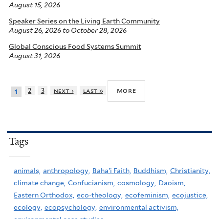
August 15, 2026
Speaker Series on the Living Earth Community
August 26, 2026
to
October 28, 2026
Global Conscious Food Systems Summit
August 31, 2026
more
2
3
next ›
last »
1
Tags
animals,
anthropology,
Baha'i Faith,
Buddhism,
Christianity,
climate change,
Confucianism,
cosmology,
Daoism,
Eastern Orthodox,
eco-theology,
ecofeminism,
ecojustice,
ecology,
ecopsychology,
environmental activism,