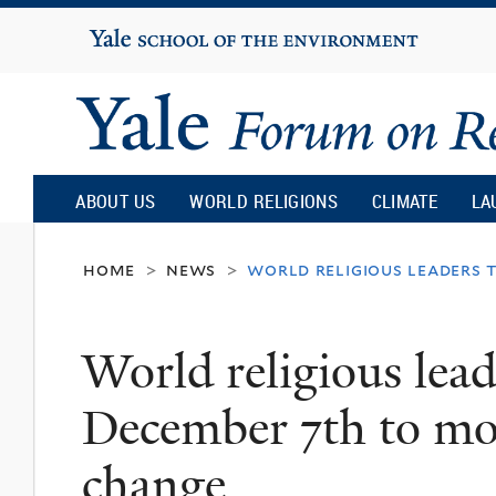
Yale
University
Yale
Forum
ABOUT US
WORLD RELIGIONS
CLIMATE
LA
on
home
news
world religious leaders 
>
>
Religion
World religious lead
and
December 7th to mob
Ecology
change