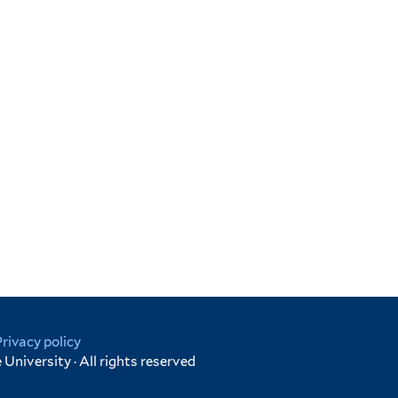
Privacy policy
University · All rights reserved