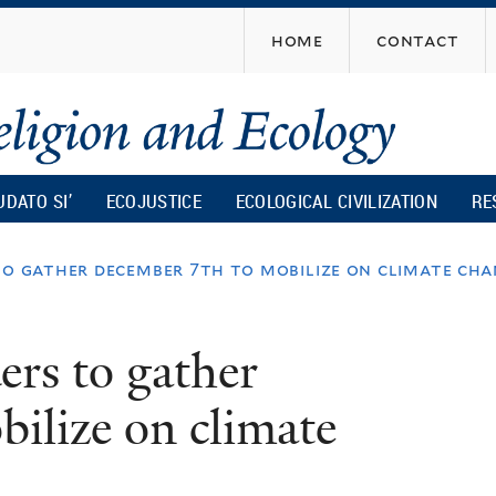
Skip
home
contact
to
main
content
UDATO SI’
ECOJUSTICE
ECOLOGICAL CIVILIZATION
RE
to gather december 7th to mobilize on climate ch
ers to gather
ilize on climate