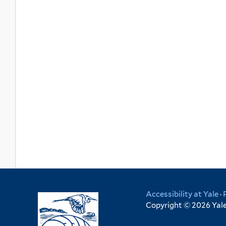
Accessibility at Yale
·
Copyright © 2026 Yale 