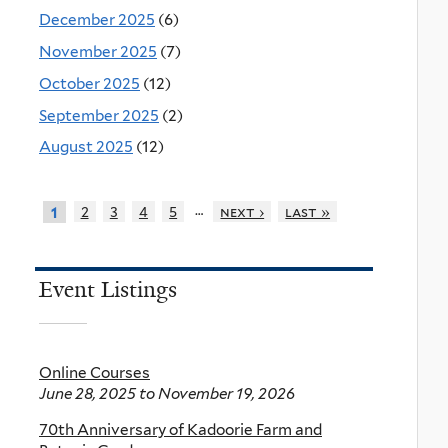
December 2025
(6)
November 2025
(7)
October 2025
(12)
September 2025
(2)
August 2025
(12)
…
2
3
4
5
next ›
last »
1
Event Listings
Online Courses
June 28, 2025
to
November 19, 2026
70th Anniversary of Kadoorie Farm and