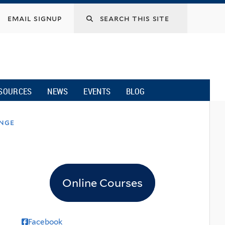
email signup
SOURCES
NEWS
EVENTS
BLOG
ange
Online Courses
Facebook