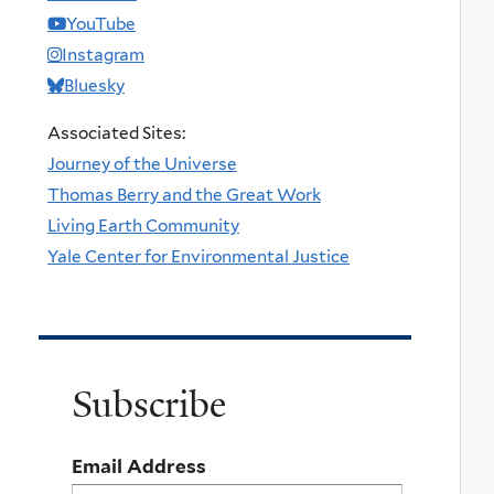
YouTube
Instagram
Bluesky
Associated Sites:
Journey of the Universe
Thomas Berry and the Great Work
Living Earth Community
Yale Center for Environmental Justice
Subscribe
Email Address