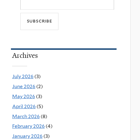
Archives
July 2026
(3)
June 2026
(2)
May 2026
(3)
April 2026
(5)
March 2026
(8)
February 2026
(4)
January 2026
(3)