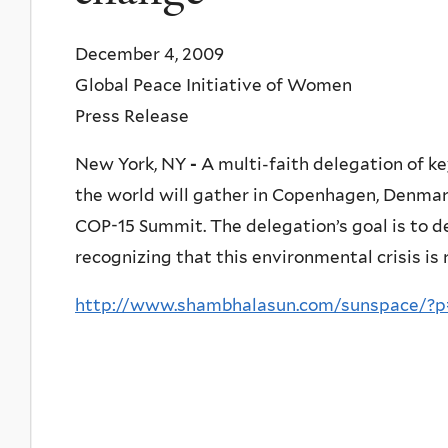
December 4, 2009
Global Peace Initiative of Women
Press Release
New York, NY
-
A multi-faith delegation of ke
the world will gather in Copenhagen, Denma
COP-15 Summit. The delegation’s goal is to 
recognizing that this environmental crisis is 
http://www.shambhalasun.com/sunspace/?p