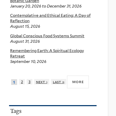
Botanic Garden
January 20, 2026
to
December 31, 2026
Contemplative and Ethical Eating: A Day of
Reflection
August 15, 2026
Global Conscious Food Systems Summit
August 31, 2026
Remembering Earth: A Spiritual Ecology
Retreat
September 10, 2026
more
2
3
next ›
last »
1
Tags