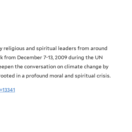
y religious and spiritual leaders from around
rk from December 7-13, 2009 during the UN
deepen the conversation on climate change by
rooted in a profound moral and spiritual crisis.
=13341