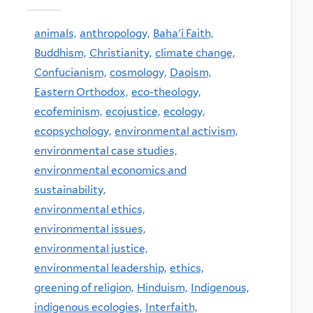
animals,
anthropology,
Baha'i Faith,
Buddhism,
Christianity,
climate change,
Confucianism,
cosmology,
Daoism,
Eastern Orthodox,
eco-theology,
ecofeminism,
ecojustice,
ecology,
ecopsychology,
environmental activism,
environmental case studies,
environmental economics and
sustainability,
environmental ethics,
environmental issues,
environmental justice,
environmental leadership,
ethics,
greening of religion,
Hinduism,
Indigenous,
indigenous ecologies,
Interfaith,