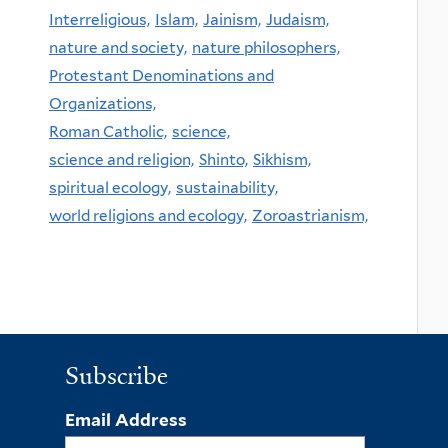
Interreligious,
Islam,
Jainism,
Judaism,
nature and society,
nature philosophers,
Protestant Denominations and
Organizations,
Roman Catholic,
science,
science and religion,
Shinto,
Sikhism,
spiritual ecology,
sustainability,
world religions and ecology,
Zoroastrianism,
Subscribe
Email Address