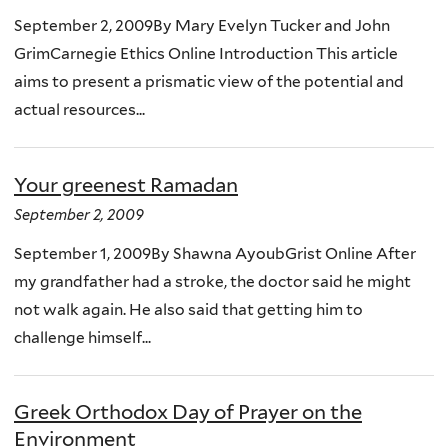
September 2, 2009By Mary Evelyn Tucker and John
GrimCarnegie Ethics Online Introduction This article
aims to present a prismatic view of the potential and
actual resources...
Your greenest Ramadan
September 2, 2009
September 1, 2009By Shawna AyoubGrist Online After
my grandfather had a stroke, the doctor said he might
not walk again. He also said that getting him to
challenge himself...
Greek Orthodox Day of Prayer on the
Environment