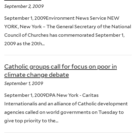
September 2, 2009
September 1, 2009Environment News Service NEW
YORK, New York – The General Secretary of the National
Council of Churches has commemorated September 1,
2009 as the 20th...
Catholic groups call for focus on poor in
climate change debate
September 1, 2009
September 1, 2009DPA New York - Caritas
Internationalis and an alliance of Catholic development
agencies called on world governments on Tuesday to
give top priority to the...