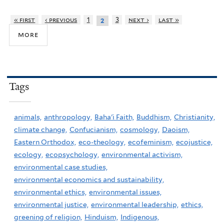
« first
‹ previous
1
3
next ›
last »
2
more
Tags
animals,
anthropology,
Baha'i Faith,
Buddhism,
Christianity,
climate change,
Confucianism,
cosmology,
Daoism,
Eastern Orthodox,
eco-theology,
ecofeminism,
ecojustice,
ecology,
ecopsychology,
environmental activism,
environmental case studies,
environmental economics and sustainability,
environmental ethics,
environmental issues,
environmental justice,
environmental leadership,
ethics,
greening of religion,
Hinduism,
Indigenous,