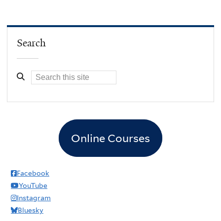
Search
Online Courses
Facebook
YouTube
Instagram
Bluesky