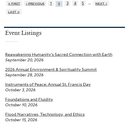
…
« first
‹ previous
1
3
4
5
next ›
2
last »
Event Listings
Reawakening Humanity’s Sacred Connection with Earth
September 20, 2026
2026 Annual Environment & Spirituality Summit
September 28, 2026
Instruments of Peace: Annual St. Francis Day
October 3, 2026
Foundations and Fluidity
October 10, 2026
Flood Narratives, Technology, and Ethics
October 15, 2026