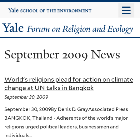
Skip
Yale
University
to
main
Yale
content
Forum
September 2009 News
on
Religion
World's religions plead for action on climate
and
change at UN talks in Bangkok
Ecology
September 30, 2009
September 30, 2009By Denis D. GrayAssociated Press
BANGKOK, Thailand - Adherents of the world’s major
religions urged political leaders, businessmen and
individuals...