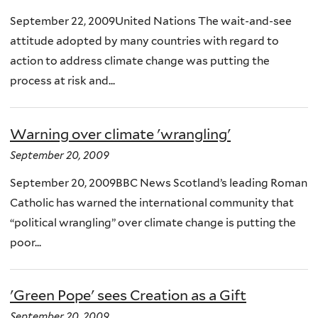
September 22, 2009United Nations The wait-and-see
attitude adopted by many countries with regard to
action to address climate change was putting the
process at risk and...
Warning over climate 'wrangling'
September 20, 2009
September 20, 2009BBC News Scotland’s leading Roman
Catholic has warned the international community that
“political wrangling” over climate change is putting the
poor...
'Green Pope' sees Creation as a Gift
September 20, 2009