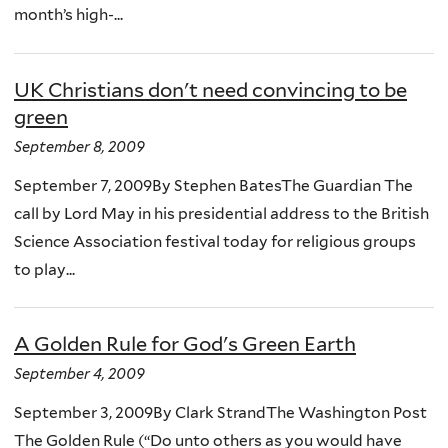
month’s high-...
UK Christians don't need convincing to be
green
September 8, 2009
September 7, 2009By Stephen BatesThe Guardian The
call by Lord May in his presidential address to the British
Science Association festival today for religious groups
to play...
A Golden Rule for God's Green Earth
September 4, 2009
September 3, 2009By Clark StrandThe Washington Post
The Golden Rule (“Do unto others as you would have