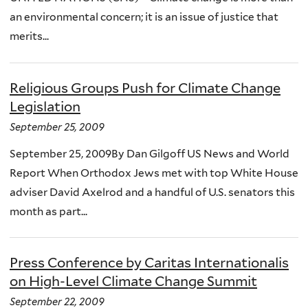
an environmental concern; it is an issue of justice that
merits...
Religious Groups Push for Climate Change
Legislation
September 25, 2009
September 25, 2009By Dan Gilgoff US News and World
Report When Orthodox Jews met with top White House
adviser David Axelrod and a handful of U.S. senators this
month as part...
Press Conference by Caritas Internationalis
on High-Level Climate Change Summit
September 22, 2009