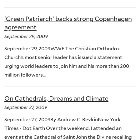
'Green Patriarch' backs strong Copenhagen
agreement
September 29, 2009
September 29, 2009WWF The Christian Orthodox
Church’s most senior leader has issued a statement
urging world leaders to join him and his more than 200
million followers...
On Cathedrals, Dreams and Climate
September 27, 2009
September 27, 2009By Andrew C. RevkinNew York
Times - Dot Earth Over the weekend, I attended an
event at the Cathedral of Saint John the Divine recalling