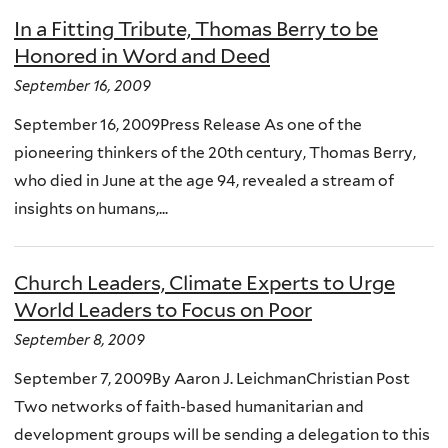
In a Fitting Tribute, Thomas Berry to be
Honored in Word and Deed
September 16, 2009
September 16, 2009Press Release As one of the
pioneering thinkers of the 20th century, Thomas Berry,
who died in June at the age 94, revealed a stream of
insights on humans,...
Church Leaders, Climate Experts to Urge
World Leaders to Focus on Poor
September 8, 2009
September 7, 2009By Aaron J. LeichmanChristian Post
Two networks of faith-based humanitarian and
development groups will be sending a delegation to this