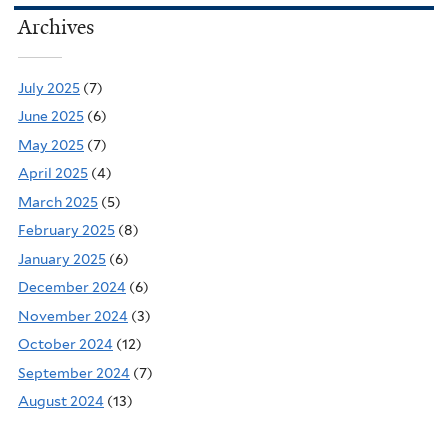
Archives
July 2025
(7)
June 2025
(6)
May 2025
(7)
April 2025
(4)
March 2025
(5)
February 2025
(8)
January 2025
(6)
December 2024
(6)
November 2024
(3)
October 2024
(12)
September 2024
(7)
August 2024
(13)