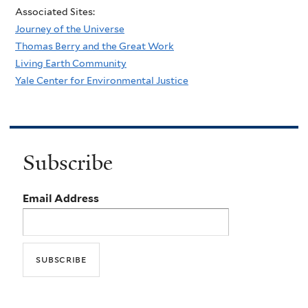
Associated Sites:
Journey of the Universe
Thomas Berry and the Great Work
Living Earth Community
Yale Center for Environmental Justice
Subscribe
Email Address