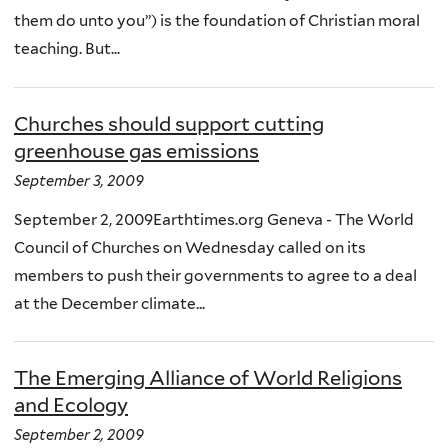
them do unto you”) is the foundation of Christian moral
teaching. But...
Churches should support cutting
greenhouse gas emissions
September 3, 2009
September 2, 2009Earthtimes.org Geneva - The World
Council of Churches on Wednesday called on its
members to push their governments to agree to a deal
at the December climate...
The Emerging Alliance of World Religions
and Ecology
September 2, 2009