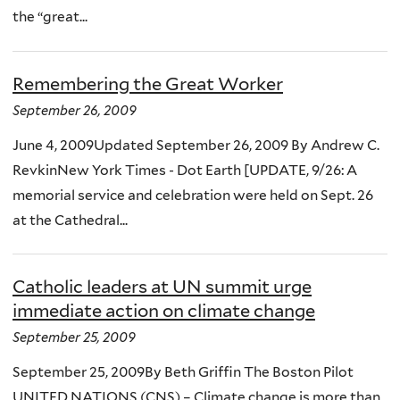
the “great...
Remembering the Great Worker
September 26, 2009
June 4, 2009Updated September 26, 2009 By Andrew C.
RevkinNew York Times - Dot Earth [UPDATE, 9/26: A
memorial service and celebration were held on Sept. 26
at the Cathedral...
Catholic leaders at UN summit urge
immediate action on climate change
September 25, 2009
September 25, 2009By Beth Griffin The Boston Pilot
UNITED NATIONS (CNS) – Climate change is more than