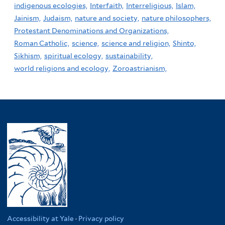
indigenous ecologies,
Interfaith,
Interreligious,
Islam,
Jainism,
Judaism,
nature and society,
nature philosophers,
Protestant Denominations and Organizations,
Roman Catholic,
science,
science and religion,
Shinto,
Sikhism,
spiritual ecology,
sustainability,
world religions and ecology,
Zoroastrianism,
Accessibility at Yale
·
Privacy policy