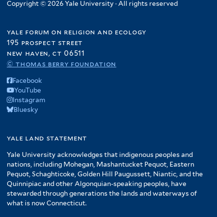
Copyright © 2026 Yale University · All rights reserved
yale forum on religion and ecology
195 prospect street
new haven, ct 06511
© thomas berry foundation
Facebook
YouTube
Instagram
Bluesky
yale land statement
Yale University acknowledges that indigenous peoples and
nations, including Mohegan, Mashantucket Pequot, Eastern
Pequot, Schaghticoke, Golden Hill Paugussett, Niantic, and the
Quinnipiac and other Algonquian-speaking peoples, have
stewarded through generations the lands and waterways of
what is now Connecticut.