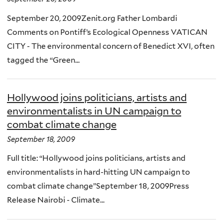
September 20, 2009Zenit.org Father Lombardi
Comments on Pontiff’s Ecological Openness VATICAN
CITY - The environmental concern of Benedict XVI, often
tagged the “Green...
Hollywood joins politicians, artists and
environmentalists in UN campaign to
combat climate change
September 18, 2009
Full title: “Hollywood joins politicians, artists and
environmentalists in hard-hitting UN campaign to
combat climate change”September 18, 2009Press
Release Nairobi - Climate...