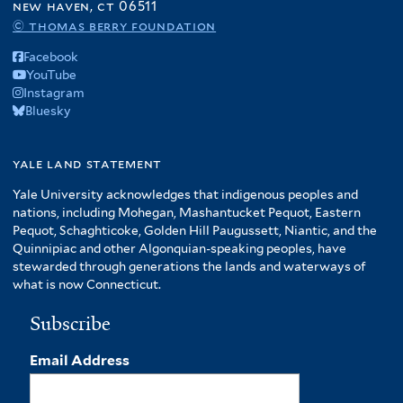
new haven, ct 06511
© thomas berry foundation
Facebook
YouTube
Instagram
Bluesky
yale land statement
Yale University acknowledges that indigenous peoples and
nations, including Mohegan, Mashantucket Pequot, Eastern
Pequot, Schaghticoke, Golden Hill Paugussett, Niantic, and the
Quinnipiac and other Algonquian-speaking peoples, have
stewarded through generations the lands and waterways of
what is now Connecticut.
Subscribe
Email Address