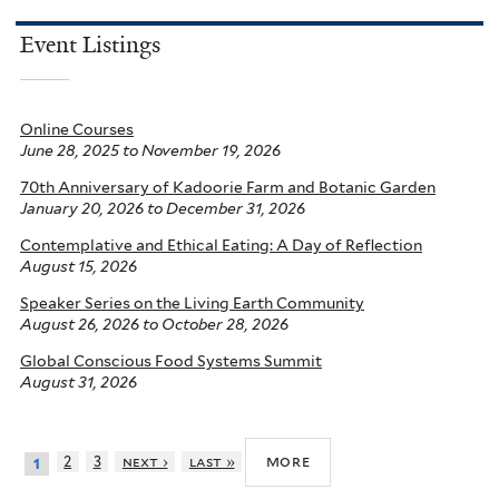
Event Listings
Online Courses
June 28, 2025
to
November 19, 2026
70th Anniversary of Kadoorie Farm and Botanic Garden
January 20, 2026
to
December 31, 2026
Contemplative and Ethical Eating: A Day of Reflection
August 15, 2026
Speaker Series on the Living Earth Community
August 26, 2026
to
October 28, 2026
Global Conscious Food Systems Summit
August 31, 2026
more
2
3
next ›
last »
1