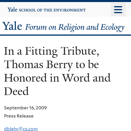
Skip
Yale
University
to
main
Yale
content
Forum
In a Fitting Tribute,
on
Thomas Berry to be
Religion
Honored in Word and
and
Deed
Ecology
September 16, 2009
Press Release
dblehr@cs.com