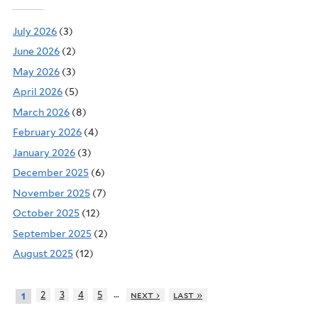
July 2026
(3)
June 2026
(2)
May 2026
(3)
April 2026
(5)
March 2026
(8)
February 2026
(4)
January 2026
(3)
December 2025
(6)
November 2025
(7)
October 2025
(12)
September 2025
(2)
August 2025
(12)
…
2
3
4
5
next ›
last »
1