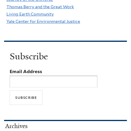
Thomas Berry and the Great Work
Living Earth Community
Yale Center for Environmental Justice
Subscribe
Email Address
Archives