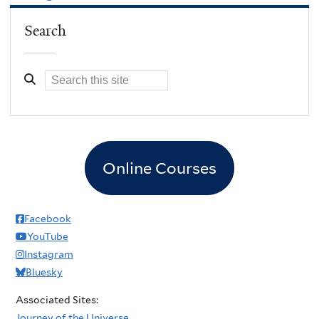
Search
Online Courses
Facebook
YouTube
Instagram
Bluesky
Associated Sites:
Journey of the Universe