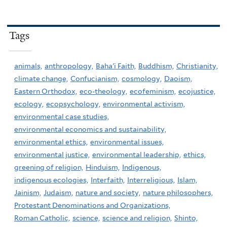
Tags
animals,
anthropology,
Baha'i Faith,
Buddhism,
Christianity,
climate change,
Confucianism,
cosmology,
Daoism,
Eastern Orthodox,
eco-theology,
ecofeminism,
ecojustice,
ecology,
ecopsychology,
environmental activism,
environmental case studies,
environmental economics and sustainability,
environmental ethics,
environmental issues,
environmental justice,
environmental leadership,
ethics,
greening of religion,
Hinduism,
Indigenous,
indigenous ecologies,
Interfaith,
Interreligious,
Islam,
Jainism,
Judaism,
nature and society,
nature philosophers,
Protestant Denominations and Organizations,
Roman Catholic,
science,
science and religion,
Shinto,