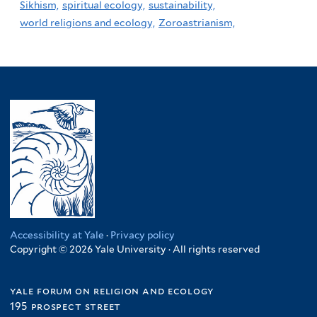
Sikhism,
spiritual ecology,
sustainability,
world religions and ecology,
Zoroastrianism,
Accessibility at Yale
·
Privacy policy
Copyright © 2026 Yale University · All rights reserved
yale forum on religion and ecology
195 prospect street