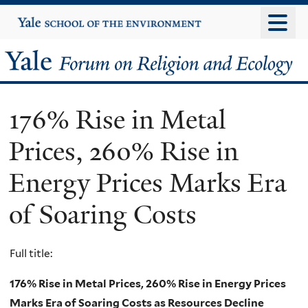
Skip
Yale
University
to
main
Yale
content
Forum
176% Rise in Metal
on
Prices, 260% Rise in
Religion
Energy Prices Marks Era
and
of Soaring Costs
Ecology
Full title:
176% Rise in Metal Prices, 260% Rise in Energy Prices
Marks Era of Soaring Costs as Resources Decline