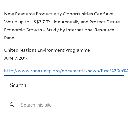
New Resource Productivity Opportunities Can Save
World up to US$3.7 Trillion Annually and Protect Future
Economic Growth – Study by International Resource
Panel
United Nations Environment Programme
June 7, 2014
http://www.rona.unep.org/documents/news/Rise%20in
Search