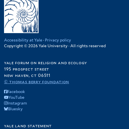
Accessibility at Yale
·
Privacy policy
Copyright © 2026 Yale University · All rights reserved
yale forum on religion and ecology
195 prospect street
new haven, ct 06511
© thomas berry foundation
Facebook
YouTube
Instagram
Bluesky
yale land statement