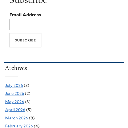
Subscribe
Email Address
Archives
July 2026
(3)
June 2026
(2)
May 2026
(3)
April 2026
(5)
March 2026
(8)
February 2026
(4)