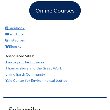
Online Courses
Facebook
YouTube
Instagram
Bluesky
Associated Sites:
Journey of the Universe
Thomas Berry and the Great Work
Living Earth Community
Yale Center for Environmental Justice