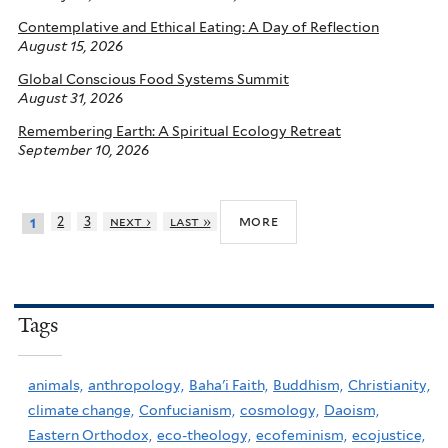
Contemplative and Ethical Eating: A Day of Reflection
August 15, 2026
Global Conscious Food Systems Summit
August 31, 2026
Remembering Earth: A Spiritual Ecology Retreat
September 10, 2026
more
2
3
next ›
last »
1
Tags
animals,
anthropology,
Baha'i Faith,
Buddhism,
Christianity,
climate change,
Confucianism,
cosmology,
Daoism,
Eastern Orthodox,
eco-theology,
ecofeminism,
ecojustice,