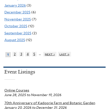
January 2026
(3)
December 2025
(6)
November 2025
(7)
October 2025
(12)
September 2025
(2)
August 2025
(12)
…
2
3
4
5
next ›
last »
1
Event Listings
Online Courses
June 28, 2025
to
November 19, 2026
70th Anniversary of Kadoorie Farm and Botanic Garden
January 20, 2026
to
December 31, 2026