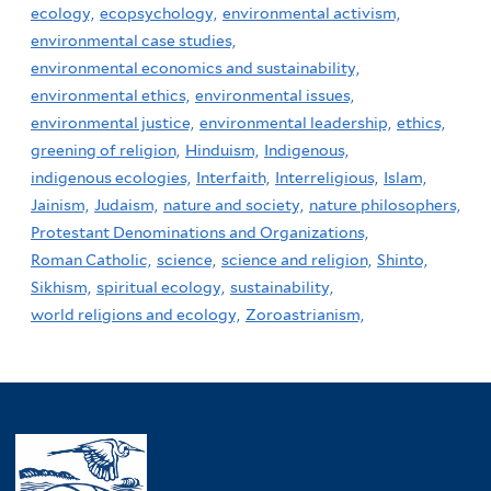
ecology,
ecopsychology,
environmental activism,
environmental case studies,
environmental economics and sustainability,
environmental ethics,
environmental issues,
environmental justice,
environmental leadership,
ethics,
greening of religion,
Hinduism,
Indigenous,
indigenous ecologies,
Interfaith,
Interreligious,
Islam,
Jainism,
Judaism,
nature and society,
nature philosophers,
Protestant Denominations and Organizations,
Roman Catholic,
science,
science and religion,
Shinto,
Sikhism,
spiritual ecology,
sustainability,
world religions and ecology,
Zoroastrianism,