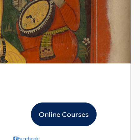
Online Courses
Facebook