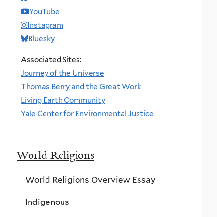
YouTube
Instagram
Bluesky
Associated Sites:
Journey of the Universe
Thomas Berry and the Great Work
Living Earth Community
Yale Center for Environmental Justice
World Religions
World Religions Overview Essay
Indigenous