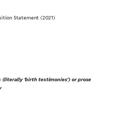
ition Statement (2021)
literally ‘birth testimonies’) or prose
y