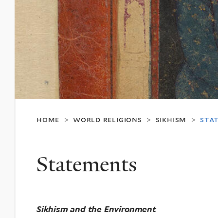
home
world religions
sikhism
sta
>
>
>
Statements
Sikhism and the Environment