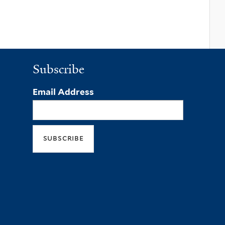
Subscribe
Email Address