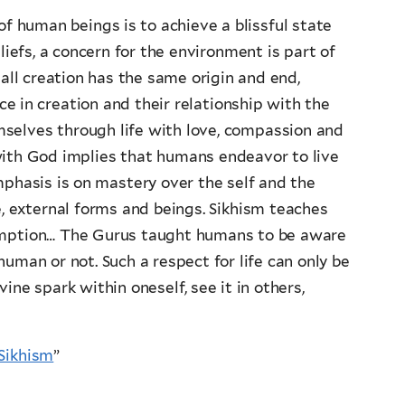
of human beings is to achieve a blissful state
liefs, a concern for the environment is part of
all creation has the same origin and end,
e in creation and their relationship with the
selves through life with love, compassion and
with God implies that humans endeavor to live
mphasis is on mastery over the self and the
e, external forms and beings. Sikhism teaches
sumption… The Gurus taught humans to be aware
 human or not. Such a respect for life can only be
ine spark within oneself, see it in others,
Sikhism
”