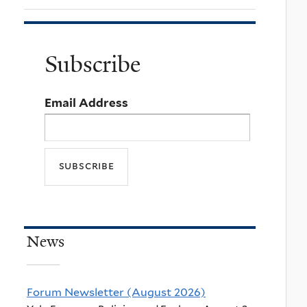
Subscribe
Email Address
News
Forum Newsletter (August 2026)