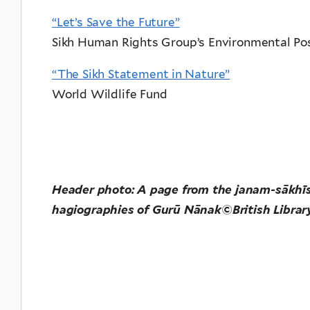
“Let’s Save the Future”
Sikh Human Rights Group’s Environmental Pos
“The Sikh Statement in Nature”
World Wildlife Fund
Header photo:
A page from the janam-sākhīs (
hagiographies of Gurū Nānak©British Librar