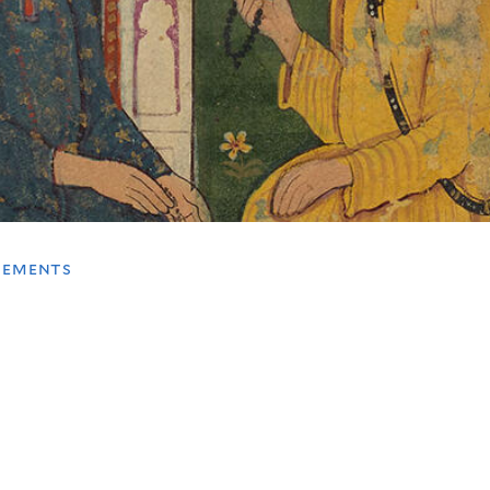
tements