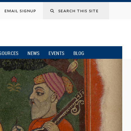
email signup
SOURCES
NEWS
EVENTS
BLOG