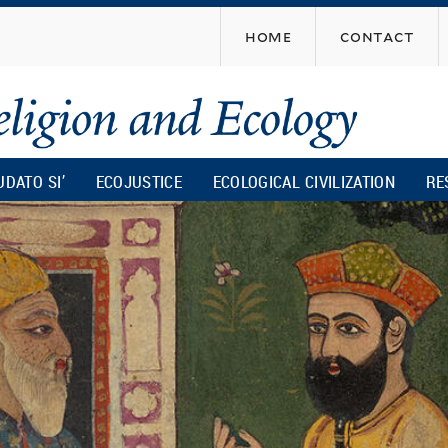
Skip
home
contact
to
main
content
UDATO SI’
ECOJUSTICE
ECOLOGICAL CIVILIZATION
RE