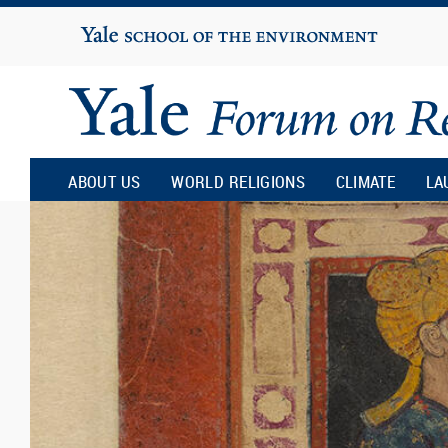
Yale
University
Yale
Forum
ABOUT US
WORLD RELIGIONS
CLIMATE
LA
on
Religion
and
Ecology