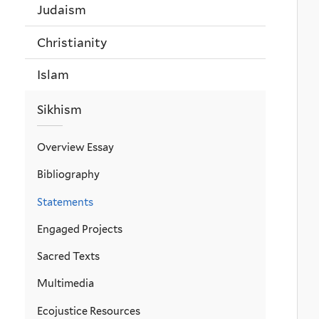
Judaism
Christianity
Islam
Sikhism
Overview Essay
Bibliography
Statements
Engaged Projects
Sacred Texts
Multimedia
Ecojustice Resources