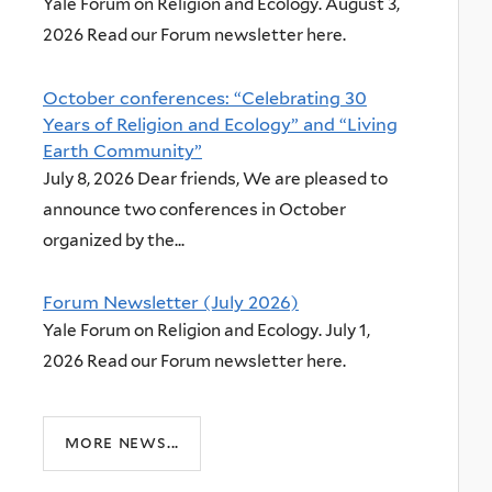
Yale Forum on Religion and Ecology. August 3,
2026 Read our Forum newsletter here.
October conferences: “Celebrating 30
Years of Religion and Ecology” and “Living
Earth Community”
July 8, 2026 Dear friends, We are pleased to
announce two conferences in October
organized by the...
Forum Newsletter (July 2026)
Yale Forum on Religion and Ecology. July 1,
2026 Read our Forum newsletter here.
more news...