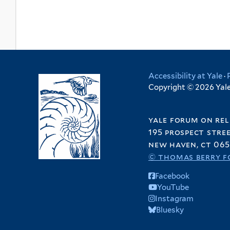
Accessibility at Yale
·
Copyright © 2026 Yale 
yale forum on rel
195 prospect stre
new haven, ct 065
© thomas berry f
Facebook
YouTube
Instagram
Bluesky