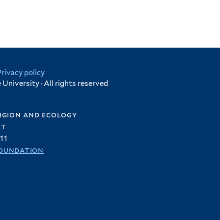
Privacy policy
University · All rights reserved
igion and ecology
et
11
oundation