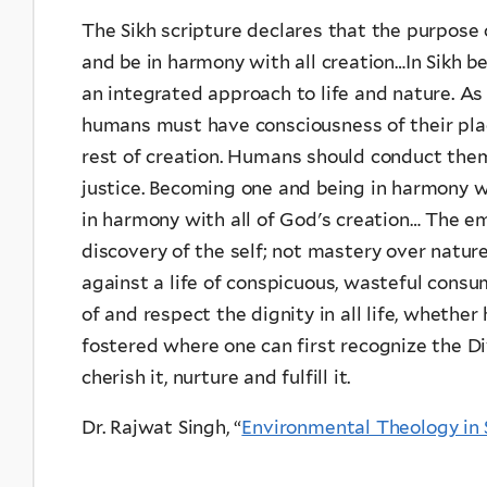
The Sikh scripture declares that the purpose 
and be in harmony with all creation…In Sikh be
an integrated approach to life and nature. As 
humans must have consciousness of their plac
rest of creation. Humans should conduct them
justice. Becoming one and being in harmony 
in harmony with all of God's creation… The e
discovery of the self; not mastery over natur
against a life of conspicuous, wasteful con
of and respect the dignity in all life, whether
fostered where one can first recognize the Div
cherish it, nurture and fulfill it.
Dr. Rajwat Singh, “
Environmental Theology in 