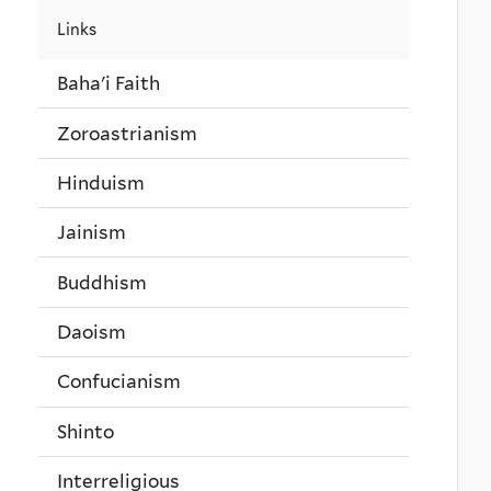
Links
Baha'i Faith
Zoroastrianism
Hinduism
Jainism
Buddhism
Daoism
Confucianism
Shinto
Interreligious