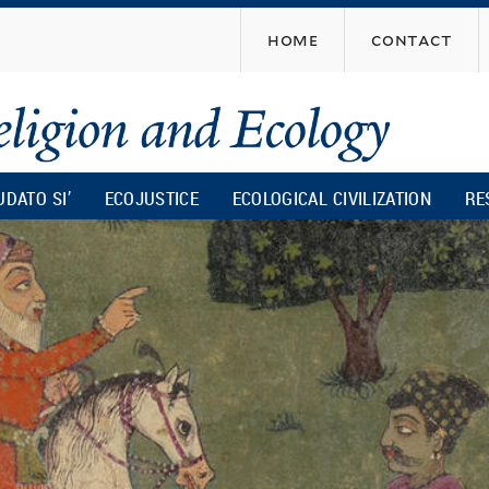
Skip
home
contact
to
main
content
UDATO SI’
ECOJUSTICE
ECOLOGICAL CIVILIZATION
RE