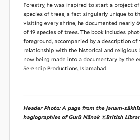
Forestry, he was inspired to start a project o
species of trees, a fact singularly unique to t
visiting every shrine, he documented nearly
of 19 species of trees. The book includes phot
foreground, accompanied by a description of t
relationship with the historical and religious
now being made into a documentary by the emi
Serendip Productions, Islamabad.
Header Photo: A page from the janam-sākhīs (l
hagiographies of Gurū Nānak ©British Libra