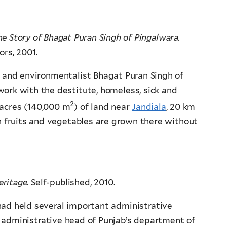
he Story of Bhagat Puran Singh of Pingalwara.
ors, 2001.
n and environmentalist Bhagat Puran Singh of
work with the destitute, homeless, sick and
2
 acres (140,000 m
) of land near
Jandiala
, 20 km
sh fruits and vegetables are grown there without
eritage.
Self-published, 2010.
 had held several important administrative
 administrative head of Punjab’s department of