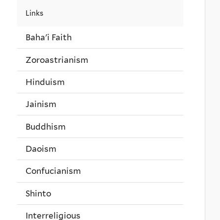
Links
Baha'i Faith
Zoroastrianism
Hinduism
Jainism
Buddhism
Daoism
Confucianism
Shinto
Interreligious