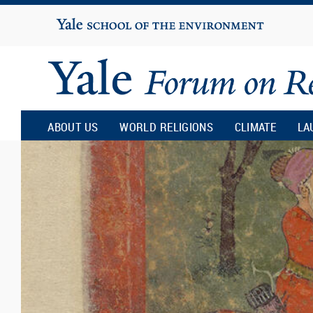
Yale
University
Yale
Forum
ABOUT US
WORLD RELIGIONS
CLIMATE
LA
on
Religion
and
Ecology