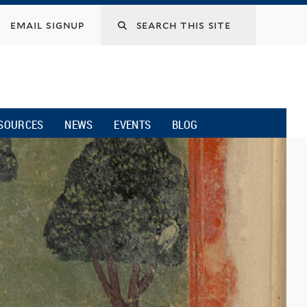
email signup
SOURCES
NEWS
EVENTS
BLOG