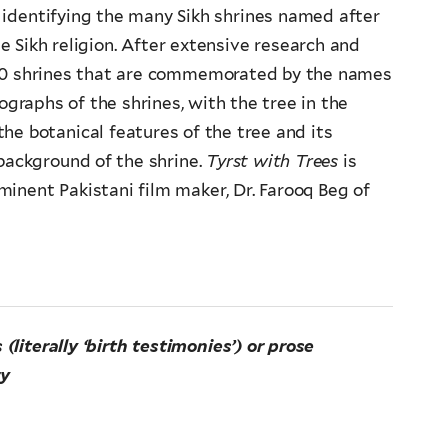
f identifying the many Sikh shrines named after
he Sikh religion. After extensive research and
 60 shrines that are commemorated by the names
ographs of the shrines, with the tree in the
he botanical features of the tree and its
 background of the shrine.
Tyrst with Trees
is
nent Pakistani film maker, Dr. Farooq Beg of
iterally ‘birth testimonies’) or prose
ry