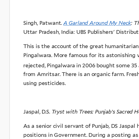
Singh, Patwant.
A Garland Around My Neck
: T
Uttar Pradesh, India:
UBS Publishers' Distribut
This is the account of the great humanitaria
Pingalwara. More famous for its astonishing 
rejected, Pingalwara in 2006 bought some 35
from Amritsar. There is an organic farm. Fre
using pesticides.
Jaspal, D.S.
Tryst with Trees: Punjab’s Sacred H
As a senior civil servant of Punjab, DS Jaspal
positions in Government. During a posting as