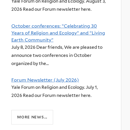
Yale Forum on Religion and Ecology. August 3,
2026 Read our Forum newsletter here.
October conferences: “Celebrating 30
Years of Religion and Ecology” and “Living
Earth Community”
July 8, 2026 Dear friends, We are pleased to
announce two conferences in October
organized by the...
Forum Newsletter (July 2026)
Yale Forum on Religion and Ecology. July 1,
2026 Read our Forum newsletter here.
more news...