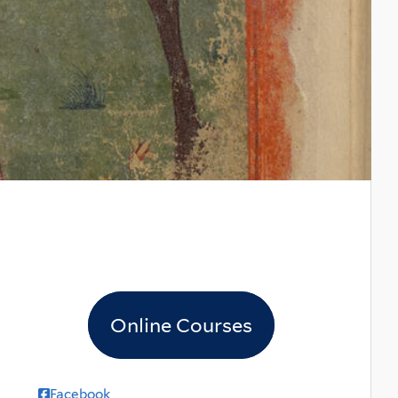
Online Courses
Facebook