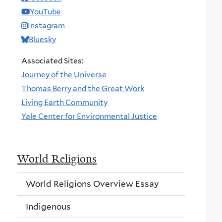
YouTube
Instagram
Bluesky
Associated Sites:
Journey of the Universe
Thomas Berry and the Great Work
Living Earth Community
Yale Center for Environmental Justice
World Religions
World Religions Overview Essay
Indigenous