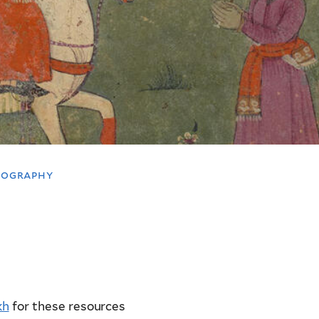
liography
kh
for these resources