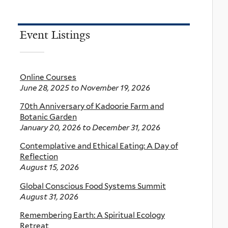
Event Listings
Online Courses
June 28, 2025
to
November 19, 2026
70th Anniversary of Kadoorie Farm and
Botanic Garden
January 20, 2026
to
December 31, 2026
Contemplative and Ethical Eating: A Day of
Reflection
August 15, 2026
Global Conscious Food Systems Summit
August 31, 2026
Remembering Earth: A Spiritual Ecology
Retreat