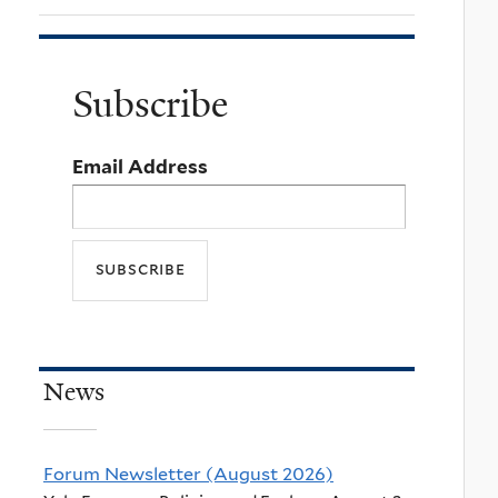
Subscribe
Email Address
News
Forum Newsletter (August 2026)