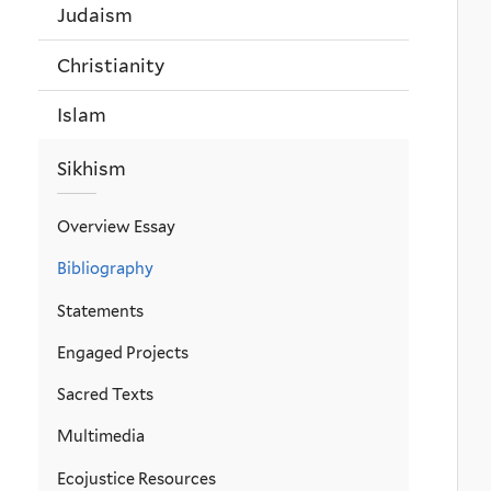
Judaism
Christianity
Islam
Sikhism
Overview Essay
Bibliography
Statements
Engaged Projects
Sacred Texts
Multimedia
Ecojustice Resources