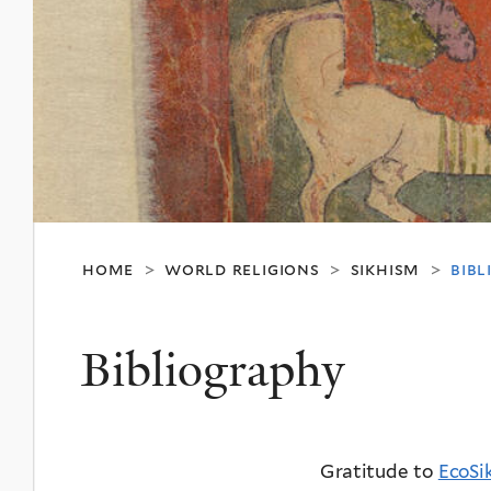
home
world religions
sikhism
bib
>
>
>
Bibliography
Gratitude to
EcoSi