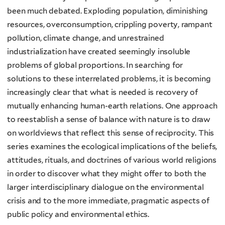
been much debated. Exploding population, diminishing
resources, overconsumption, crippling poverty, rampant
pollution, climate change, and unrestrained
industrialization have created seemingly insoluble
problems of global proportions. In searching for
solutions to these interrelated problems, it is becoming
increasingly clear that what is needed is recovery of
mutually enhancing human-earth relations. One approach
to reestablish a sense of balance with nature is to draw
on worldviews that reflect this sense of reciprocity. This
series examines the ecological implications of the beliefs,
attitudes, rituals, and doctrines of various world religions
in order to discover what they might offer to both the
larger interdisciplinary dialogue on the environmental
crisis and to the more immediate, pragmatic aspects of
public policy and environmental ethics.