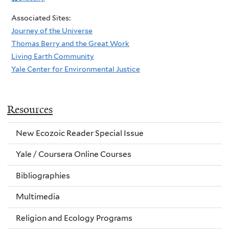
Associated Sites:
Journey of the Universe
Thomas Berry and the Great Work
Living Earth Community
Yale Center for Environmental Justice
Resources
New Ecozoic Reader Special Issue
Yale / Coursera Online Courses
Bibliographies
Multimedia
Religion and Ecology Programs