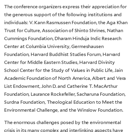
The conference organizers express their appreciation for
the generous support of the following institutions and
individuals: V. Kann Rasmussen Foundation, the Aga Khan
Trust for Culture, Association of Shinto Shrines, Nathan
Cummings Foundation, Dharam Hinduja Indic Research
Center at Columbia University, Germeshausen
Foundation, Harvard Buddhist Studies Forum, Harvard
Center for Middle Eastern Studies, Harvard Divinity
School Center for the Study of Values in Public Life, Jain
Academic Foundation of North America, Albert and Vera
List Endowment, John D. and Catherine T. MacArthur
Foundation, Laurance Rockefeller, Sacharuna Foundation,
Surdna Foundation, Theological Education to Meet the
Environmental Challenge, and the Winslow Foundation.
The enormous challenges posed by the environmental
crisis in its many complex and interlinking aspects have