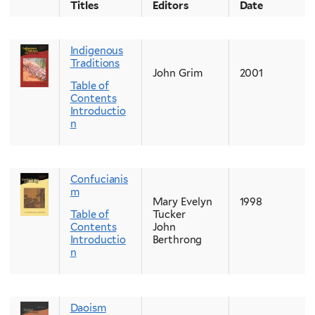
Titles
Editors
Date
Indigenous
Traditions
John Grim
2001
Table of
Contents
Introductio
n
Confucianis
m
Mary Evelyn
1998
Table of
Tucker
Contents
John
Introductio
Berthrong
n
Daoism