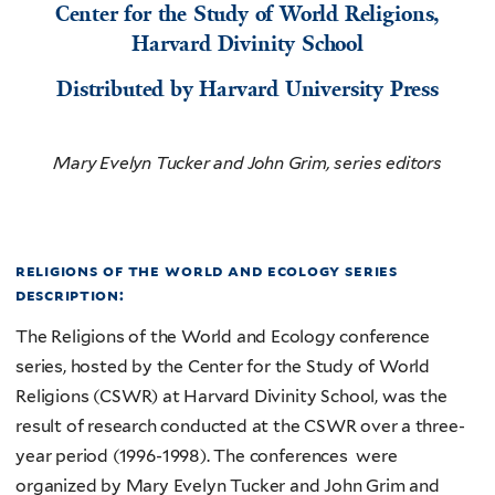
Center for the Study of World Religions,
Harvard Divinity School
Distributed by Harvard University Press
Mary Evelyn Tucker and John Grim, series editors
religions of the world and ecology series
description:
The Religions of the World and Ecology conference
series, hosted by the Center for the Study of World
Religions (CSWR) at Harvard Divinity School, was the
result of research conducted at the CSWR over a three-
year period (1996-1998). The conferences were
organized by Mary Evelyn Tucker and John Grim and