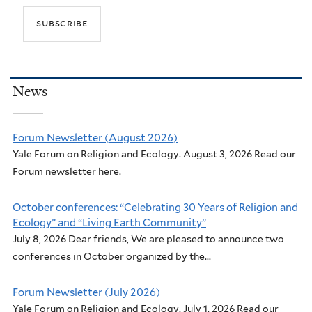
News
Forum Newsletter (August 2026)
Yale Forum on Religion and Ecology. August 3, 2026 Read our
Forum newsletter here.
October conferences: “Celebrating 30 Years of Religion and
Ecology” and “Living Earth Community”
July 8, 2026 Dear friends, We are pleased to announce two
conferences in October organized by the...
Forum Newsletter (July 2026)
Yale Forum on Religion and Ecology. July 1, 2026 Read our