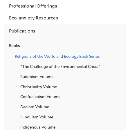
Professional Offerings
Eco-anxiety Resources
Publications
Books
Religions of the World and Ecology Book Series
"The Challenge of the Environmental Crisis"
Buddhism Volume
Christianity Volume
Confucianism Volume
Daoism Volume
Hinduism Volume
Indigenous Volume