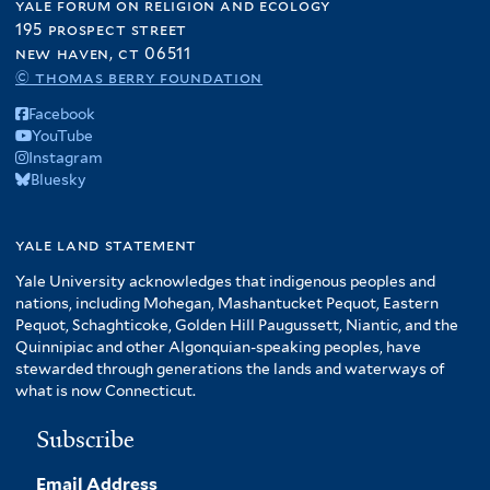
yale forum on religion and ecology
195 prospect street
new haven, ct 06511
© thomas berry foundation
Facebook
YouTube
Instagram
Bluesky
yale land statement
Yale University acknowledges that indigenous peoples and
nations, including Mohegan, Mashantucket Pequot, Eastern
Pequot, Schaghticoke, Golden Hill Paugussett, Niantic, and the
Quinnipiac and other Algonquian-speaking peoples, have
stewarded through generations the lands and waterways of
what is now Connecticut.
Subscribe
Email Address