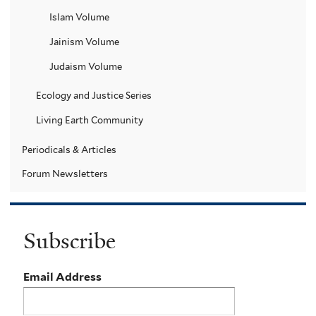
Islam Volume
Jainism Volume
Judaism Volume
Ecology and Justice Series
Living Earth Community
Periodicals & Articles
Forum Newsletters
Subscribe
Email Address