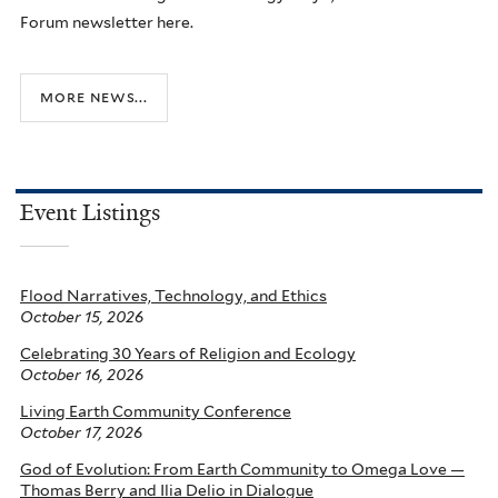
Forum newsletter here.
more news...
Event Listings
Flood Narratives, Technology, and Ethics
October 15, 2026
Celebrating 30 Years of Religion and Ecology
October 16, 2026
Living Earth Community Conference
October 17, 2026
God of Evolution: From Earth Community to Omega Love —
Thomas Berry and Ilia Delio in Dialogue