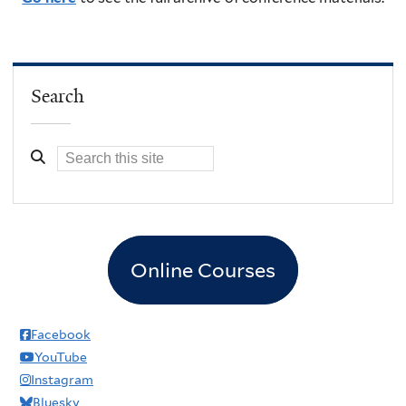
Search
Online Courses
Facebook
YouTube
Instagram
Bluesky