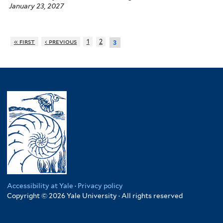
January 23, 2027
« first
‹ previous
1
2
3
Accessibility at Yale
·
Privacy policy
Copyright © 2026 Yale University · All rights reserved