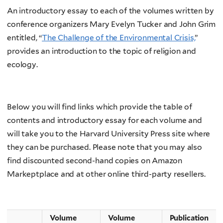
An introductory essay to each of the volumes written by
conference organizers Mary Evelyn Tucker and John Grim
entitled, “
The Challenge of the Environmental Crisis,
”
provides an introduction to the topic of religion and
ecology.
Below you will find links which provide the table of
contents and introductory essay for each volume and
will take you to the Harvard University Press site where
they can be purchased. Please note that you may also
find discounted second-hand copies on Amazon
Markeptplace and at other online third-party resellers.
Volume
Volume
Publication