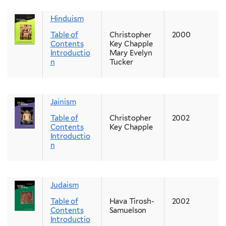
Hinduism
Table of
Christopher
2000
Contents
Key Chapple
Introductio
Mary Evelyn
n
Tucker
Jainism
Table of
Christopher
2002
Contents
Key Chapple
Introductio
n
Judaism
Table of
Hava Tirosh-
2002
Contents
Samuelson
Introductio