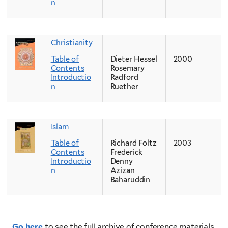
n
Christianity
Table of
Dieter Hessel
2000
Contents
Rosemary
Introductio
Radford
n
Ruether
Islam
Table of
Richard Foltz
2003
Contents
Frederick
Introductio
Denny
n
Azizan
Baharuddin
Go here
to see the full archive of conference materials.