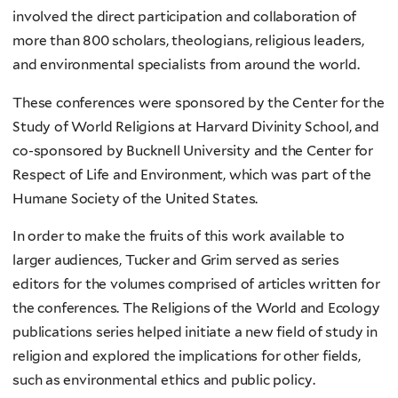
involved the direct participation and collaboration of
more than 800 scholars, theologians, religious leaders,
and environmental specialists from around the world.
These conferences were sponsored by the Center for the
Study of World Religions at Harvard Divinity School, and
co-sponsored by Bucknell University and the Center for
Respect of Life and Environment, which was part of the
Humane Society of the United States.
In order to make the fruits of this work available to
larger audiences, Tucker and Grim served as series
editors for the volumes comprised of articles written for
the conferences. The Religions of the World and Ecology
publications series helped initiate a new field of study in
religion and explored the implications for other fields,
such as environmental ethics and public policy.