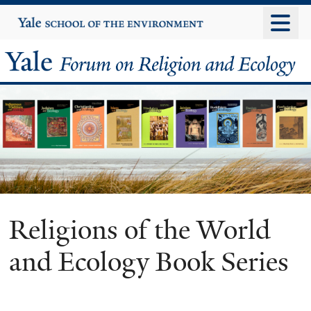
Skip
Yale
University
to
main
Yale
content
Forum
on
Religion
and
Ecology
Religions of the World
and Ecology Book Series