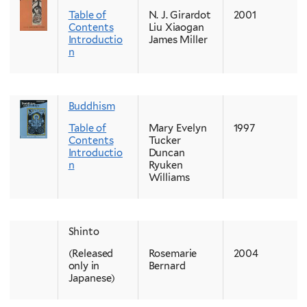
Table of
N. J. Girardot
2001
Contents
Liu Xiaogan
Introductio
James Miller
n
Buddhism
Table of
Mary Evelyn
1997
Contents
Tucker
Introductio
Duncan
n
Ryuken
Williams
Shinto
(Released
Rosemarie
2004
only in
Bernard
Japanese)